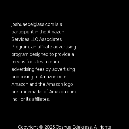
joshuaedelglass.com
is a
participant in the Amazon
Services LLC Associates
Program, an affiliate advertising
program designed to provide a
means for sites to earn
advertising fees by advertising
and linking to
Amazon.com
.
Amazon and the Amazon logo
are trademarks of
Amazon.com
,
Inc., or its affiliates.
Copyright © 2025 Joshua Edelglass. All rights