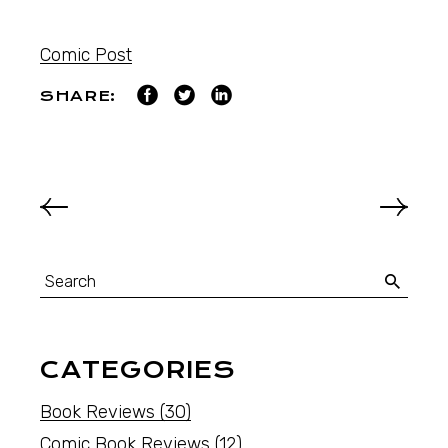
Comic Post
SHARE:
CATEGORIES
Book Reviews
(30)
Comic Book Reviews
(12)