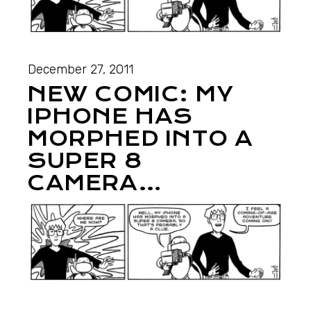
December 27, 2011
NEW COMIC: MY
IPHONE HAS
MORPHED INTO A
SUPER 8
CAMERA…