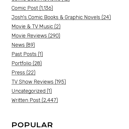
Comic Post
(1,136)
Josh's Comic Books & Graphic Novels
(24)
Movie & TV Music
(2)
Movie Reviews
(290)
News
(89)
Past Posts
(1)
Portfolio
(28)
Press
(22)
TV Show Reviews
(195)
Uncategorized
(1)
Written Post
(2,447)
POPULAR