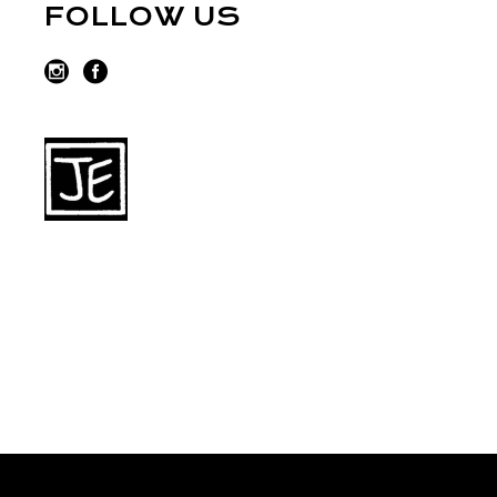
FOLLOW US