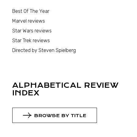
Best Of The Year
Marvel reviews
Star Wars reviews
Star Trek reviews
Directed by Steven Spielberg
ALPHABETICAL REVIEW
INDEX
BROWSE BY TITLE