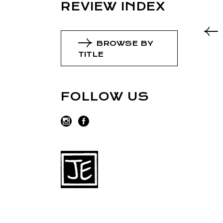
REVIEW INDEX
BROWSE BY
TITLE
FOLLOW US