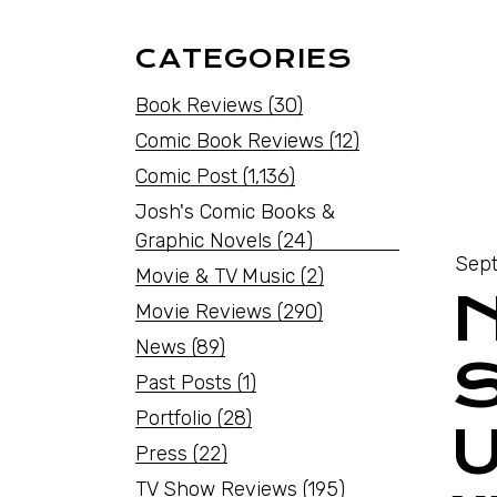
CATEGORIES
Book Reviews
(30)
Comic Book Reviews
(12)
Comic Post
(1,136)
Josh's Comic Books &
Graphic Novels
(24)
Sept
Movie & TV Music
(2)
N
Movie Reviews
(290)
News
(89)
Past Posts
(1)
Portfolio
(28)
Press
(22)
TV Show Reviews
(195)