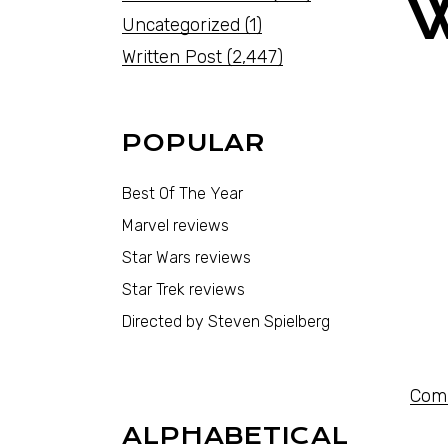
Uncategorized
(1)
Written Post
(2,447)
POPULAR
Best Of The Year
Marvel reviews
Star Wars reviews
Star Trek reviews
Directed by Steven Spielberg
Comi
ALPHABETICAL