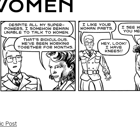
WOMEN
c Post