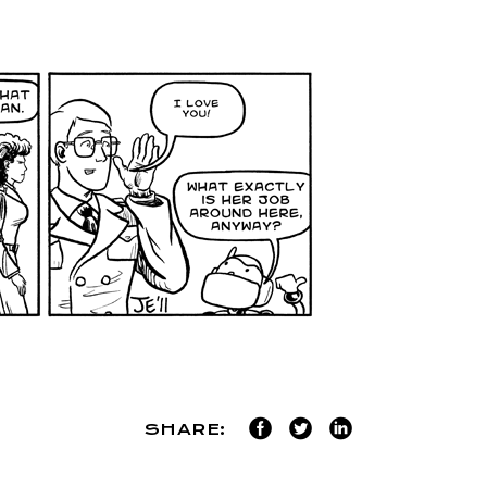
SHARE: