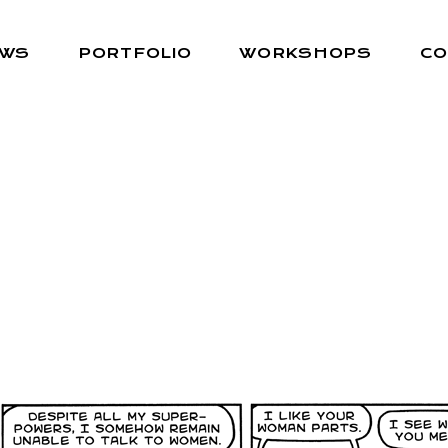
EWS
PORTFOLIO
WORKSHOPS
CO