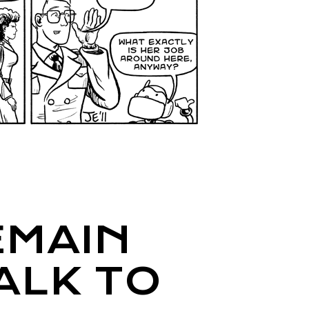
MAIN
ALK TO