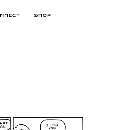
NNECT
SHOP