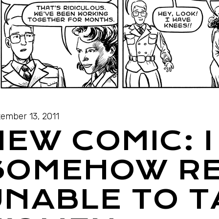
ember 13, 2011
EW COMIC: I
SOMEHOW RE
UNABLE TO T