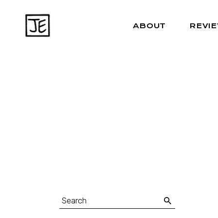
ABOUT
REVI