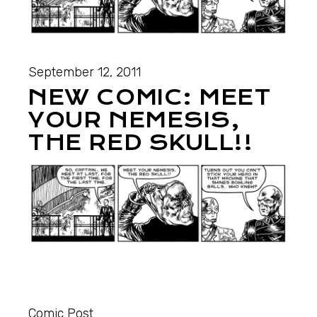
September 12, 2011
NEW COMIC: MEET
YOUR NEMESIS,
THE RED SKULL!!
Comic Post