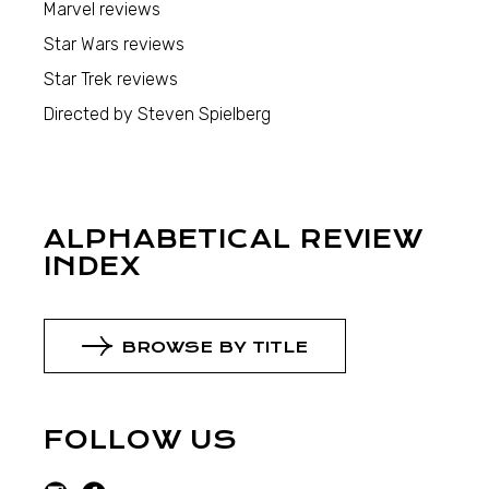
Marvel reviews
Star Wars reviews
Star Trek reviews
Directed by Steven Spielberg
ALPHABETICAL REVIEW
INDEX
BROWSE BY TITLE
FOLLOW US