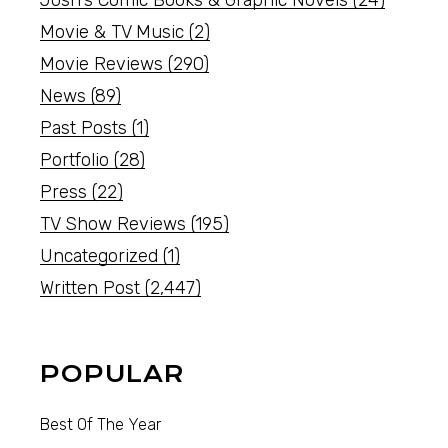
Josh's Comic Books & Graphic Novels
(24)
Movie & TV Music
(2)
Movie Reviews
(290)
News
(89)
Past Posts
(1)
Portfolio
(28)
Press
(22)
TV Show Reviews
(195)
Uncategorized
(1)
Written Post
(2,447)
POPULAR
Best Of The Year