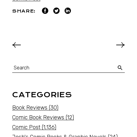
SHARE:
CATEGORIES
Book Reviews
(30)
Comic Book Reviews
(12)
Comic Post
(1,136)