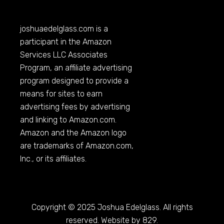
joshuaedelglass.com
is a
participant in the Amazon
Services LLC Associates
Program, an affiliate advertising
program designed to provide a
means for sites to earn
advertising fees by advertising
and linking to
Amazon.com
.
Amazon and the Amazon logo
are trademarks of
Amazon.com
,
Inc., or its affiliates.
Copyright © 2025 Joshua Edelglass. All rights
reserved. Website by 829.