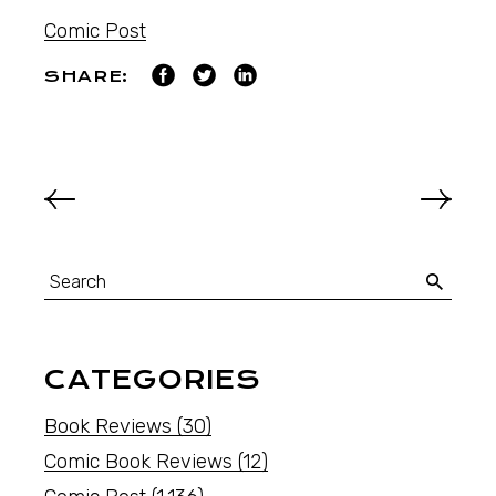
Comic Post
SHARE:
CATEGORIES
Book Reviews
(30)
Comic Book Reviews
(12)