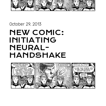
October 29, 2013
NEW COMIC:
INITIATING
NEURAL-
HANDSHAKE