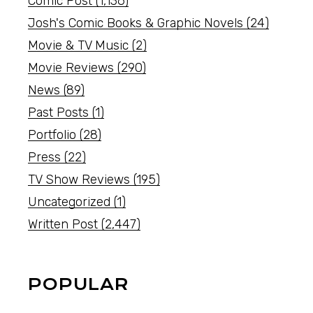
Comic Post
(1,136)
Josh's Comic Books & Graphic Novels
(24)
Movie & TV Music
(2)
Movie Reviews
(290)
News
(89)
Past Posts
(1)
Portfolio
(28)
Press
(22)
TV Show Reviews
(195)
Uncategorized
(1)
Written Post
(2,447)
POPULAR