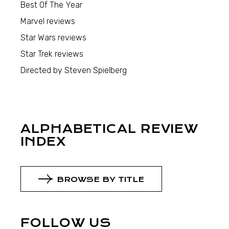
Best Of The Year
Marvel reviews
Star Wars reviews
Star Trek reviews
Directed by Steven Spielberg
ALPHABETICAL REVIEW
INDEX
BROWSE BY TITLE
FOLLOW US