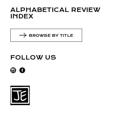
ALPHABETICAL REVIEW
INDEX
BROWSE BY TITLE
FOLLOW US