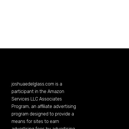
joshuaedelglass.com
is a
participant in the Amazon
Services LLC Associates
Program, an affiliate advertising
program designed to provide a
means for sites to earn
advertising fees by advertising