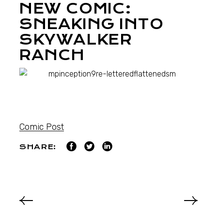
NEW COMIC:
SNEAKING INTO
SKYWALKER
RANCH
Comic Post
SHARE: