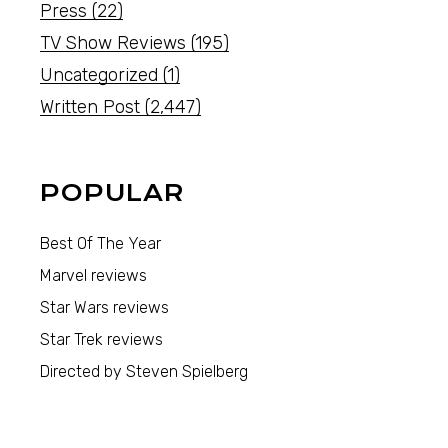
Press
(22)
TV Show Reviews
(195)
Uncategorized
(1)
Written Post
(2,447)
POPULAR
Best Of The Year
Marvel reviews
Star Wars reviews
Star Trek reviews
Directed by Steven Spielberg