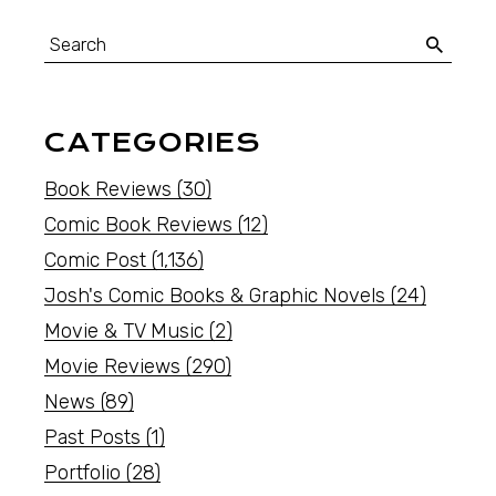
CATEGORIES
Book Reviews
(30)
Comic Book Reviews
(12)
Comic Post
(1,136)
Josh's Comic Books & Graphic Novels
(24)
Movie & TV Music
(2)
Movie Reviews
(290)
News
(89)
Past Posts
(1)
Portfolio
(28)