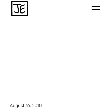
August 16, 2010