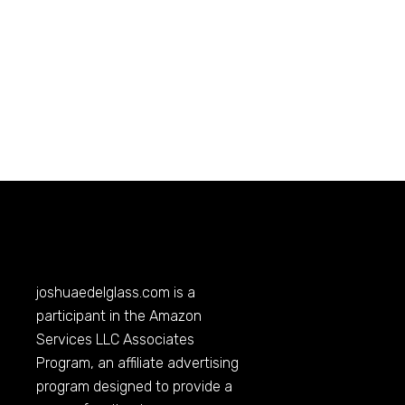
joshuaedelglass.com
is a
participant in the Amazon
Services LLC Associates
Program, an affiliate advertising
program designed to provide a