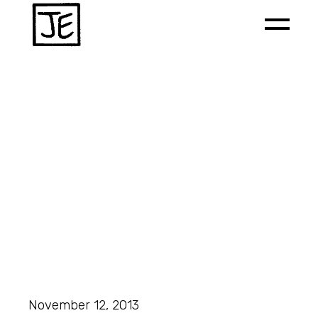
November 12, 2013