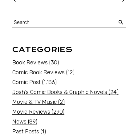
CATEGORIES
Book Reviews
(30)
Comic Book Reviews
(12)
Comic Post
(1,136)
Josh's Comic Books & Graphic Novels
(24)
Movie & TV Music
(2)
Movie Reviews
(290)
News
(89)
Past Posts
(1)