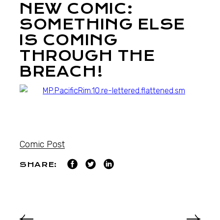
NEW COMIC:
SOMETHING ELSE
IS COMING
THROUGH THE
BREACH!
Comic Post
SHARE: