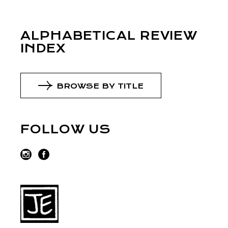
ALPHABETICAL REVIEW
INDEX
BROWSE BY TITLE
FOLLOW US