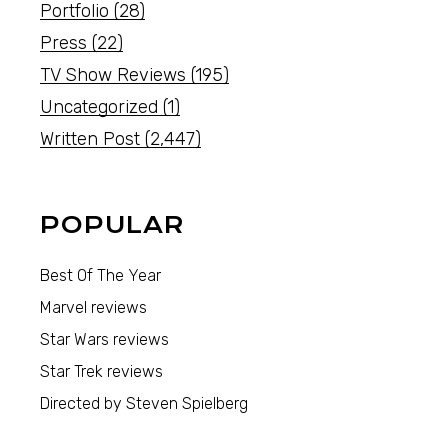
Portfolio
(28)
Press
(22)
TV Show Reviews
(195)
Uncategorized
(1)
Written Post
(2,447)
POPULAR
Best Of The Year
Marvel reviews
Star Wars reviews
Star Trek reviews
Directed by Steven Spielberg