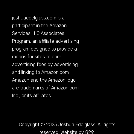
joshuaedelglass.com
is a
participant in the Amazon
Services LLC Associates
Program, an affiliate advertising
program designed to provide a
means for sites to earn
advertising fees by advertising
and linking to
Amazon.com
.
Amazon and the Amazon logo
are trademarks of
Amazon.com
,
Inc., or its affiliates.
Copyright © 2025 Joshua Edelglass. All rights
reserved. Website by 829.