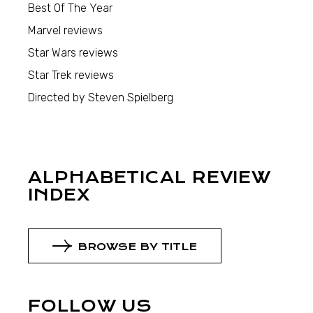
Best Of The Year
Marvel reviews
Star Wars reviews
Star Trek reviews
Directed by Steven Spielberg
ALPHABETICAL REVIEW
INDEX
BROWSE BY TITLE
FOLLOW US