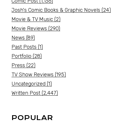
Comic Post
(1,136)
Josh's Comic Books & Graphic Novels
(24)
Movie & TV Music
(2)
Movie Reviews
(290)
News
(89)
Past Posts
(1)
Portfolio
(28)
Press
(22)
TV Show Reviews
(195)
Uncategorized
(1)
Written Post
(2,447)
POPULAR