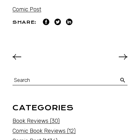
Comic Post
SHARE:
CATEGORIES
Book Reviews
(30)
Comic Book Reviews
(12)