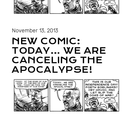
November 13, 2013
NEW COMIC:
TODAY… WE ARE
CANCELING THE
APOCALYPSE!