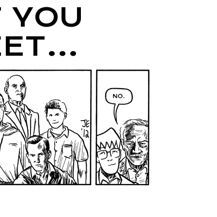
 YOU
EET…