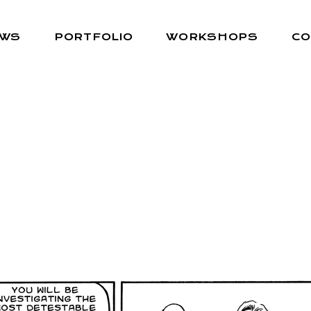
EWS
PORTFOLIO
WORKSHOPS
CO