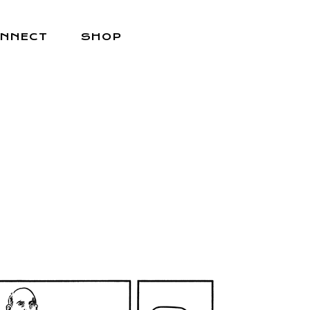
NNECT
SHOP