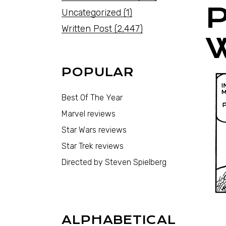
Uncategorized
(1)
Written Post
(2,447)
POPULAR
Best Of The Year
Marvel reviews
Star Wars reviews
Star Trek reviews
Directed by Steven Spielberg
ALPHABETICAL