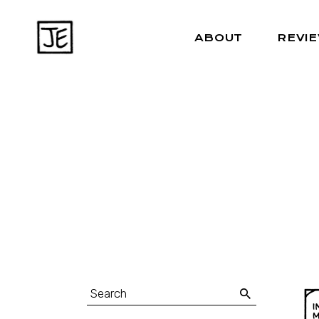
ABOUT
REVI