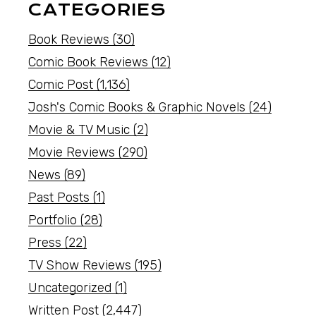
CATEGORIES
Book Reviews
(30)
Comic Book Reviews
(12)
Comic Post
(1,136)
Josh's Comic Books & Graphic Novels
(24)
Movie & TV Music
(2)
Movie Reviews
(290)
News
(89)
Past Posts
(1)
Portfolio
(28)
Press
(22)
TV Show Reviews
(195)
Uncategorized
(1)
Written Post
(2,447)