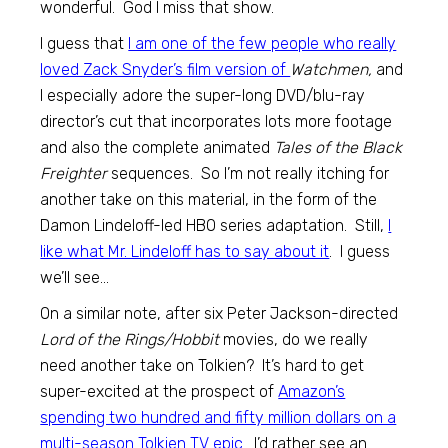
wonderful. God I miss that show.
I guess that
I am one of the few people who really
loved Zack Snyder’s film version of
Watchmen,
and
I especially adore the super-long DVD/blu-ray
director’s cut that incorporates lots more footage
and also the complete animated
Tales of the Black
Freighter
sequences. So I’m not really itching for
another take on this material, in the form of the
Damon Lindeloff-led HBO series adaptation. Still,
I
like what Mr. Lindeloff has to say about it
. I guess
we’ll see…
On a similar note, after six Peter Jackson-directed
Lord of the Rings/Hobbit
movies, do we really
need another take on Tolkien? It’s hard to get
super-excited at the prospect of
Amazon’s
spending two hundred and fifty million dollars on a
multi-season Tolkien TV epic
. I’d rather see an