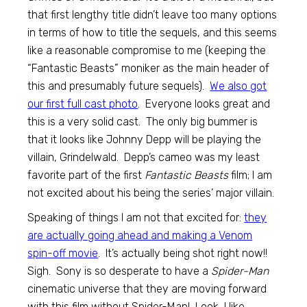
that first lengthy title didn’t leave too many options
in terms of how to title the sequels, and this seems
like a reasonable compromise to me (keeping the
“Fantastic Beasts” moniker as the main header of
this and presumably future sequels).
We also got
our first full cast photo
. Everyone looks great and
this is a very solid cast. The only big bummer is
that it looks like Johnny Depp will be playing the
villain, Grindelwald. Depp’s cameo was my least
favorite part of the first
Fantastic Beasts
film; I am
not excited about his being the series’ major villain.
Speaking of things I am not that excited for:
they
are actually going ahead and making a Venom
spin-off movie
. It’s actually being shot right now!!
Sigh. Sony is so desperate to have a
Spider-Man
cinematic universe that they are moving forward
with this film without Spider-Man! Look, I like