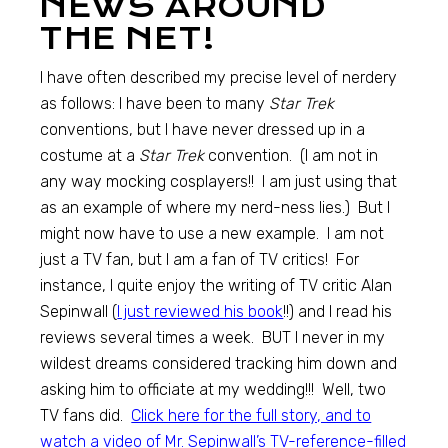
NEWS AROUND
THE NET!
I have often described my precise level of nerdery
as follows: I have been to many
Star Trek
conventions, but I have never dressed up in a
costume at a
Star Trek
convention. (I am not in
any way mocking cosplayers!! I am just using that
as an example of where my nerd-ness lies.) But I
might now have to use a new example. I am not
just a TV fan, but I am a fan of TV critics! For
instance, I quite enjoy the writing of TV critic Alan
Sepinwall (
I just reviewed his book
!!) and I read his
reviews several times a week. BUT I never in my
wildest dreams considered tracking him down and
asking him to officiate at my wedding!!! Well, two
TV fans did.
Click here for the full story, and to
watch a video of Mr. Sepinwall’s TV-reference-filled