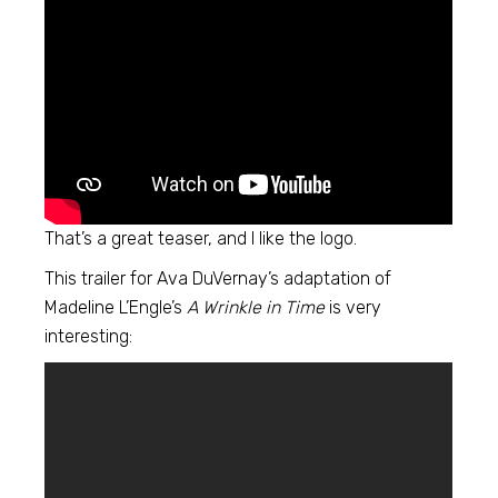
That’s a great teaser, and I like the logo.
This trailer for Ava DuVernay’s adaptation of
Madeline L’Engle’s
A Wrinkle in Time
is very
interesting: