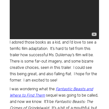
I adored those books as a kid, and I’d love to see a
terrific film adaptation. It’s hard to tell from this
trailer how successful Ms. DuVernay’s film will be.
There is some far-out imagery, and some bizarre
creative choices, seen in this trailer. I could see
this being great, and also falling flat. I hope for the
former. I am excited to see!
I was wondering what the
Fantastic Beasts and
Where to Find Them
sequel was going to be called,
and now we know. It’ll be
Fantastic Beasts: The
Crimes of Grindelwald.
It’s a bit of a mouthful, but