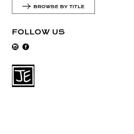
BROWSE BY TITLE
FOLLOW US