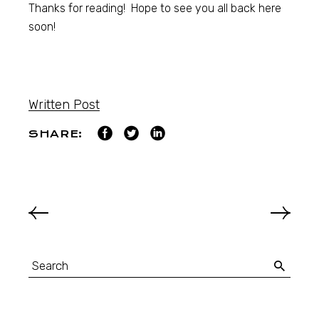
Thanks for reading! Hope to see you all back here
soon!
Written Post
SHARE: