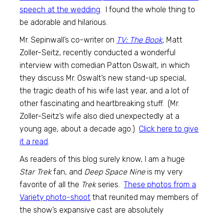
speech at the wedding
. I found the whole thing to
be adorable and hilarious.
Mr. Sepinwall’s co-writer on
TV: The Book
,
Matt
Zoller-Seitz, recently conducted a wonderful
interview with comedian Patton Oswalt, in which
they discuss Mr. Oswalt’s new stand-up special,
the tragic death of his wife last year, and a lot of
other fascinating and heartbreaking stuff. (Mr.
Zoller-Seitz’s wife also died unexpectedly at a
young age, about a decade ago.)
Click here to give
it a read
.
As readers of this blog surely know, I am a huge
Star Trek
fan, and
Deep Space Nine
is my very
favorite of all the
Trek
series.
These photos from a
Variety photo-shoot
that reunited may members of
the show’s expansive cast are absolutely