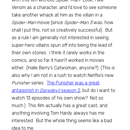
Venom as a character, and I’d love to see someone
take another whack at him as the villain in a
Spider-Man
movie (since
Spider-Man 3
was, how
shall I put this, not so creatively successful). But
as a rule I am generally not interested in seeing
super-hero villains spun off into being the lead of
their own stories. I think it rarely works in the
comics, and so far it hasn’t worked in movies
either. (Halle Berry’s Catwoman, anyone?) (This is
also why I am not in a rush to watch Netflix’s new
Punisher
series.
The Punisher was a great
antagonist in
Daredevil
season 2
, but do I want to
watch 13 episodes of his own show? Not so
much.) This film actually has a great cast, and
anything involving Tom Hardy always has me
interested. But the whole thing seems like a bad
idea to me.