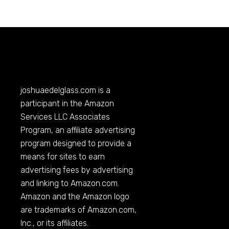
joshuaedelglass.com
is a
participant in the Amazon
Services LLC Associates
Program, an affiliate advertising
program designed to provide a
means for sites to earn
advertising fees by advertising
and linking to
Amazon.com
.
Amazon and the Amazon logo
are trademarks of
Amazon.com
,
Inc., or its affiliates.