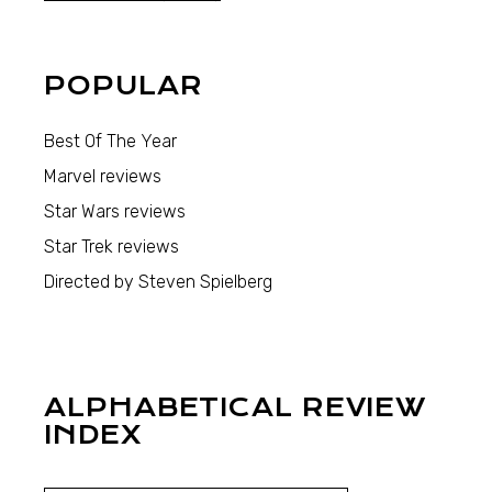
POPULAR
Best Of The Year
Marvel reviews
Star Wars reviews
Star Trek reviews
Directed by Steven Spielberg
ALPHABETICAL REVIEW
INDEX