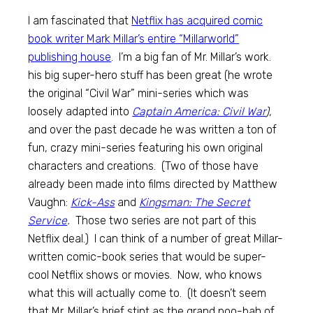
I am fascinated that
Netflix has acquired comic
book writer Mark Millar’s entire “Millarworld”
publishing house
. I’m a big fan of Mr. Millar’s work.
his big super-hero stuff has been great (he wrote
the original “Civil War” mini-series which was
loosely adapted into
Captain America: Civil War
),
and over the past decade he was written a ton of
fun, crazy mini-series featuring his own original
characters and creations. (Two of those have
already been made into films directed by Matthew
Vaughn:
Kick-Ass
and
Kingsman: The Secret
Service
.
Those two series are not part of this
Netflix deal.) I can think of a number of great Millar-
written comic-book series that would be super-
cool Netflix shows or movies. Now, who knows
what this will actually come to. (It doesn’t seem
that Mr. Millar’s brief stint as the grand poo-bah of