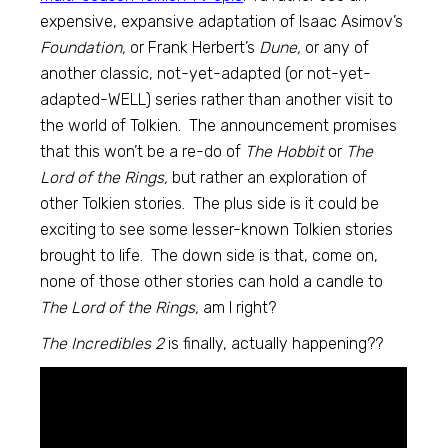
expensive, expansive adaptation of Isaac Asimov’s
Foundation,
or Frank Herbert’s
Dune,
or any of
another classic, not-yet-adapted (or not-yet-
adapted-WELL) series rather than another visit to
the world of Tolkien. The announcement promises
that this won’t be a re-do of
The Hobbit
or
The
Lord of the Rings,
but rather an exploration of
other Tolkien stories. The plus side is it could be
exciting to see some lesser-known Tolkien stories
brought to life. The down side is that, come on,
none of those other stories can hold a candle to
The Lord of the Rings,
am I right?
The Incredibles 2
is finally, actually happening??