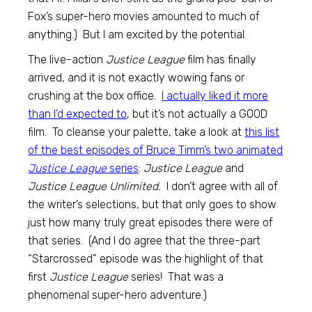
Fox’s super-hero movies amounted to much of
anything.) But I am excited by the potential.
The live-action
Justice League
film has finally
arrived, and it is not exactly wowing fans or
crushing at the box office.
I actually liked it more
than I’d expected to
, but it’s not actually a GOOD
film. To cleanse your palette, take a look at
this list
of the best episodes of Bruce Timm’s two animated
Justice League
series
:
Justice League
and
Justice League Unlimited.
I don’t agree with all of
the writer’s selections, but that only goes to show
just how many truly great episodes there were of
that series. (And I do agree that the three-part
“Starcrossed” episode was the highlight of that
first
Justice League
series! That was a
phenomenal super-hero adventure.)