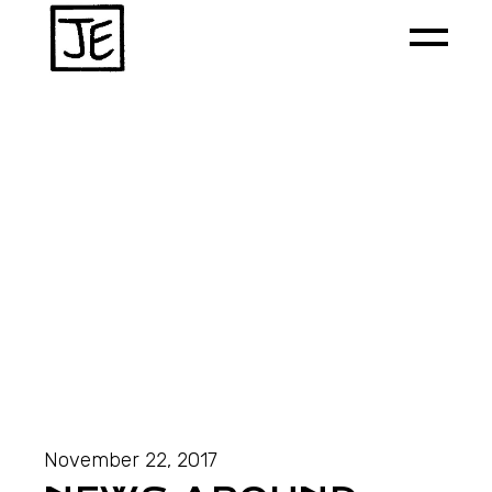
November 22, 2017