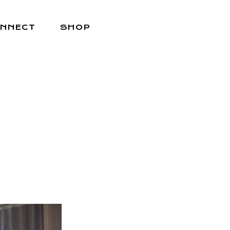
NNECT
SHOP