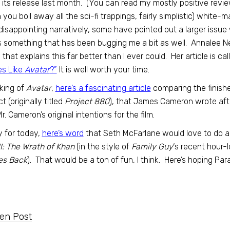
 its release last month. (You can read my mostly positive revi
you boil away all the sci-fi trappings, fairly simplistic) white-m
 disappointing narratively, some have pointed out a larger issue
is something that has been bugging me a bit as well. Annalee N
 that explains this far better than I ever could. Her article is ca
es Like
Avatar
?”
It is well worth your time.
king of
Avatar
,
here’s a fascinating article
comparing the finishe
t (originally titled
Project 880
), that James Cameron wrote afte
Mr. Cameron’s original intentions for the film.
y for today,
here’s word
that Seth McFarlane would love to do 
II: The Wrath of Khan
(in the style of
Family Guy
‘s recent hour-
es Back
). That would be a ton of fun, I think. Here’s hoping Pa
ten Post