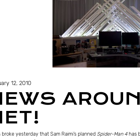
ary 12, 2010
NEWS AROUN
NET!
 broke yesterday that Sam Raimi’s planned
Spider-Man 4
has 