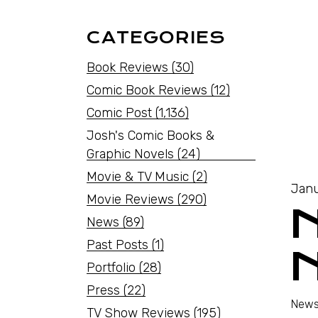
CATEGORIES
Book Reviews
(30)
Comic Book Reviews
(12)
Comic Post
(1,136)
Josh's Comic Books &
Graphic Novels
(24)
Movie & TV Music
(2)
Janu
Movie Reviews
(290)
News
(89)
Past Posts
(1)
Portfolio
(28)
Press
(22)
News
TV Show Reviews
(195)