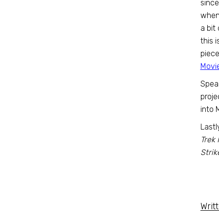
since
when 
a bit
this 
piece
Movi
Spea
projec
into 
Lastl
Trek 
Strik
Writ