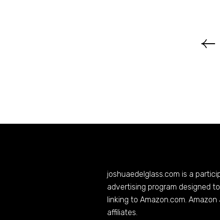
joshuaedelglass.com
is a partic
advertising program designed to 
linking to
Amazon.com
. Amazon 
affiliates.