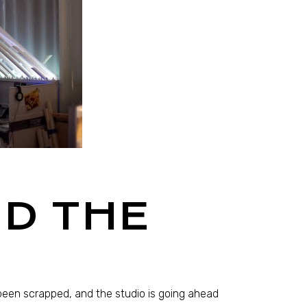
D THE
been scrapped, and the studio is going ahead