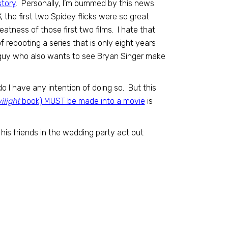
story
. Personally, I’m bummed by this news.
3
, the first two Spidey flicks were so great
atness of those first two films. I hate that
 rebooting a series that is only eight years
e guy who also wants to see Bryan Singer make
o I have any intention of doing so. But this
ilight
book) MUST be made into a movie
is
is friends in the wedding party act out