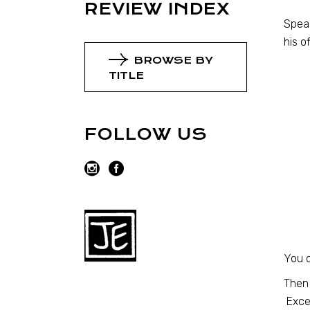
REVIEW INDEX
Speak
his o
BROWSE BY
TITLE
FOLLOW US
You c
Then 
Excep