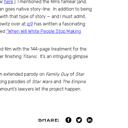
ew
here
.) I mentioned the film’s familiar (and,
an goes native story-line. In addition to being
 with that type of story — and I must admit,
ewitz over at
io9
has written a fascinating
lled
“When Will White People Stop Making
d film with the 144-page treatment for the
r finishing
Titanic
. It’s an intriguing glimpse
an extended parody on
Family Guy
of
Star
long parodies of
Star Wars
and
The Empire
ramount’s lawyers let the project happen.
SHARE: