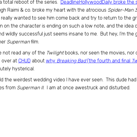
a total reboot of the series.
DeadlineHollywoodDaily broke the 
h Raimi & co. broke my heart with the atrocious
Spider-Man 
I really wanted to see him come back and try to return to the gre
un on the character is ending on such a low note, and the idea of
nd wildly successful just seems insane to me. But hey, I’m th
her
Superman
film.
e not read any of the
Twilight
books, nor seen the movies, nor d
 over at
CHUD
about
why
Breaking Bad
(the fourth and final
Tw
utely hysterical.
d the weirdest wedding video I have ever seen. This dude had h
es from
Superman II
. I am at once awestruck and disturbed.