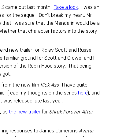
 2
came out last month.
Take a look
. I was an
s for the sequel. Don’t break my heart, Mr.
ee that I was sure that the Mandarin would be a
 whether that character factors into the story
eird new trailer for Ridley Scott and Russell
ke familiar ground for Scott and Crowe, and I
ersion of the Robin Hood story. That being
s got.
l from the new film
Kick Ass
. I have quite
nior (read my thoughts on the series
here
), and
t was released late last year.
r, as
the new trailer
for
Shrek Forever After
ffering responses to James Cameron’s
Avatar