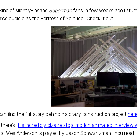
ing of slightly-insane
Superman
fans, a few weeks ago I stum
ffice cubicle as the Fortress of Solitude. Check it out:
an find the full story behind his crazy construction project
her
there’s t
his incredibly bizarre stop-motion animated interview 
t Wes Anderson is played by Jason Schwartzman. You read tha