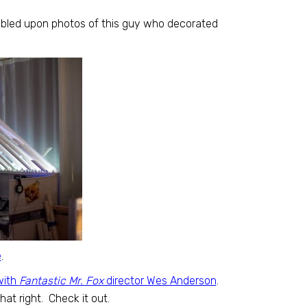
bled upon photos of this guy who decorated
e
.
with
Fantastic Mr. Fox
director Wes Anderson
.
t right. Check it out.