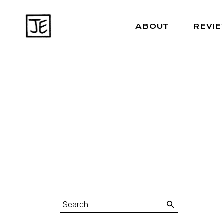
ABOUT
REVI