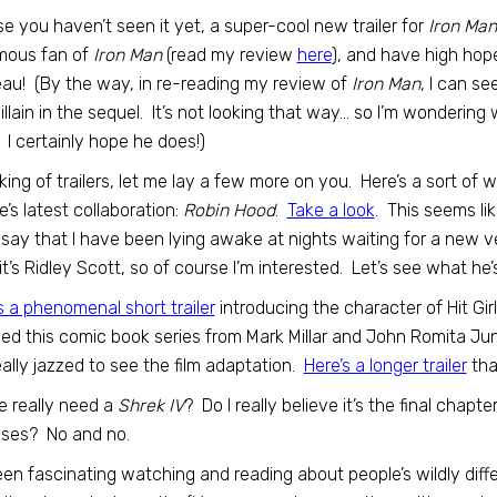
se you haven’t seen it yet, a super-cool new trailer for
Iron Man
mous fan of
Iron Man
(read my review
here
), and have high hope
au! (By the way, in re-reading my review of
Iron Man
, I can s
illain in the sequel. It’s not looking that way… so I’m wondering
l. I certainly hope he does!)
ing of trailers, let me lay a few more on you. Here’s a sort of w
’s latest collaboration:
Robin Hood
.
Take a look
. This seems li
 say that I have been lying awake at nights waiting for a new v
 it’s Ridley Scott, so of course I’m interested. Let’s see what he’
s a phenomenal short trailer
introducing the character of Hit Gir
ed this comic book series from Mark Millar and John Romita Ju
ally jazzed to see the film adaptation.
Here’s a longer trailer
tha
 really need a
Shrek IV
? Do I really believe it’s the final chapte
ises? No and no.
been fascinating watching and reading about people’s wildly di