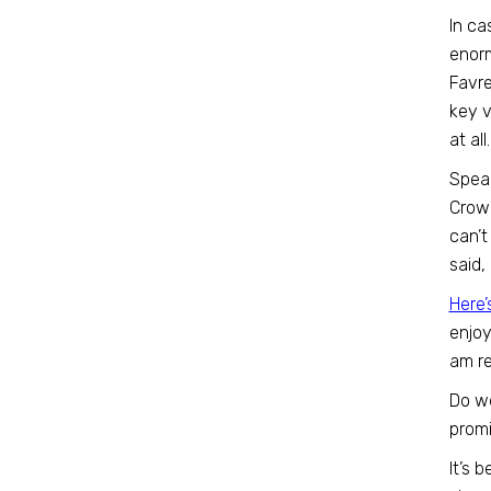
In ca
enor
Favre
key v
at al
Speak
Crowe
can’t
said,
Here’
enjoy
am re
Do we
prom
It’s 