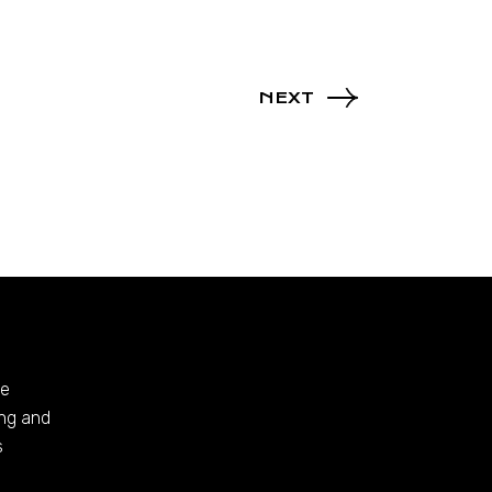
NEXT
te
ing and
s