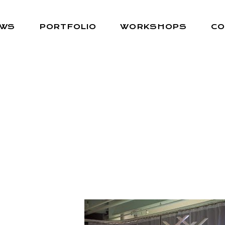
EWS
PORTFOLIO
WORKSHOPS
CO