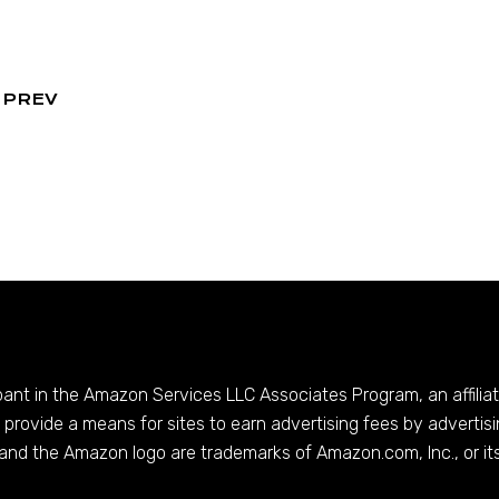
PREV
ipant in the Amazon Services LLC Associates Program, an affilia
provide a means for sites to earn advertising fees by advertis
and the Amazon logo are trademarks of
Amazon.com
, Inc., or it