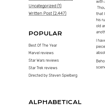
with 
Uncategorized
(1)
Thoug
Written Post
(2,447)
that 
his r
old a
anot
POPULAR
I hav
Best Of The Year
piece
absol
Marvel reviews
Star Wars reviews
Behol
scen
Star Trek reviews
Directed by Steven Spielberg
ALPHABETICAL