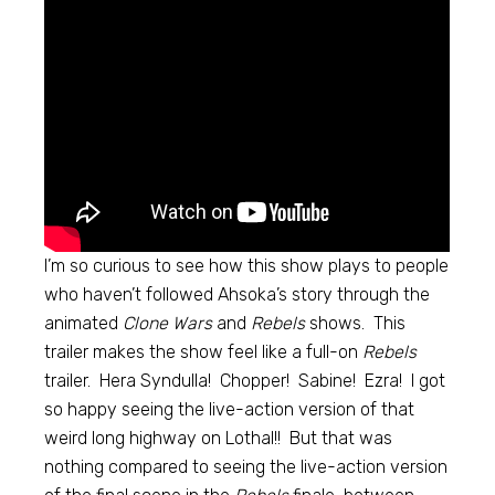
I’m so curious to see how this show plays to people
who haven’t followed Ahsoka’s story through the
animated
Clone Wars
and
Rebels
shows. This
trailer makes the show feel like a full-on
Rebels
trailer. Hera Syndulla! Chopper! Sabine! Ezra! I got
so happy seeing the live-action version of that
weird long highway on Lothal!! But that was
nothing compared to seeing the live-action version