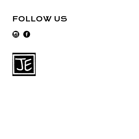
FOLLOW US