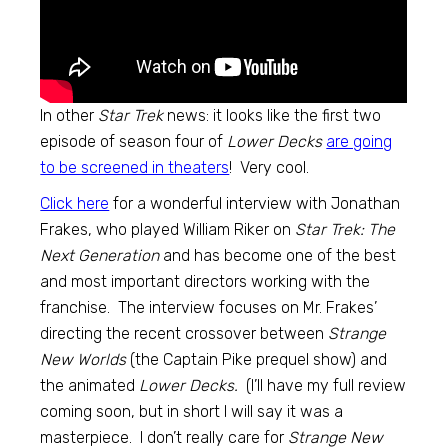
In other
Star Trek
news: it looks like the first two
episode of season four of
Lower Decks
are going
to be screened in theaters
! Very cool.
Click here
for a wonderful interview with Jonathan
Frakes, who played William Riker on
Star Trek: The
Next Generation
and has become one of the best
and most important directors working with the
franchise. The interview focuses on Mr. Frakes’
directing the recent crossover between
Strange
New Worlds
(the Captain Pike prequel show) and
the animated
Lower Decks.
(I’ll have my full review
coming soon, but in short I will say it was a
masterpiece. I don’t really care for
Strange New