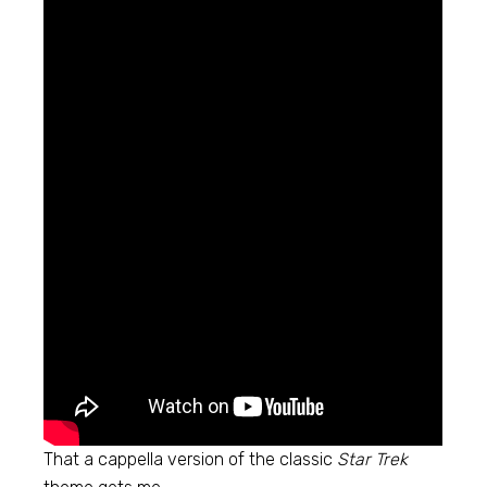
That a cappella version of the classic
Star Trek