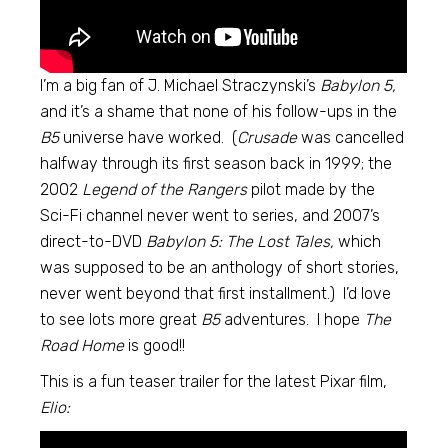
I’m a big fan of J. Michael Straczynski’s
Babylon 5,
and it’s a shame that none of his follow-ups in the
B5
universe have worked. (
Crusade
was cancelled
halfway through its first season back in 1999; the
2002
Legend of the Rangers
pilot made by the
Sci-Fi channel never went to series, and 2007’s
direct-to-DVD
Babylon 5: The Lost Tales,
which
was supposed to be an anthology of short stories,
never went beyond that first installment.) I’d love
to see lots more great
B5
adventures. I hope
The
Road Home
is good!!
This is a fun teaser trailer for the latest Pixar film,
Elio: