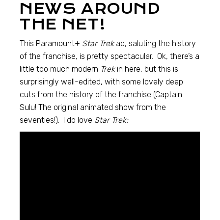
NEWS AROUND
THE NET!
This Paramount+
Star Trek
ad, saluting the history
of the franchise, is pretty spectacular. Ok, there’s a
little too much modern
Trek
in here, but this is
surprisingly well-edited, with some lovely deep
cuts from the history of the franchise (Captain
Sulu! The original animated show from the
seventies!). I do love
Star Trek: