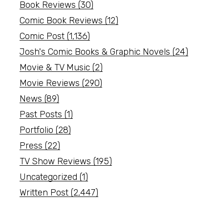
Book Reviews
(30)
Comic Book Reviews
(12)
Comic Post
(1,136)
Josh's Comic Books & Graphic Novels
(24)
Movie & TV Music
(2)
Movie Reviews
(290)
News
(89)
Past Posts
(1)
Portfolio
(28)
Press
(22)
TV Show Reviews
(195)
Uncategorized
(1)
Written Post
(2,447)