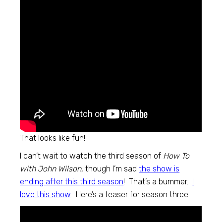
That looks like fun!
I can’t wait to watch the third season of
How To
with John Wilson,
though I’m sad
the show is
ending after this third season
! That’s a bummer.
I
love this show
. Here’s a teaser for season three: