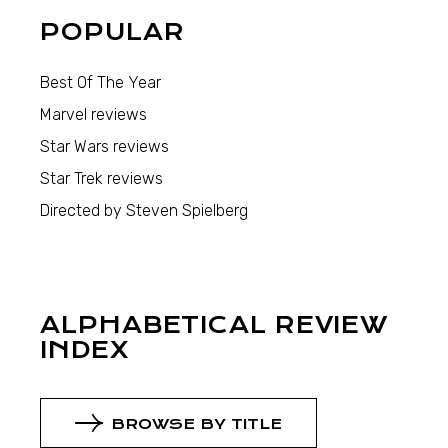
POPULAR
Best Of The Year
Marvel reviews
Star Wars reviews
Star Trek reviews
Directed by Steven Spielberg
ALPHABETICAL REVIEW
INDEX
BROWSE BY TITLE