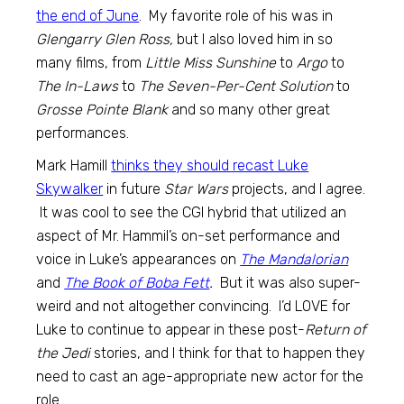
the end of June
. My favorite role of his was in
Glengarry Glen Ross,
but I also loved him in so
many films, from
Little Miss Sunshine
to
Argo
to
The In-Laws
to
The Seven-Per-Cent Solution
to
Grosse Pointe Blank
and so many other great
performances.
Mark Hamill
thinks they should recast Luke
Skywalker
in future
Star Wars
projects, and I agree.
It was cool to see the CGI hybrid that utilized an
aspect of Mr. Hammil’s on-set performance and
voice in Luke’s appearances on
The Mandalorian
and
The Book of Boba Fett
.
But it was also super-
weird and not altogether convincing. I’d LOVE for
Luke to continue to appear in these post-
Return of
the Jedi
stories, and I think for that to happen they
need to cast an age-appropriate new actor for the
role.