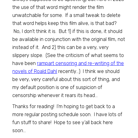
the use of that word might render the film
unwatchable for some. If a small tweak to delete
that word helps keep this film alive, is that bad?
No, I don’t think it is. But 1) if this is done, it should
be available in conjunction with the original film, not
instead of it. And 2) this can be a very, very
slippery slope. (See the criticism of what seems to
have been
rampart censoring and re-writing of the
novels of Roald Dahl
recently…) I think we should
be very, very careful about this sort of thing, and
my default position is one of suspicion of
censorship whenever it rears its head…
Thanks for reading! I’m hoping to get back to a
more regular posting schedule soon. I have lots of
fun stuff to share! Hope to see y’all back here
soon…