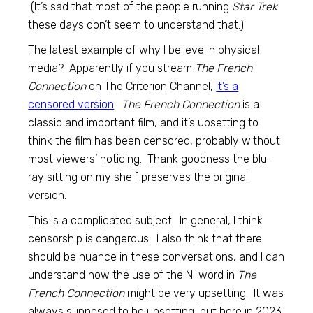
(It’s sad that most of the people running
Star Trek
these days don’t seem to understand that.)
The latest example of why I believe in physical
media? Apparently if you stream
The French
Connection
on The Criterion Channel,
it’s a
censored version
.
The French Connection
is a
classic and important film, and it’s upsetting to
think the film has been censored, probably without
most viewers’ noticing. Thank goodness the blu-
ray sitting on my shelf preserves the original
version.
This is a complicated subject. In general, I think
censorship is dangerous. I also think that there
should be nuance in these conversations, and I can
understand how the use of the N-word in
The
French Connection
might be very upsetting. It was
always supposed to be upsetting, but here in 2023