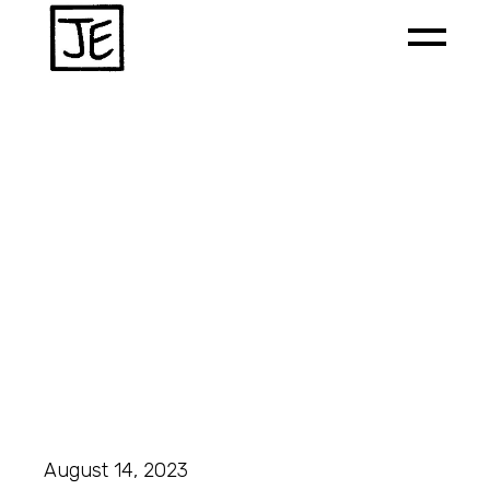
August 14, 2023