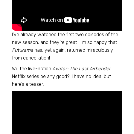
I’ve already watched the first two episodes of the
new season, and they’re great. I’m so happy that
Futurama
has, yet again, returned miraculously
from cancellation!
Will the live-action
Avatar: The Last Airbender
Netflix series be any good? I have no idea, but
here’s a teaser: