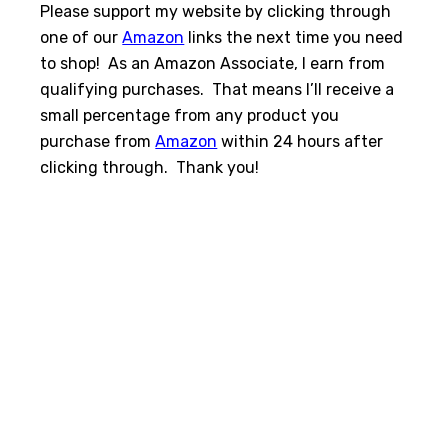
Please support my website by clicking through
one of our
Amazon
links the next time you need
to shop! As an Amazon Associate, I earn from
qualifying purchases. That means I’ll receive a
small percentage from any product you
purchase from
Amazon
within 24 hours after
clicking through. Thank you!