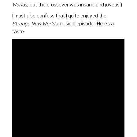
Worlds,
but the crossover was insane and joyous.)
I must also confess that I quite enjoyed the
Strange New Worlds
musical episode. Here’s a
taste: