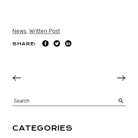
News
,
Written Post
SHARE:
CATEGORIES