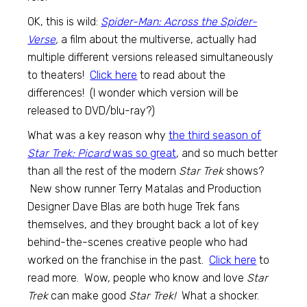
OK, this is wild:
Spider-Man: Across the Spider-
Verse
,
a film about the multiverse, actually had
multiple different versions released simultaneously
to theaters!
Click here
to read about the
differences! (I wonder which version will be
released to DVD/blu-ray?)
What was a key reason why
the third season of
Star Trek: Picard
was so great
, and so much better
than all the rest of the modern
Star Trek
shows?
New show runner Terry Matalas and Production
Designer Dave Blas are both huge Trek fans
themselves, and they brought back a lot of key
behind-the-scenes creative people who had
worked on the franchise in the past.
Click here
to
read more. Wow, people who know and love
Star
Trek
can make good
Star Trek!
What a shocker.