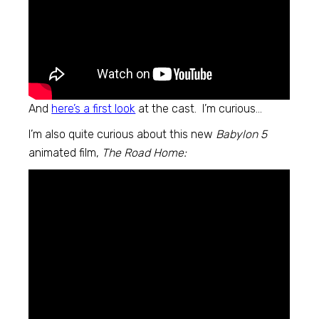
And
here’s a first look
at the cast. I’m curious…
I’m also quite curious about this new
Babylon 5
animated film,
The Road Home: