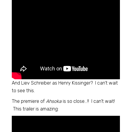
And Liev Schreiber as Henry Kissinger? I can’t wait
to see this.
The premiere of
Ahsoka
is so close…!! I can’t wait!
This trailer is amazing: