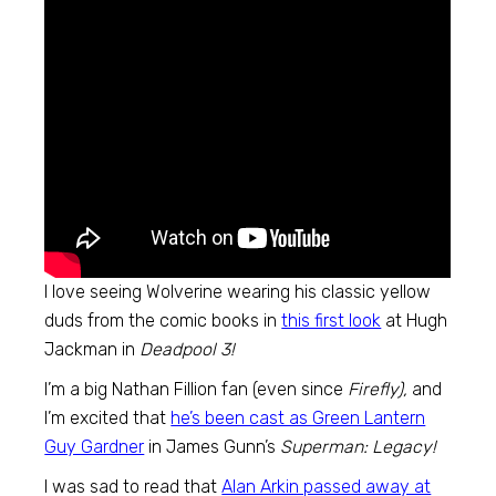
I love seeing Wolverine wearing his classic yellow
duds from the comic books in
this first look
at Hugh
Jackman in
Deadpool 3!
I’m a big Nathan Fillion fan (even since
Firefly),
and
I’m excited that
he’s been cast as Green Lantern
Guy Gardner
in James Gunn’s
Superman: Legacy!
I was sad to read that
Alan Arkin passed away at