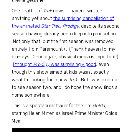
theme gets me…
One final bit of
Trek
news… I haven’t written
anything yet about
the surprising cancellation of
the animated
Star Trek: Prodigy
,
despite its second
season having already been deep into production.
Not only that, but the first season was removed
entirely from Paramount+. (Thank heaven for my
blu-rays! Once again, physical media is important!)
I thought
Prodigy
was surprisingly good
, even
though this show aimed at kids wasn’t exactly
what I’m looking for in new
Trek.
But I was excited
to see season two, and I do hope the show finds a
home somewhere.
This is a spectacular trailer for the film
Golda,
starring Helen Mirren as Israeli Prime Minister Golda
Meir: