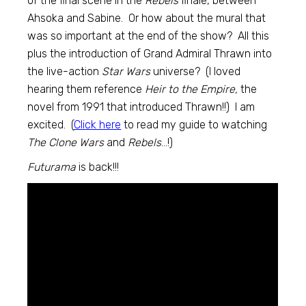
of the final scene in the
Rebels
finale, between
Ahsoka and Sabine. Or how about the mural that
was so important at the end of the show? All this
plus the introduction of Grand Admiral Thrawn into
the live-action
Star Wars
universe? (I loved
hearing them reference
Heir to the Empire,
the
novel from 1991 that introduced Thrawn!!) I am
excited. (
Click here
to read my guide to watching
The Clone Wars
and
Rebels
…!)
Futurama
is back!!!