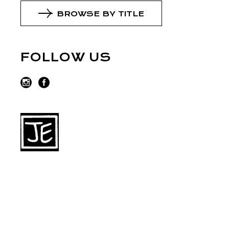
BROWSE BY TITLE
FOLLOW US