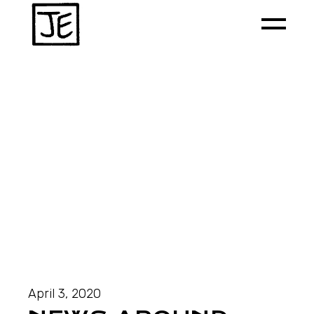
April 3, 2020