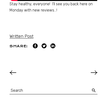
Stay healthy, everyone! I’ll see you back here on
Monday with new reviews…!
Written Post
SHARE: