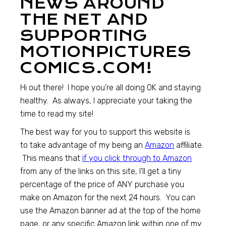
NEWS AROUND
THE NET AND
SUPPORTING
MOTIONPICTURES
COMICS.COM!
Hi out there! I hope you’re all doing OK and staying
healthy. As always, I appreciate your taking the
time to read my site!
The best way for you to support this website is
to take advantage of my being an
Amazon
affiliate.
This means that
if you click through to
Amazon
from any of the links on this site, I’ll get a tiny
percentage of the price of ANY purchase you
make on Amazon for the next 24 hours. You can
use the Amazon banner ad at the top of the home
page, or any specific Amazon link within one of my