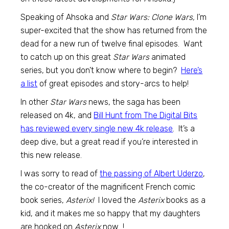
Speaking of Ahsoka and
Star Wars: Clone Wars,
I’m
super-excited that the show has returned from the
dead for a new run of twelve final episodes. Want
to catch up on this great
Star Wars
animated
series, but you don’t know where to begin?
Here’s
a list
of great episodes and story-arcs to help!
In other
Star Wars
news, the saga has been
released on 4k, and
Bill Hunt from The Digital Bits
has reviewed every single new 4k release
. It’s a
deep dive, but a great read if you’re interested in
this new release.
I was sorry to read of
the passing of Albert Uderzo
,
the co-creator of the magnificent French comic
book series,
Asterix!
I loved the
Asterix
books as a
kid, and it makes me so happy that my daughters
are hooked on
Asterix
now…!