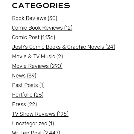
CATEGORIES
Book Reviews
(30)
Comic Book Reviews
(12)
Comic Post
(1,136)
Josh's Comic Books & Graphic Novels
(24)
Movie & TV Music
(2)
Movie Reviews
(290)
News
(89)
Past Posts
(1)
Portfolio
(28)
Press
(22)
TV Show Reviews
(195)
Uncategorized
(1)
Written Post
(2,447)