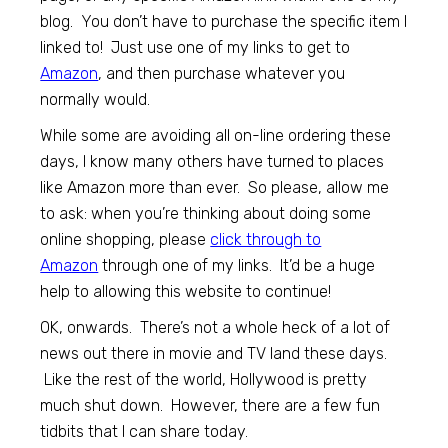
blog. You don’t have to purchase the specific item I
linked to! Just use one of my links to get to
Amazon
, and then purchase whatever you
normally would.
While some are avoiding all on-line ordering these
days, I know many others have turned to places
like Amazon more than ever. So please, allow me
to ask: when you’re thinking about doing some
online shopping, please
click through to
Amazon
through one of my links. It’d be a huge
help to allowing this website to continue!
OK, onwards. There’s not a whole heck of a lot of
news out there in movie and TV land these days.
Like the rest of the world, Hollywood is pretty
much shut down. However, there are a few fun
tidbits that I can share today.