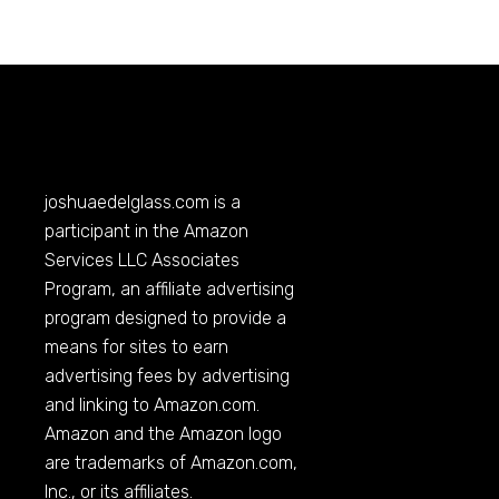
joshuaedelglass.com
is a
participant in the Amazon
Services LLC Associates
Program, an affiliate advertising
program designed to provide a
means for sites to earn
advertising fees by advertising
and linking to
Amazon.com
.
Amazon and the Amazon logo
are trademarks of
Amazon.com
,
Inc., or its affiliates.