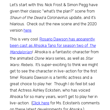
Let’s start with this: Nick Frost & Simon Pegg have
given their classic “what’s the plan?” scene from
Shaun of the Dead
a Coronavirus update, and it’s
hilarious. Check out the new scene and the 2020
version
here
.
This is very cool:
Rosario Dawson has apparently
been cast as Ahsoka Tano for season two of
The
Mandalorian
!
Ahsoka is a fantastic character from
the animated
Clone Wars
series, as well as
Star
Wars: Rebels.
It’s super-exciting to think we might
get to see the character in live-action for the first
time! Rosario Dawson is a terrific actress and a
great choice to play her. Though I do feel bit sad
that Actress Ashley Eckstein, who has voiced
Ahsoka for so many years, won’t get to play her in
live-action. (
Click here
for Ms. Eckstein’s comments
on these latest developments for Ahsoka.)