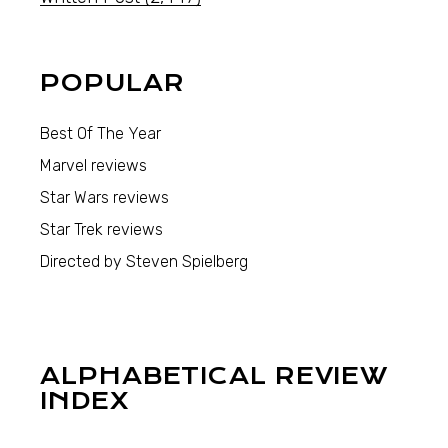
POPULAR
Best Of The Year
Marvel reviews
Star Wars reviews
Star Trek reviews
Directed by Steven Spielberg
ALPHABETICAL REVIEW
INDEX