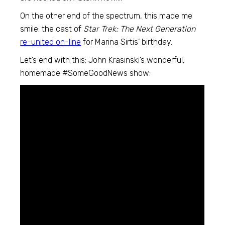
On the other end of the spectrum, this made me
smile: the cast of
Star Trek: The Next Generation
re-united on-line
for Marina Sirtis’ birthday.
Let’s end with this: John Krasinski’s wonderful,
homemade #SomeGoodNews show: