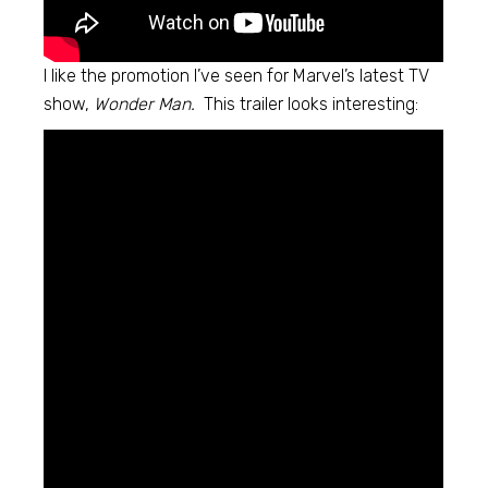
I like the promotion I’ve seen for Marvel’s latest TV
show,
Wonder Man.
This trailer looks interesting: