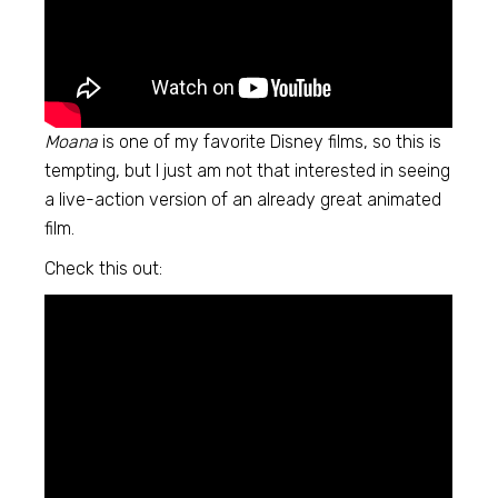
Moana
is one of my favorite Disney films, so this is
tempting, but I just am not that interested in seeing
a live-action version of an already great animated
film.
Check this out: