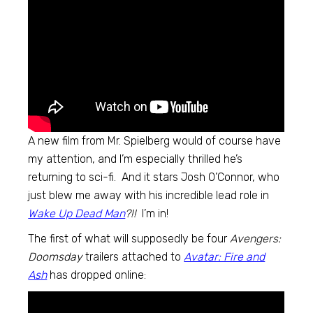
A new film from Mr. Spielberg would of course have
my attention, and I’m especially thrilled he’s
returning to sci-fi. And it stars Josh O’Connor, who
just blew me away with his incredible lead role in
Wake Up Dead Man
?!!
I’m in!
The first of what will supposedly be four
Avengers:
Doomsday
trailers attached to
Avatar: Fire and
Ash
has dropped online: