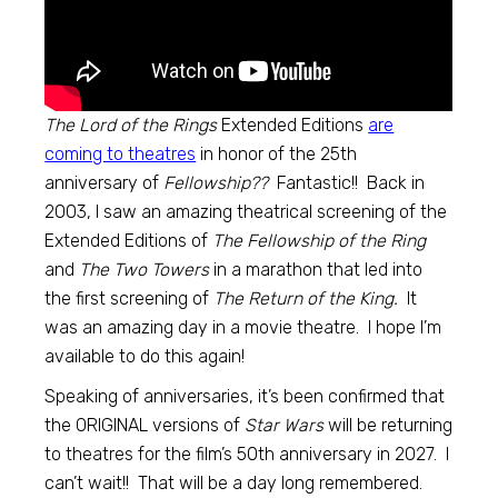
The Lord of the Rings
Extended Editions
are
coming to theatres
in honor of the 25th
anniversary of
Fellowship??
Fantastic!! Back in
2003, I saw an amazing theatrical screening of the
Extended Editions of
The Fellowship of the Ring
and
The Two Towers
in a marathon that led into
the first screening of
The Return of the King.
It
was an amazing day in a movie theatre. I hope I’m
available to do this again!
Speaking of anniversaries, it’s been confirmed that
the ORIGINAL versions of
Star Wars
will be returning
to theatres for the film’s 50th anniversary in 2027. I
can’t wait!! That will be a day long remembered.