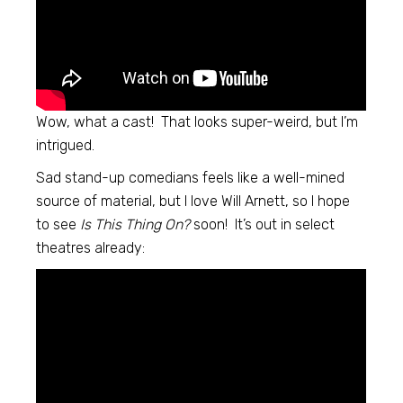
Wow, what a cast! That looks super-weird, but I’m
intrigued.
Sad stand-up comedians feels like a well-mined
source of material, but I love Will Arnett, so I hope
to see
Is This Thing On?
soon! It’s out in select
theatres already: