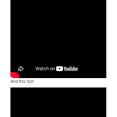
And this too!