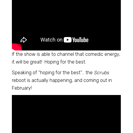
If the show is able to channel that comedic energy,
it will be great! Hoping for the best.
Speaking of “hoping for the best”… the
Scrubs
reboot is actually happening, and coming out in
February!