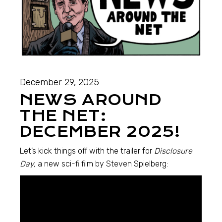
December 29, 2025
NEWS AROUND
THE NET:
DECEMBER 2025!
Let’s kick things off with the trailer for
Disclosure
Day,
a new sci-fi film by Steven Spielberg: