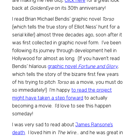
are making me feel old),
click here
for a great look
back at
GoldenEye
on its 30th anniversary!
I read Brian Michael Bendis’ graphic novel
Torso
(which tells the true story of Elliot Ness’ hunt for a
serial killer) almost three decades ago, soon after it
was first collected in graphic novel form. I’ve been
following its journey through development hell in
Hollywood for almost as long. (If you haven’t read
Bendis’ hilarious
graphic novel
Fortune and Glory
,
which tells the story of the bizarre first few years
of his trying to pitch
Torso
as a movie, you must do
so immediately!) I’m happy
to read the project
might have taken a step forward
to actually
becoming a movie. I’d love to see this happen
someday!
I was very sad to read about
James Ransone’s
death
. I loved him in
The Wire
… and he was great in