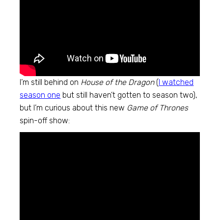
I’m still behind on
House of the Dragon
(
I watched
season one
but still haven’t gotten to season two),
but I’m curious about this new
Game of Thrones
spin-off show: