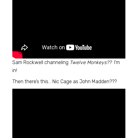
Sam Rockwell channeling
Twelve Monkeys??
I’m
in!
Then there’s this… Nic Cage as John Madden???