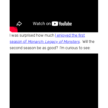
I was surprised how much
I enjoyed the first
season of
Monarch: Legacy of Monsters
.
Will the
second season be as good? I’m curious to see: