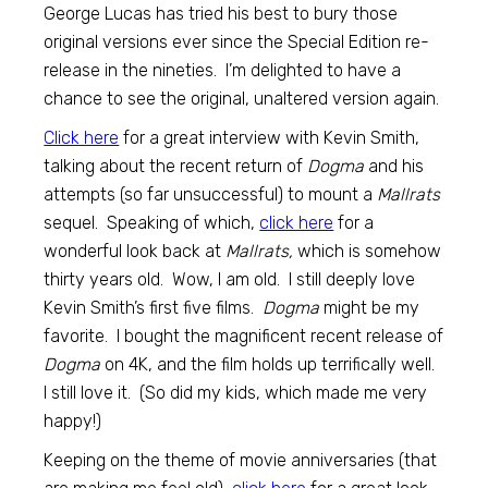
George Lucas has tried his best to bury those
original versions ever since the Special Edition re-
release in the nineties. I’m delighted to have a
chance to see the original, unaltered version again.
Click here
for a great interview with Kevin Smith,
talking about the recent return of
Dogma
and his
attempts (so far unsuccessful) to mount a
Mallrats
sequel. Speaking of which,
click here
for a
wonderful look back at
Mallrats,
which is somehow
thirty years old. Wow, I am old. I still deeply love
Kevin Smith’s first five films.
Dogma
might be my
favorite. I bought the magnificent recent release of
Dogma
on 4K, and the film holds up terrifically well.
I still love it. (So did my kids, which made me very
happy!)
Keeping on the theme of movie anniversaries (that