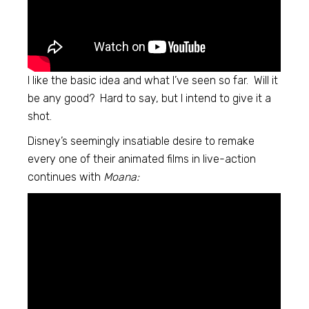
I like the basic idea and what I’ve seen so far. Will it
be any good? Hard to say, but I intend to give it a
shot.
Disney’s seemingly insatiable desire to remake
every one of their animated films in live-action
continues with
Moana: