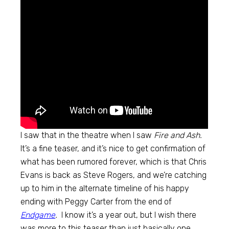
I saw that in the theatre when I saw
Fire and Ash.
It’s a fine teaser, and it’s nice to get confirmation of
what has been rumored forever, which is that Chris
Evans is back as Steve Rogers, and we’re catching
up to him in the alternate timeline of his happy
ending with Peggy Carter from the end of
Endgame
.
I know it’s a year out, but I wish there
was more to this teaser than just basically one