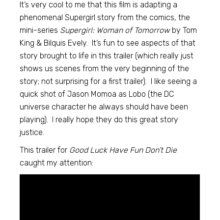
It’s very cool to me that this film is adapting a
phenomenal Supergirl story from the comics, the
mini-series
Supergirl: Woman of Tomorrow
by Tom
King & Bilquis Evely. It’s fun to see aspects of that
story brought to life in this trailer (which really just
shows us scenes from the very beginning of the
story; not surprising for a first trailer). I like seeing a
quick shot of Jason Momoa as Lobo (the DC
universe character he always should have been
playing). I really hope they do this great story
justice.
This trailer for
Good Luck Have Fun Don’t Die
caught my attention: