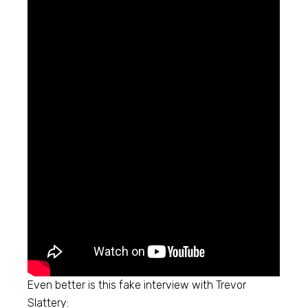
Even better is this fake interview with Trevor
Slattery: