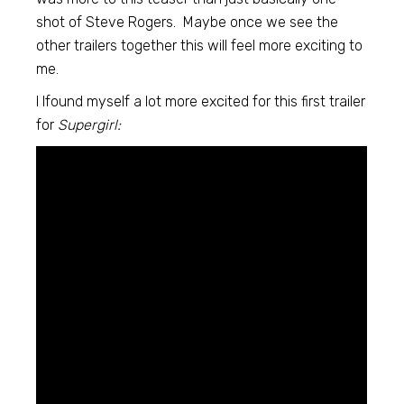
shot of Steve Rogers. Maybe once we see the
other trailers together this will feel more exciting to
me.
I lfound myself a lot more excited for this first trailer
for
Supergirl: