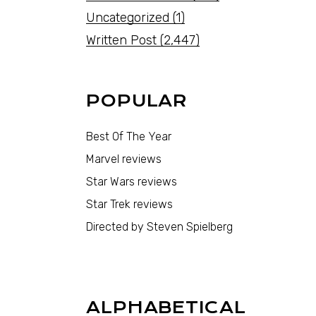
Uncategorized
(1)
Written Post
(2,447)
POPULAR
Best Of The Year
Marvel reviews
Star Wars reviews
Star Trek reviews
Directed by Steven Spielberg
ALPHABETICAL