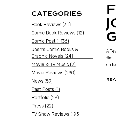
F
CATEGORIES
J
Book Reviews
(30)
G
Comic Book Reviews
(12)
Comic Post
(1,136)
Josh's Comic Books &
A Few
Graphic Novels
(24)
film 
Movie & TV Music
(2)
earli
Movie Reviews
(290)
REA
News
(89)
Past Posts
(1)
Portfolio
(28)
Press
(22)
TV Show Reviews
(195)