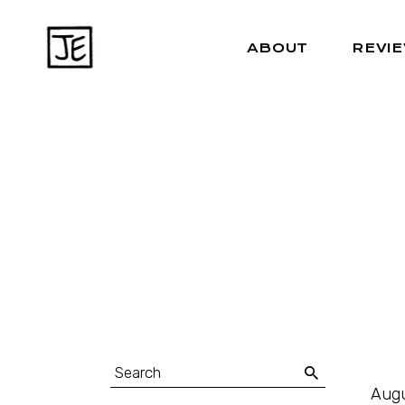
ABOUT
REVI
Augu