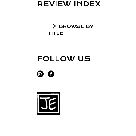
REVIEW INDEX
BROWSE BY
TITLE
FOLLOW US