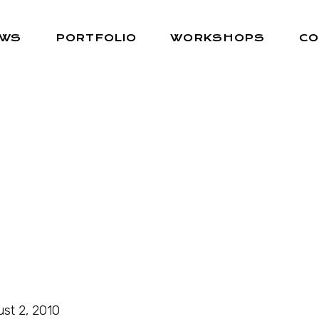
EWS
PORTFOLIO
WORKSHOPS
CO
st 2, 2010