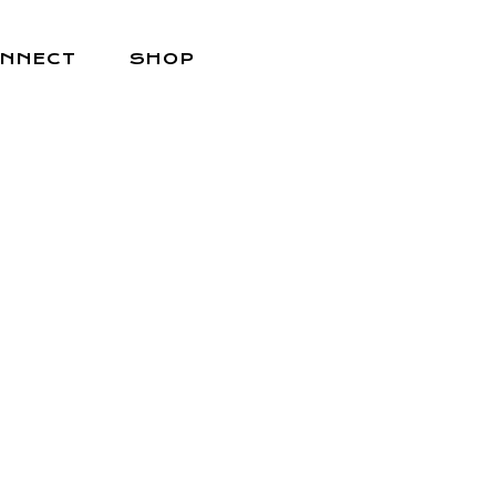
NNECT
SHOP