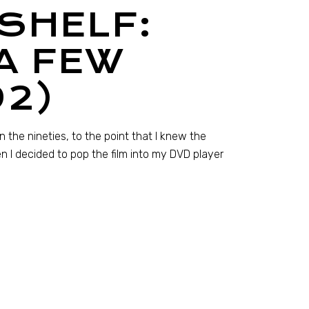
SHELF:
A FEW
92)
the nineties, to the point that I knew the
en I decided to pop the film into my DVD player