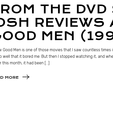
ROM THE DVD 
OSH REVIEWS 
OOD MEN (19
 Good Men is one of those movies that I saw countless times in 
so well that it bored me. But then I stopped watching it, and wh
er this month, it had been […]
D MORE