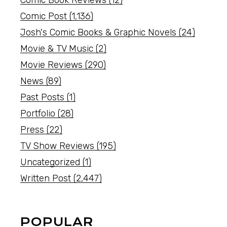
Comic Book Reviews
(12)
Comic Post
(1,136)
Josh's Comic Books & Graphic Novels
(24)
Movie & TV Music
(2)
Movie Reviews
(290)
News
(89)
Past Posts
(1)
Portfolio
(28)
Press
(22)
TV Show Reviews
(195)
Uncategorized
(1)
Written Post
(2,447)
POPULAR