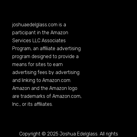
joshuaedelglass.com
is a
participant in the Amazon
Services LLC Associates
Program, an affiliate advertising
program designed to provide a
means for sites to earn
advertising fees by advertising
and linking to
Amazon.com
.
Amazon and the Amazon logo
are trademarks of
Amazon.com
,
Inc., or its affiliates.
Copyright © 2025 Joshua Edelglass. All rights