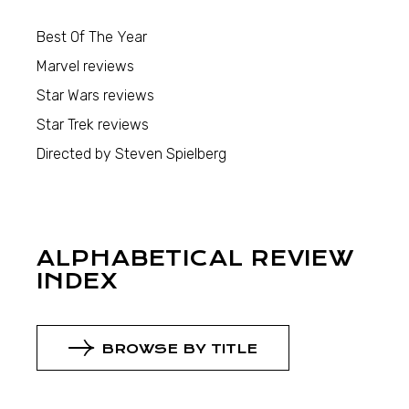
Best Of The Year
Marvel reviews
Star Wars reviews
Star Trek reviews
Directed by Steven Spielberg
ALPHABETICAL REVIEW
INDEX
BROWSE BY TITLE