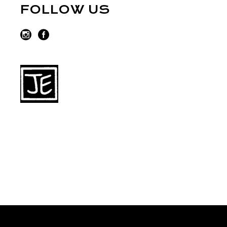
FOLLOW US