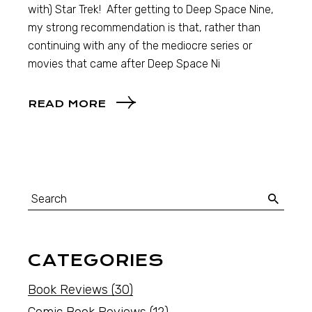
with) Star Trek! After getting to Deep Space Nine,
my strong recommendation is that, rather than
continuing with any of the mediocre series or
movies that came after Deep Space Ni
READ MORE
CATEGORIES
Book Reviews
(30)