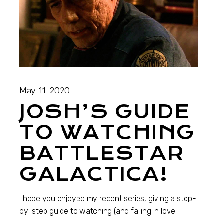
May 11, 2020
JOSH’S GUIDE
TO WATCHING
BATTLESTAR
GALACTICA!
I hope you enjoyed my recent series, giving a step-
by-step guide to watching (and falling in love