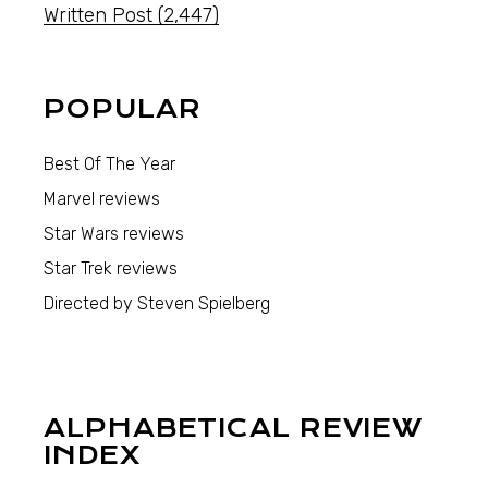
Written Post
(2,447)
POPULAR
Best Of The Year
Marvel reviews
Star Wars reviews
Star Trek reviews
Directed by Steven Spielberg
ALPHABETICAL REVIEW
INDEX