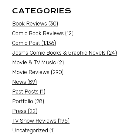
CATEGORIES
Book Reviews
(30)
Comic Book Reviews
(12)
Comic Post
(1,136)
Josh's Comic Books & Graphic Novels
(24)
Movie & TV Music
(2)
Movie Reviews
(290)
News
(89)
Past Posts
(1)
Portfolio
(28)
Press
(22)
TV Show Reviews
(195)
Uncategorized
(1)