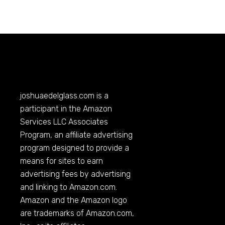
joshuaedelglass.com
is a
participant in the Amazon
Services LLC Associates
Program, an affiliate advertising
program designed to provide a
means for sites to earn
advertising fees by advertising
and linking to
Amazon.com
.
Amazon and the Amazon logo
are trademarks of
Amazon.com
,