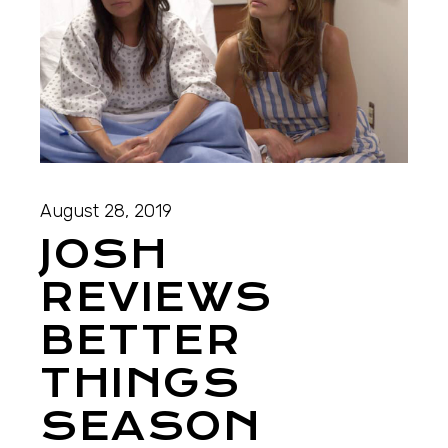
August 28, 2019
JOSH
REVIEWS
BETTER
THINGS
SEASON