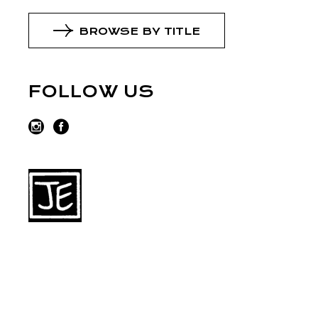
BROWSE BY TITLE
FOLLOW US