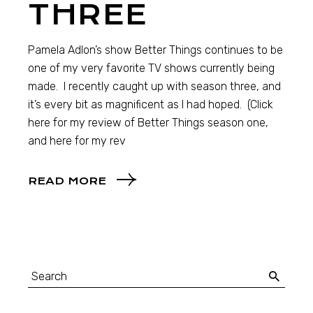
THREE
Pamela Adlon’s show Better Things continues to be
one of my very favorite TV shows currently being
made. I recently caught up with season three, and
it’s every bit as magnificent as I had hoped. (Click
here for my review of Better Things season one,
and here for my rev
READ MORE