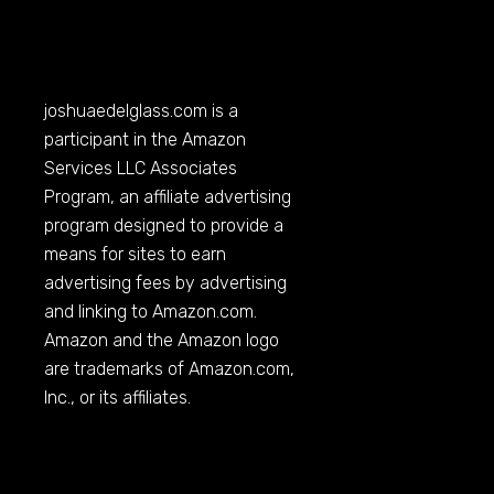
joshuaedelglass.com
is a
participant in the Amazon
Services LLC Associates
Program, an affiliate advertising
program designed to provide a
means for sites to earn
advertising fees by advertising
and linking to
Amazon.com
.
Amazon and the Amazon logo
are trademarks of
Amazon.com
,
Inc., or its affiliates.