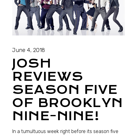
June 4, 2018
JOSH
REVIEWS
SEASON FIVE
OF BROOKLYN
NINE-NINE!
In a tumultuous week right before its season five