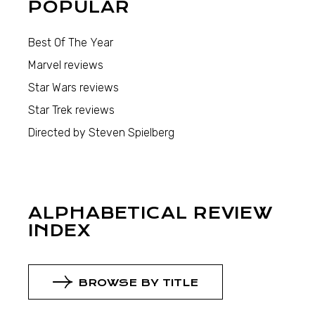
POPULAR
Best Of The Year
Marvel reviews
Star Wars reviews
Star Trek reviews
Directed by Steven Spielberg
ALPHABETICAL REVIEW
INDEX
BROWSE BY TITLE