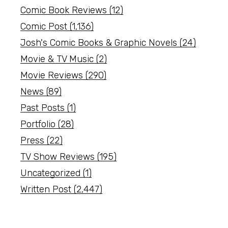
Comic Book Reviews
(12)
Comic Post
(1,136)
Josh's Comic Books & Graphic Novels
(24)
Movie & TV Music
(2)
Movie Reviews
(290)
News
(89)
Past Posts
(1)
Portfolio
(28)
Press
(22)
TV Show Reviews
(195)
Uncategorized
(1)
Written Post
(2,447)