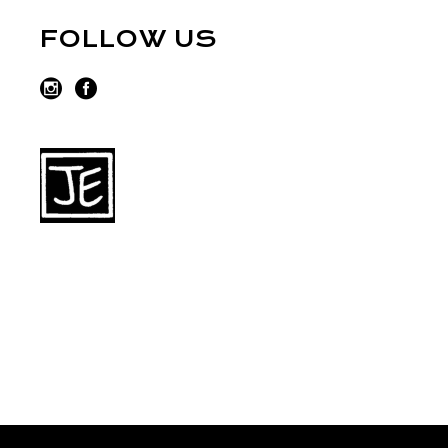
FOLLOW US