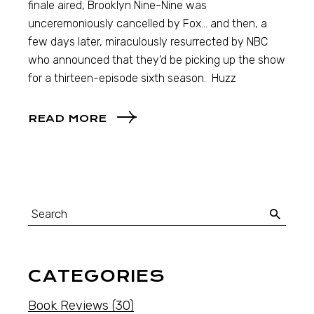
finale aired, Brooklyn Nine-Nine was
unceremoniously cancelled by Fox… and then, a
few days later, miraculously resurrected by NBC
who announced that they’d be picking up the show
for a thirteen-episode sixth season. Huzz
READ MORE
CATEGORIES
Book Reviews
(30)