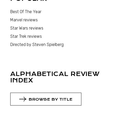
Best Of The Year
Marvel reviews
Star Wars reviews
Star Trek reviews
Directed by Steven Spielberg
ALPHABETICAL REVIEW
INDEX
BROWSE BY TITLE