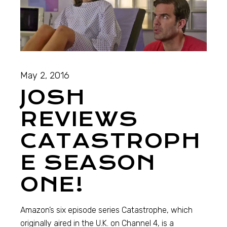
May 2, 2016
JOSH
REVIEWS
CATASTROPH
E SEASON
ONE!
Amazon’s six episode series Catastrophe, which
originally aired in the U.K. on Channel 4, is a