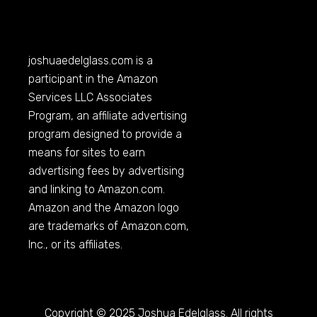
joshuaedelglass.com
is a
participant in the Amazon
Services LLC Associates
Program, an affiliate advertising
program designed to provide a
means for sites to earn
advertising fees by advertising
and linking to
Amazon.com
.
Amazon and the Amazon logo
are trademarks of
Amazon.com
,
Inc., or its affiliates.
Copyright © 2025 Joshua Edelglass. All rights