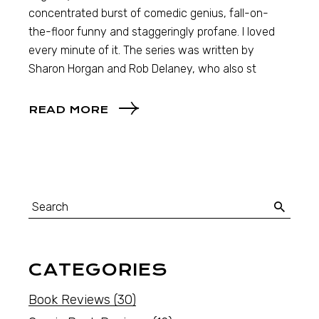
concentrated burst of comedic genius, fall-on-
the-floor funny and staggeringly profane. I loved
every minute of it. The series was written by
Sharon Horgan and Rob Delaney, who also st
READ MORE
CATEGORIES
Book Reviews
(30)