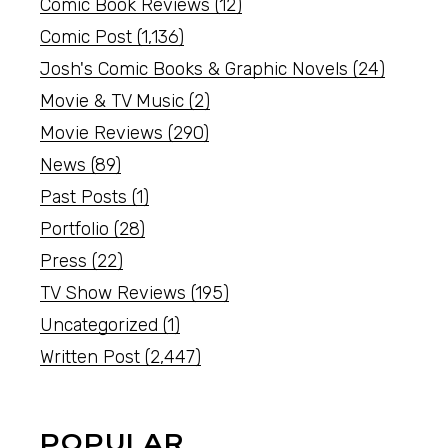
Comic Book Reviews
(12)
Comic Post
(1,136)
Josh's Comic Books & Graphic Novels
(24)
Movie & TV Music
(2)
Movie Reviews
(290)
News
(89)
Past Posts
(1)
Portfolio
(28)
Press
(22)
TV Show Reviews
(195)
Uncategorized
(1)
Written Post
(2,447)
POPULAR