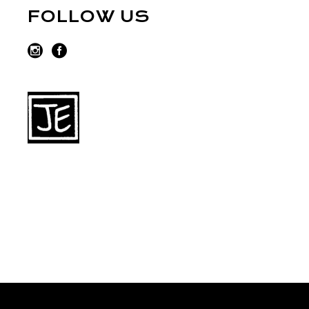
FOLLOW US