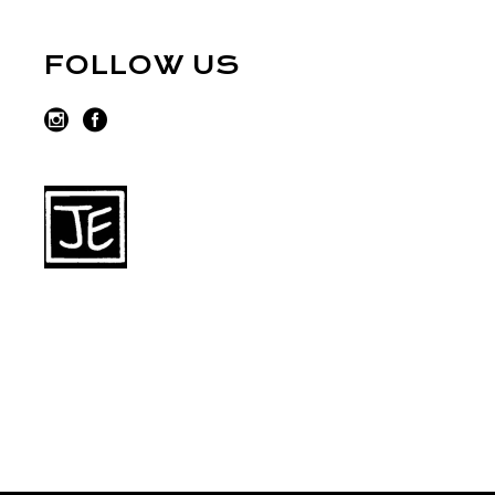
FOLLOW US