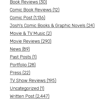
Book Reviews
(30)
Comic Book Reviews
(12)
Comic Post
(1,136)
Josh's Comic Books & Graphic Novels
(24)
Movie & TV Music
(2)
Movie Reviews
(290)
News
(89)
Past Posts
(1)
Portfolio
(28)
Press
(22)
TV Show Reviews
(195)
Uncategorized
(1)
Written Post
(2,447)