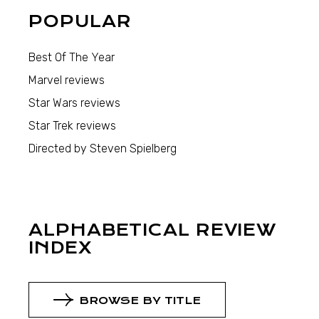
POPULAR
Best Of The Year
Marvel reviews
Star Wars reviews
Star Trek reviews
Directed by Steven Spielberg
ALPHABETICAL REVIEW
INDEX
BROWSE BY TITLE