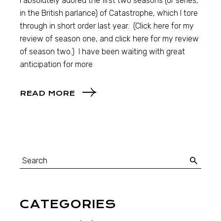
I absolutely adored the first two seasons (or series,
in the British parlance) of Catastrophe, which I tore
through in short order last year. (Click here for my
review of season one, and click here for my review
of season two.) I have been waiting with great
anticipation for more
READ MORE
CATEGORIES