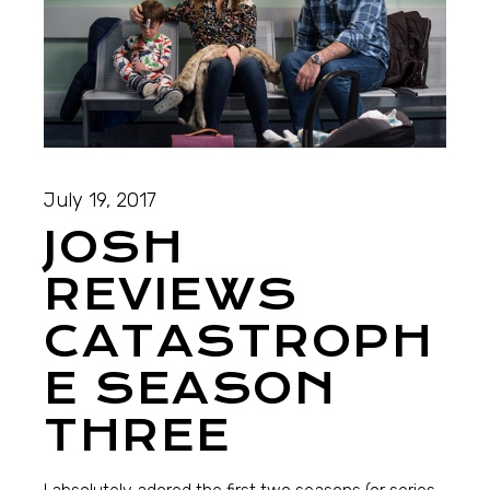
July 19, 2017
JOSH
REVIEWS
CATASTROPH
E SEASON
THREE