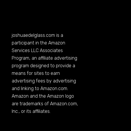
joshuaedelglass.com
is a
participant in the Amazon
Services LLC Associates
Program, an affiliate advertising
program designed to provide a
means for sites to earn
advertising fees by advertising
and linking to
Amazon.com
.
Amazon and the Amazon logo
are trademarks of
Amazon.com
,
Inc., or its affiliates.