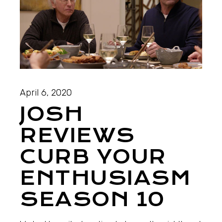
April 6, 2020
JOSH
REVIEWS
CURB YOUR
ENTHUSIASM
SEASON 10