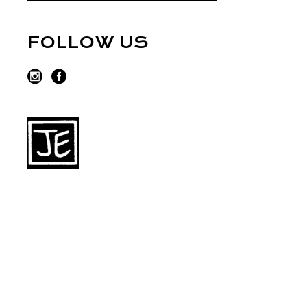
FOLLOW US