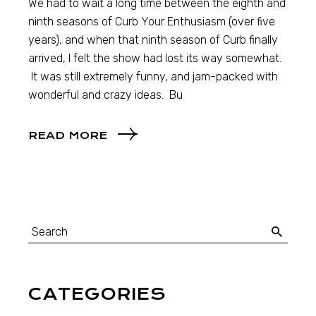
We had to wait a long time between the eighth and
ninth seasons of Curb Your Enthusiasm (over five
years), and when that ninth season of Curb finally
arrived, I felt the show had lost its way somewhat.
It was still extremely funny, and jam-packed with
wonderful and crazy ideas. Bu
READ MORE
CATEGORIES