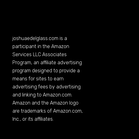
joshuaedelglass.com
is a
participant in the Amazon
Services LLC Associates
Program, an affiliate advertising
program designed to provide a
means for sites to earn
advertising fees by advertising
and linking to
Amazon.com
.
Amazon and the Amazon logo
are trademarks of
Amazon.com
,
Inc., or its affiliates.