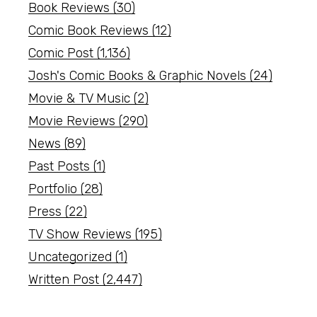
Book Reviews
(30)
Comic Book Reviews
(12)
Comic Post
(1,136)
Josh's Comic Books & Graphic Novels
(24)
Movie & TV Music
(2)
Movie Reviews
(290)
News
(89)
Past Posts
(1)
Portfolio
(28)
Press
(22)
TV Show Reviews
(195)
Uncategorized
(1)
Written Post
(2,447)