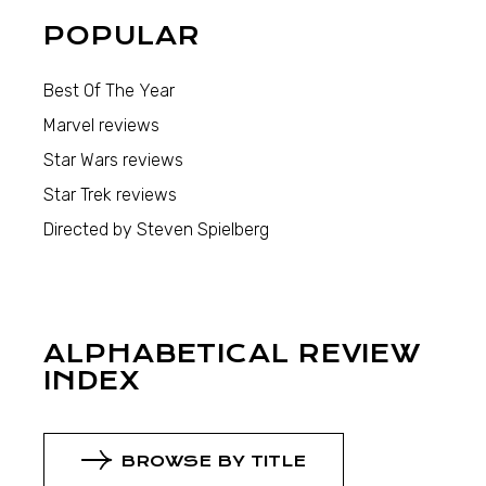
POPULAR
Best Of The Year
Marvel reviews
Star Wars reviews
Star Trek reviews
Directed by Steven Spielberg
ALPHABETICAL REVIEW
INDEX
BROWSE BY TITLE