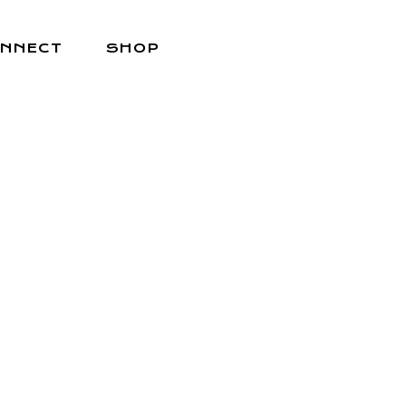
NNECT
SHOP