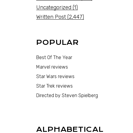
Uncategorized
(1)
Written Post
(2,447)
POPULAR
Best Of The Year
Marvel reviews
Star Wars reviews
Star Trek reviews
Directed by Steven Spielberg
ALPHABETICAL