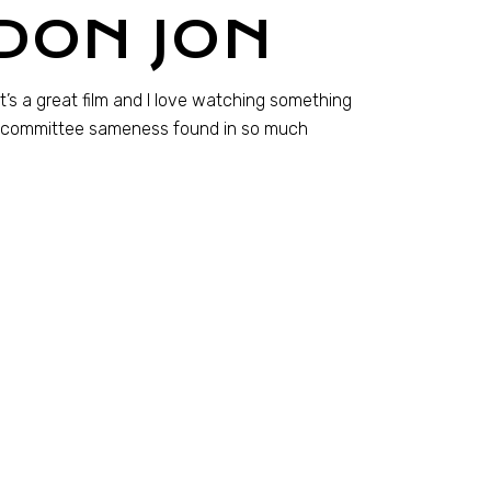
DON JON
t’s a great film and I love watching something
-by-committee sameness found in so much