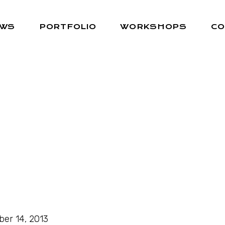
EWS
PORTFOLIO
WORKSHOPS
CO
ber 14, 2013