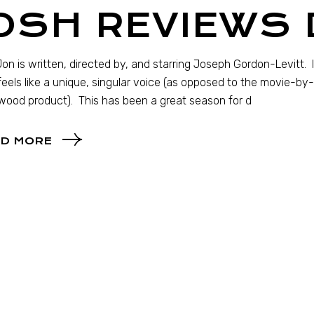
OSH REVIEWS 
on is written, directed by, and starring Joseph Gordon-Levitt. I
feels like a unique, singular voice (as opposed to the movie
wood product). This has been a great season for d
D MORE