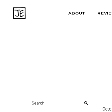
ABOUT
REVI
Octo