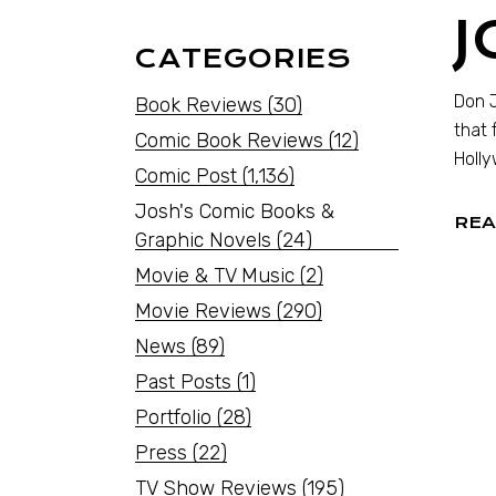
J
CATEGORIES
Don J
Book Reviews
(30)
that 
Comic Book Reviews
(12)
Holly
Comic Post
(1,136)
Josh's Comic Books &
REA
Graphic Novels
(24)
Movie & TV Music
(2)
Movie Reviews
(290)
News
(89)
Past Posts
(1)
Portfolio
(28)
Press
(22)
TV Show Reviews
(195)