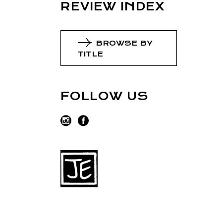
REVIEW INDEX
BROWSE BY
TITLE
FOLLOW US