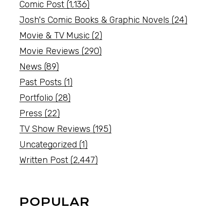
Comic Post
(1,136)
Josh's Comic Books & Graphic Novels
(24)
Movie & TV Music
(2)
Movie Reviews
(290)
News
(89)
Past Posts
(1)
Portfolio
(28)
Press
(22)
TV Show Reviews
(195)
Uncategorized
(1)
Written Post
(2,447)
POPULAR