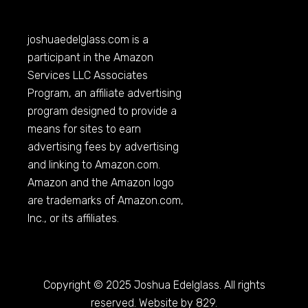
joshuaedelglass.com
is a
participant in the Amazon
Services LLC Associates
Program, an affiliate advertising
program designed to provide a
means for sites to earn
advertising fees by advertising
and linking to
Amazon.com
.
Amazon and the Amazon logo
are trademarks of
Amazon.com
,
Inc., or its affiliates.
Copyright © 2025 Joshua Edelglass. All rights
reserved. Website by 829.