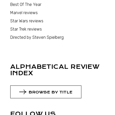
Best Of The Year
Marvel reviews
Star Wars reviews
Star Trek reviews
Directed by Steven Spielberg
ALPHABETICAL REVIEW
INDEX
BROWSE BY TITLE
FOLLOW US