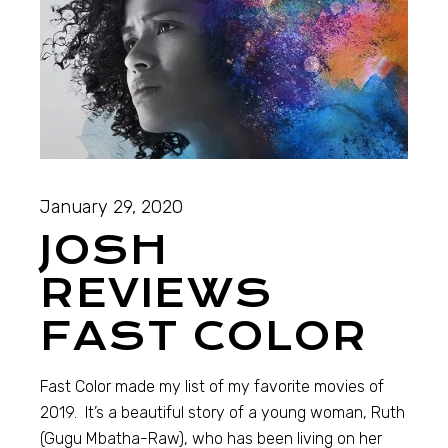
January 29, 2020
JOSH
REVIEWS
FAST COLOR
Fast Color made my list of my favorite movies of
2019. It’s a beautiful story of a young woman, Ruth
(Gugu Mbatha-Raw), who has been living on her