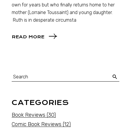
own for years but who finally returns home to her
mother (Lorraine Toussaint) and young daughter.
Ruth is in desperate circumsta
READ MORE
CATEGORIES
Book Reviews
(30)
Comic Book Reviews
(12)