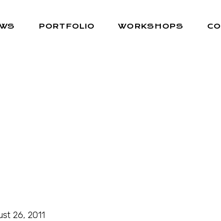
EWS
PORTFOLIO
WORKSHOPS
CO
st 26, 2011