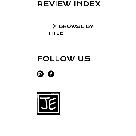
REVIEW INDEX
BROWSE BY
TITLE
FOLLOW US