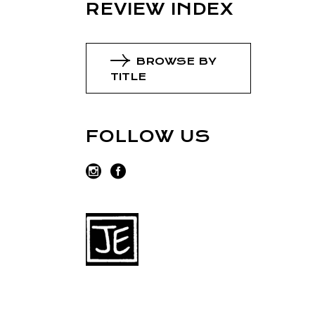
REVIEW INDEX
BROWSE BY
TITLE
FOLLOW US