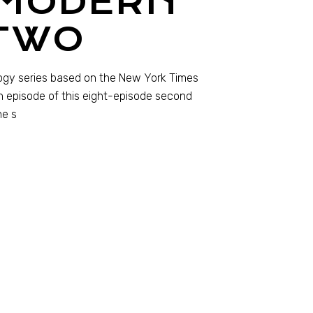
 MODERN
TWO
logy series based on the New York Times
h episode of this eight-episode second
he s