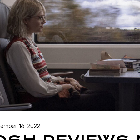
ember 16, 2022