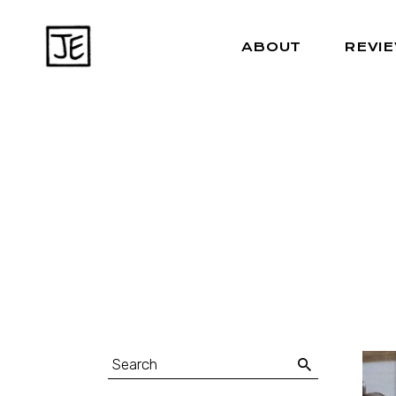
ABOUT
REVI