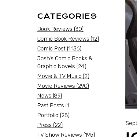
CATEGORIES
Book Reviews
(30)
Comic Book Reviews
(12)
Comic Post
(1,136)
Josh's Comic Books &
Graphic Novels
(24)
Movie & TV Music
(2)
Movie Reviews
(290)
News
(89)
Past Posts
(1)
Portfolio
(28)
Sept
Press
(22)
TV Show Reviews
(195)