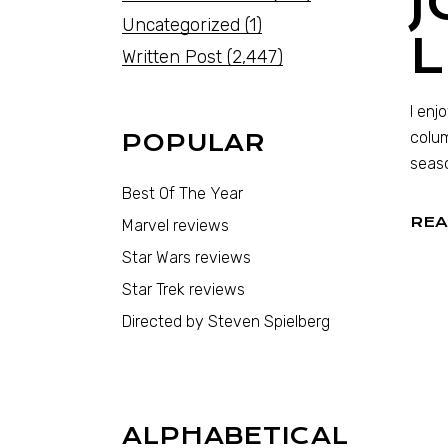
Uncategorized
(1)
Written Post
(2,447)
I enj
colum
POPULAR
seaso
Best Of The Year
REA
Marvel reviews
Star Wars reviews
Star Trek reviews
Directed by Steven Spielberg
ALPHABETICAL