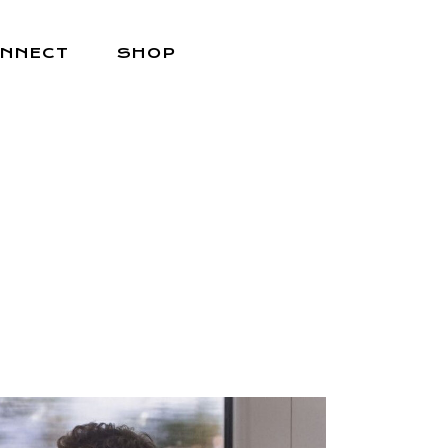
NNECT
SHOP