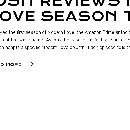
JOSH REVIEWS
LOVE SEASON 
oyed the first season of Modern Love, the Amazon Prime antho
n of the same name. As was the case in the first season, eac
n adapts a specific Modern Love column. Each episode tells t
D MORE