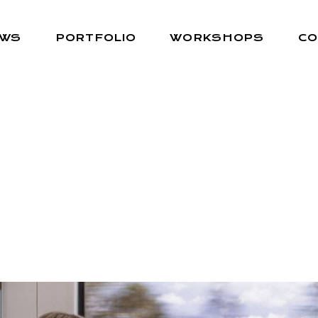
EWS
PORTFOLIO
WORKSHOPS
CO