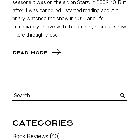
seasons it was on the air, on Starz, in 2009-10. But
after it was cancelled, I started reading about it. I
finally watched the show in 2011, and I fell
immediately in love with this brilliant, hilarious show.
I tore through those
READ MORE
CATEGORIES
Book Reviews
(30)