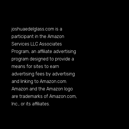
joshuaedelglass.com
is a
participant in the Amazon
Services LLC Associates
Program, an affiliate advertising
program designed to provide a
means for sites to earn
advertising fees by advertising
and linking to
Amazon.com
.
Amazon and the Amazon logo
are trademarks of
Amazon.com
,
Inc., or its affiliates.