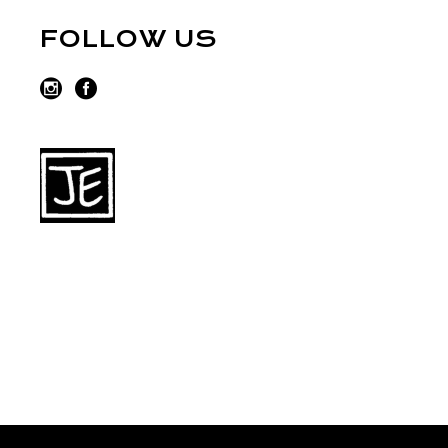
FOLLOW US