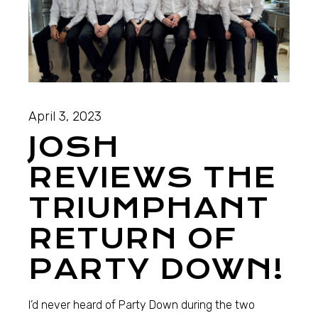
April 3, 2023
JOSH
REVIEWS THE
TRIUMPHANT
RETURN OF
PARTY DOWN!
I’d never heard of Party Down during the two