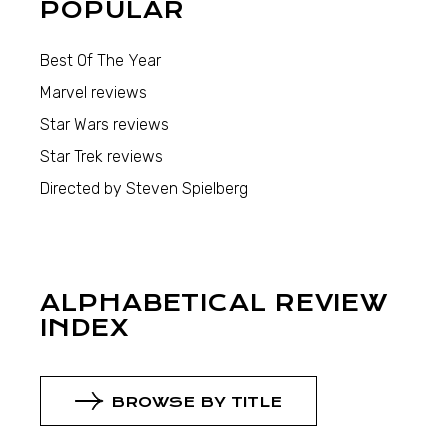
POPULAR
Best Of The Year
Marvel reviews
Star Wars reviews
Star Trek reviews
Directed by Steven Spielberg
ALPHABETICAL REVIEW
INDEX
BROWSE BY TITLE