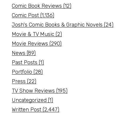
Comic Book Reviews
(12)
Comic Post
(1,136)
Josh's Comic Books & Graphic Novels
(24)
Movie & TV Music
(2)
Movie Reviews
(290)
News
(89)
Past Posts
(1)
Portfolio
(28)
Press
(22)
TV Show Reviews
(195)
Uncategorized
(1)
Written Post
(2,447)