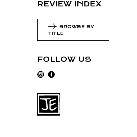
REVIEW INDEX
BROWSE BY
TITLE
FOLLOW US