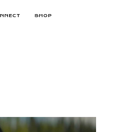
NNECT
SHOP