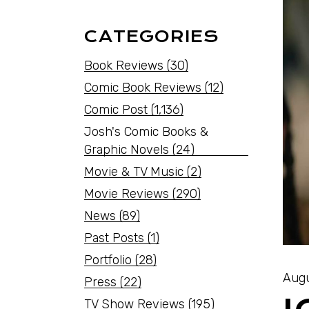
CATEGORIES
Book Reviews
(30)
Comic Book Reviews
(12)
Comic Post
(1,136)
Josh's Comic Books &
Graphic Novels
(24)
Movie & TV Music
(2)
Movie Reviews
(290)
News
(89)
Past Posts
(1)
Portfolio
(28)
Augu
Press
(22)
TV Show Reviews
(195)