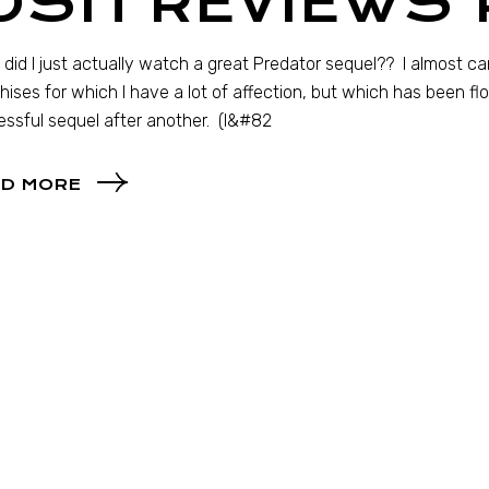
OSH REVIEWS 
… did I just actually watch a great Predator sequel?? I almost can’
hises for which I have a lot of affection, but which has been f
ssful sequel after another. (I&#82
D MORE