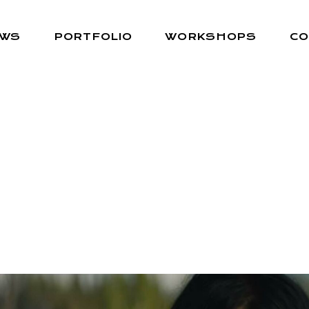
EWS
PORTFOLIO
WORKSHOPS
CO