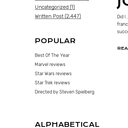
J
Uncategorized
(1)
Written Post
(2,447)
Did I
franc
succe
POPULAR
REA
Best Of The Year
Marvel reviews
Star Wars reviews
Star Trek reviews
Directed by Steven Spielberg
ALPHABETICAL