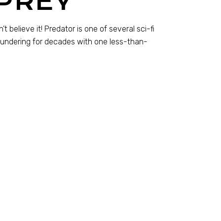
PREY
t believe it! Predator is one of several sci-fi
loundering for decades with one less-than-