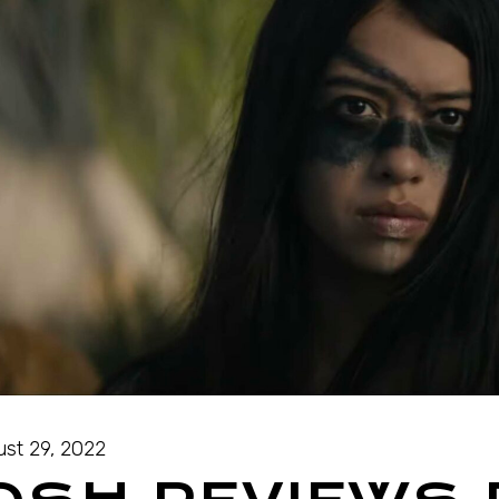
st 29, 2022