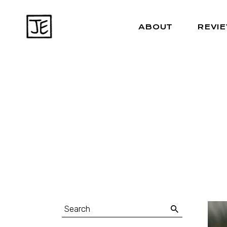
ABOUT
REVI