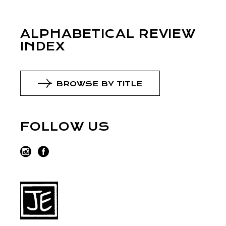
ALPHABETICAL REVIEW
INDEX
BROWSE BY TITLE
FOLLOW US