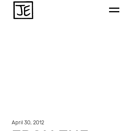
April 30, 2012