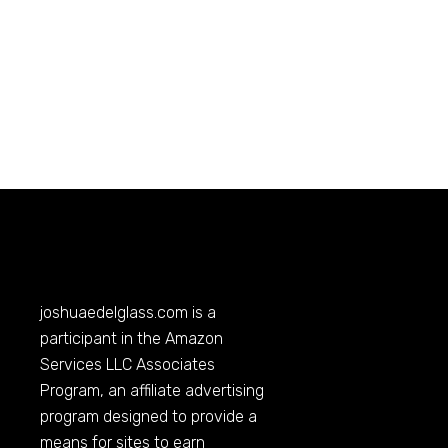
joshuaedelglass.com
is a
participant in the Amazon
Services LLC Associates
Program, an affiliate advertising
program designed to provide a
means for sites to earn