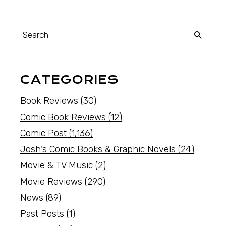
CATEGORIES
Book Reviews
(30)
Comic Book Reviews
(12)
Comic Post
(1,136)
Josh's Comic Books & Graphic Novels
(24)
Movie & TV Music
(2)
Movie Reviews
(290)
News
(89)
Past Posts
(1)