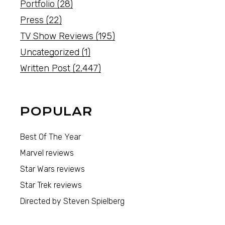
Portfolio
(28)
Press
(22)
TV Show Reviews
(195)
Uncategorized
(1)
Written Post
(2,447)
POPULAR
Best Of The Year
Marvel reviews
Star Wars reviews
Star Trek reviews
Directed by Steven Spielberg