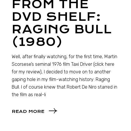
FROM THE
DVD SHELF:
RAGING BULL
(1980)
Well, after finally watching, for the first time, Martin
Scorsese’s seminal 1976 film Taxi Driver (click here
for my review), I decided to move on to another
gaping hole in my film-watching history: Raging
Bull. I of course knew that Robert De Niro starred in
the film as real-li
READ MORE