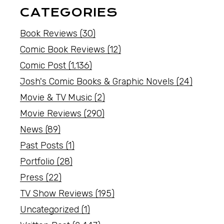
CATEGORIES
Book Reviews
(30)
Comic Book Reviews
(12)
Comic Post
(1,136)
Josh's Comic Books & Graphic Novels
(24)
Movie & TV Music
(2)
Movie Reviews
(290)
News
(89)
Past Posts
(1)
Portfolio
(28)
Press
(22)
TV Show Reviews
(195)
Uncategorized
(1)