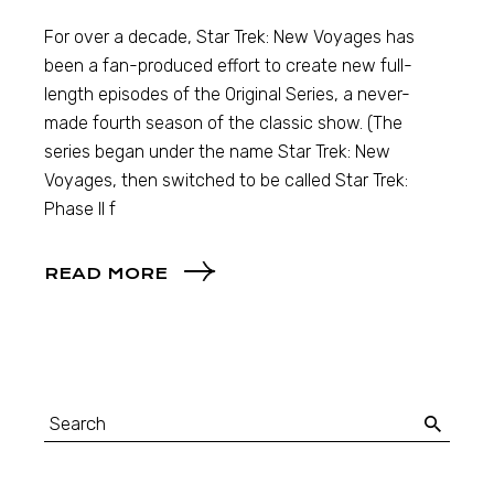
For over a decade, Star Trek: New Voyages has
been a fan-produced effort to create new full-
length episodes of the Original Series, a never-
made fourth season of the classic show. (The
series began under the name Star Trek: New
Voyages, then switched to be called Star Trek:
Phase II f
READ MORE