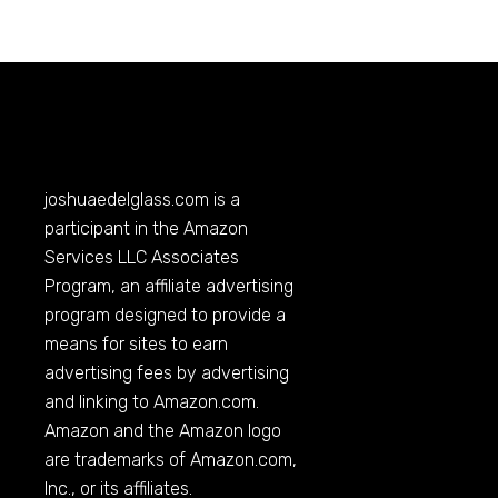
joshuaedelglass.com
is a
participant in the Amazon
Services LLC Associates
Program, an affiliate advertising
program designed to provide a
means for sites to earn
advertising fees by advertising
and linking to
Amazon.com
.
Amazon and the Amazon logo
are trademarks of
Amazon.com
,
Inc., or its affiliates.