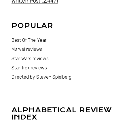
Written Post
(2,447)
POPULAR
Best Of The Year
Marvel reviews
Star Wars reviews
Star Trek reviews
Directed by Steven Spielberg
ALPHABETICAL REVIEW
INDEX