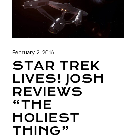
February 2, 2016
STAR TREK
LIVES! JOSH
REVIEWS
“THE
HOLIEST
THING”