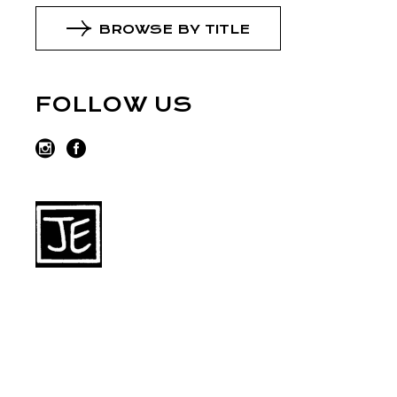
BROWSE BY TITLE
FOLLOW US