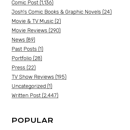
Comic Post
(1,136)
Josh's Comic Books & Graphic Novels
(24)
Movie & TV Music
(2)
Movie Reviews
(290)
News
(89)
Past Posts
(1)
Portfolio
(28)
Press
(22)
TV Show Reviews
(195)
Uncategorized
(1)
Written Post
(2,447)
POPULAR