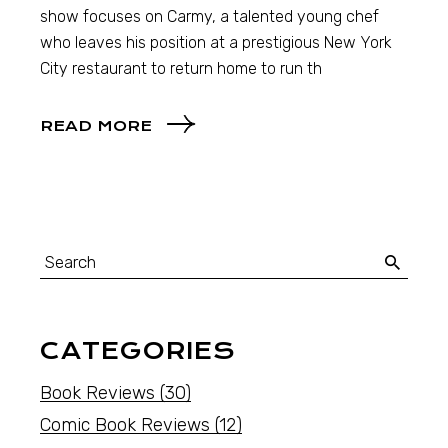
show focuses on Carmy, a talented young chef
who leaves his position at a prestigious New York
City restaurant to return home to run th
READ MORE
CATEGORIES
Book Reviews
(30)
Comic Book Reviews
(12)