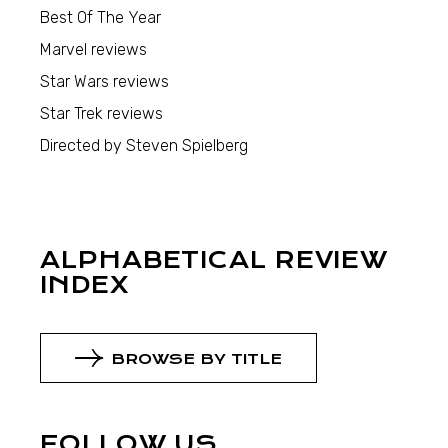
Best Of The Year
Marvel reviews
Star Wars reviews
Star Trek reviews
Directed by Steven Spielberg
ALPHABETICAL REVIEW
INDEX
BROWSE BY TITLE
FOLLOW US