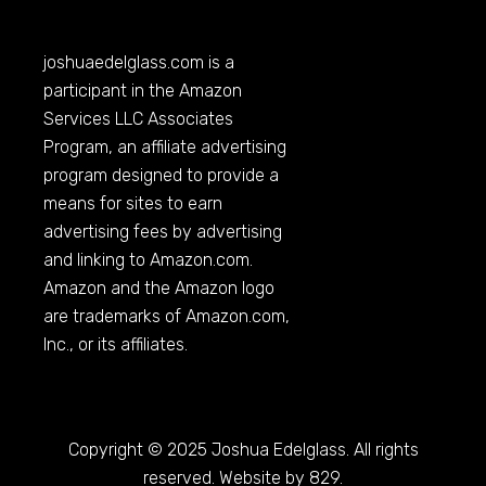
joshuaedelglass.com
is a
participant in the Amazon
Services LLC Associates
Program, an affiliate advertising
program designed to provide a
means for sites to earn
advertising fees by advertising
and linking to
Amazon.com
.
Amazon and the Amazon logo
are trademarks of
Amazon.com
,
Inc., or its affiliates.
Copyright © 2025 Joshua Edelglass. All rights
reserved. Website by 829.