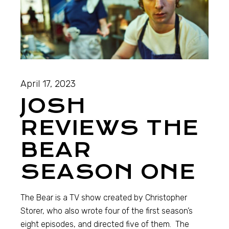
April 17, 2023
JOSH
REVIEWS THE
BEAR
SEASON ONE
The Bear is a TV show created by Christopher
Storer, who also wrote four of the first season’s
eight episodes, and directed five of them. The