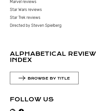
Marvel reviews
Star Wars reviews
Star Trek reviews
Directed by Steven Spielberg
ALPHABETICAL REVIEW
INDEX
BROWSE BY TITLE
FOLLOW US