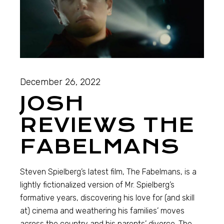
December 26, 2022
JOSH
REVIEWS THE
FABELMANS
Steven Spielberg’s latest film, The Fabelmans, is a
lightly fictionalized version of Mr. Spielberg’s
formative years, discovering his love for (and skill
at) cinema and weathering his families’ moves
across the country and his parents’ divorce. The