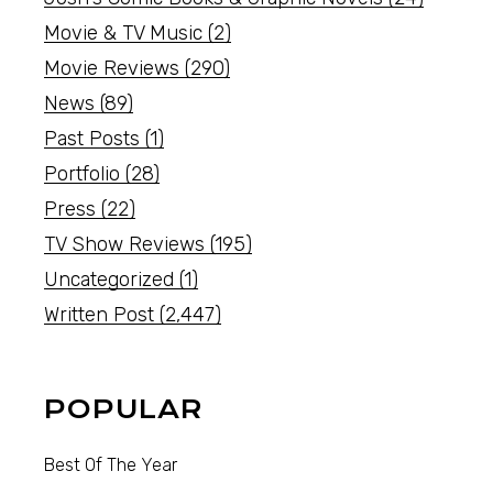
Movie & TV Music
(2)
Movie Reviews
(290)
News
(89)
Past Posts
(1)
Portfolio
(28)
Press
(22)
TV Show Reviews
(195)
Uncategorized
(1)
Written Post
(2,447)
POPULAR
Best Of The Year