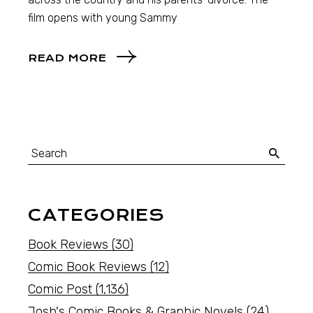
film opens with young Sammy
READ MORE
CATEGORIES
Book Reviews
(30)
Comic Book Reviews
(12)
Comic Post
(1,136)
Josh's Comic Books & Graphic Novels
(24)