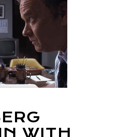
BERG
IN WITH