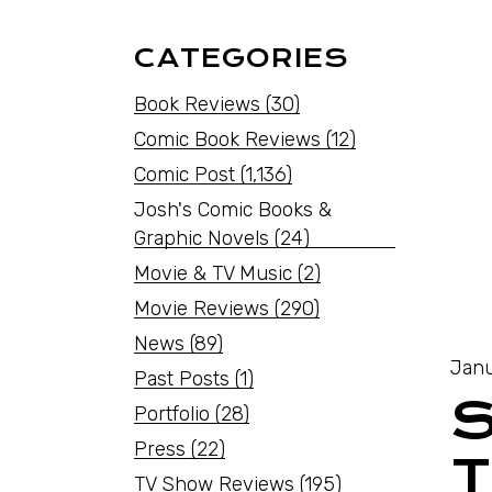
CATEGORIES
Book Reviews
(30)
Comic Book Reviews
(12)
Comic Post
(1,136)
Josh's Comic Books &
Graphic Novels
(24)
Movie & TV Music
(2)
Movie Reviews
(290)
News
(89)
Janu
Past Posts
(1)
Portfolio
(28)
Press
(22)
T
TV Show Reviews
(195)