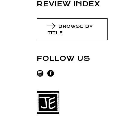
REVIEW INDEX
BROWSE BY
TITLE
FOLLOW US