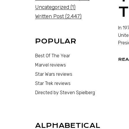
T
Uncategorized
(1)
Written Post
(2,447)
In 19
Unite
POPULAR
Presi
Best Of The Year
REA
Marvel reviews
Star Wars reviews
Star Trek reviews
Directed by Steven Spielberg
ALPHABETICAL