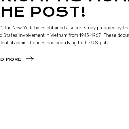
HE POST!
71, the New York Times obtained a secret study prepared by th
d States’ involvement in Vietnam from 1945-1967. These doc
dential administrations had been lying to the U.S. publi
D MORE