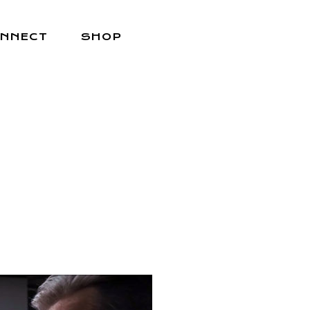
NNECT
SHOP