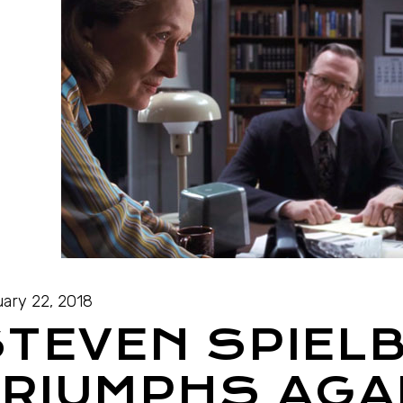
ary 22, 2018
STEVEN SPIEL
RIUMPHS AGA