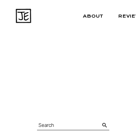
ABOUT
REVI