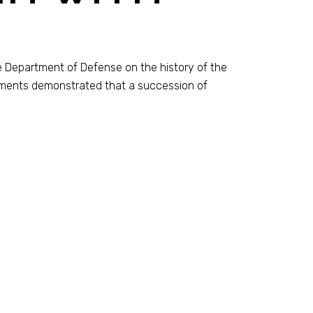
e Department of Defense on the history of the
uments demonstrated that a succession of