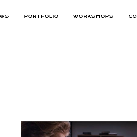
EWS
PORTFOLIO
WORKSHOPS
CO