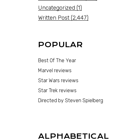
Uncategorized
(1)
Written Post
(2,447)
POPULAR
Best Of The Year
Marvel reviews
Star Wars reviews
Star Trek reviews
Directed by Steven Spielberg
ALPHABETICAL