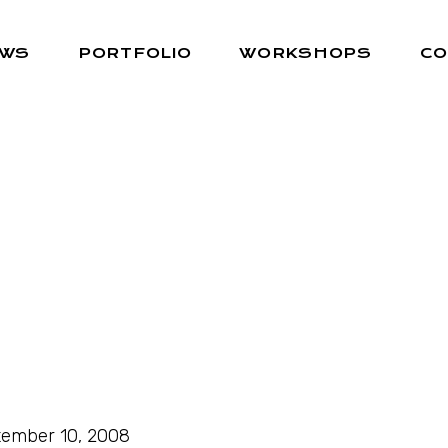
EWS
PORTFOLIO
WORKSHOPS
CO
ember 10, 2008