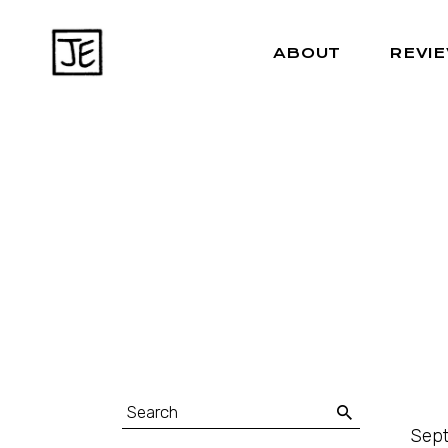
ABOUT
REVI
Sept