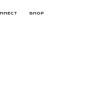
NNECT
SHOP