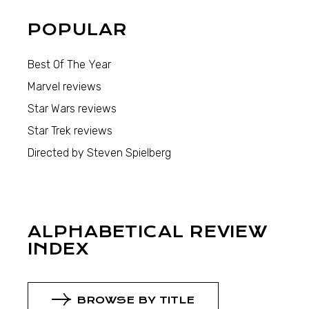
POPULAR
Best Of The Year
Marvel reviews
Star Wars reviews
Star Trek reviews
Directed by Steven Spielberg
ALPHABETICAL REVIEW
INDEX
BROWSE BY TITLE