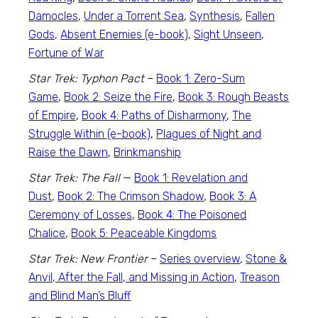
Damocles
,
Under a Torrent Sea
,
Synthesis
,
Fallen
Gods,
Absent Enemies (e-book)
,
Sight Unseen
,
Fortune of War
Star Trek: Typhon Pact
–
Book 1: Zero-Sum
Game
,
Book 2: Seize the Fire
,
Book 3: Rough Beasts
of Empire
,
Book 4: Paths of Disharmony
,
The
Struggle Within (e-book)
,
Plagues of Night and
Raise the Dawn
,
Brinkmanship
Star Trek: The Fall
—
Book 1: Revelation and
Dust
,
Book 2: The Crimson Shadow
,
Book 3: A
Ceremony of Losses
,
Book 4: The Poisoned
Chalice
,
Book 5: Peaceable Kingdoms
Star Trek: New Frontier
–
Series overview
,
Stone &
Anvil, After the Fall, and Missing in Action
,
Treason
and Blind Man’s Bluff