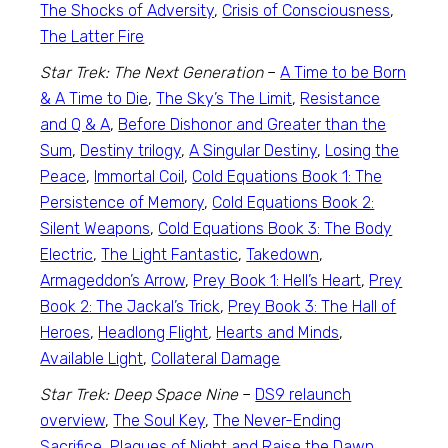
The Shocks of Adversity
,
Crisis of Consciousness
,
The Latter Fire
Star Trek: The Next Generation
–
A Time to be Born
& A Time to Die
,
The Sky’s The Limit
,
Resistance
and Q & A
,
Before Dishonor and Greater than the
Sum
,
Destiny trilogy
,
A Singular Destiny
,
Losing the
Peace
,
Immortal Coil
,
Cold Equations Book 1: The
Persistence of Memory
,
Cold Equations Book 2:
Silent Weapons
,
Cold Equations Book 3: The Body
Electric
,
The Light Fantastic
,
Takedown
,
Armageddon’s Arrow
,
Prey Book 1: Hell’s Heart
,
Prey
Book 2: The Jackal’s Trick
,
Prey Book 3: The Hall of
Heroes
,
Headlong Flight
,
Hearts and Minds
,
Available Light
,
Collateral Damage
Star Trek: Deep Space Nine
–
DS9 relaunch
overview
,
The Soul Key
,
The Never-Ending
Sacrifice
,
Plagues of Night and Raise the Dawn
,