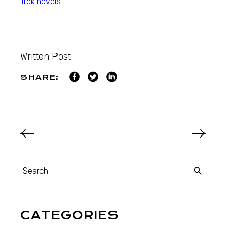
Trek
novels
Written Post
SHARE:
CATEGORIES