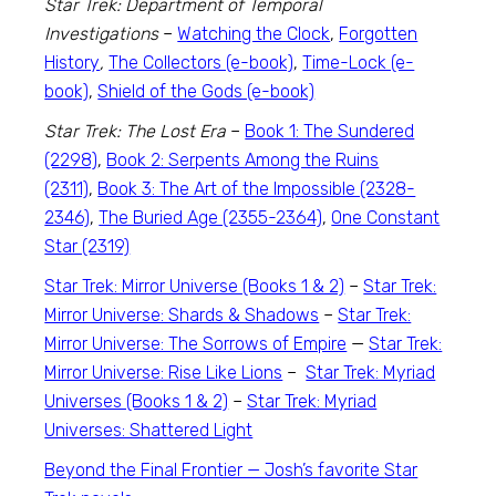
Star Trek: Department of Temporal
Investigations
–
Watching the Clock
,
Forgotten
History
,
The Collectors (e-book)
,
Time-Lock (e-
book)
,
Shield of the Gods (e-book)
Star Trek: The Lost Era
–
Book 1: The Sundered
(2298)
,
Book 2: Serpents Among the Ruins
(2311)
,
Book 3: The Art of the Impossible (2328-
2346)
,
The Buried Age (2355-2364)
,
One Constant
Star (2319)
Star Trek: Mirror Universe (Books 1 & 2)
–
Star Trek:
Mirror Universe: Shards & Shadows
–
Star Trek:
Mirror Universe: The Sorrows of Empire
—
Star Trek:
Mirror Universe: Rise Like Lions
–
Star Trek: Myriad
Universes (Books 1 & 2)
–
Star Trek: Myriad
Universes: Shattered Light
Beyond the Final Frontier — Josh’s favorite
Star