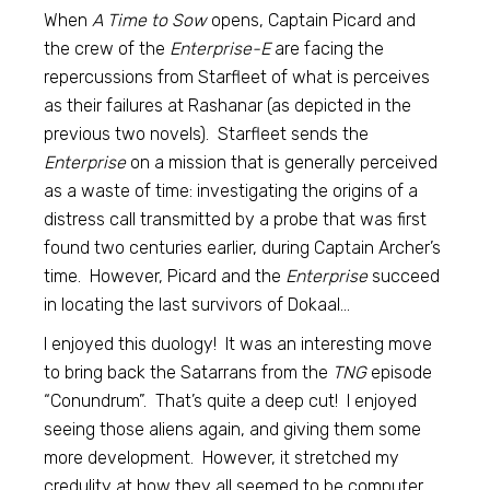
When
A Time to Sow
opens, Captain Picard and
the crew of the
Enterprise-E
are facing the
repercussions from Starfleet of what is perceives
as their failures at Rashanar (as depicted in the
previous two novels). Starfleet sends the
Enterprise
on a mission that is generally perceived
as a waste of time: investigating the origins of a
distress call transmitted by a probe that was first
found two centuries earlier, during Captain Archer’s
time. However, Picard and the
Enterprise
succeed
in locating the last survivors of Dokaal…
I enjoyed this duology! It was an interesting move
to bring back the Satarrans from the
TNG
episode
“Conundrum”. That’s quite a deep cut! I enjoyed
seeing those aliens again, and giving them some
more development. However, it stretched my
credulity at how they all seemed to be computer