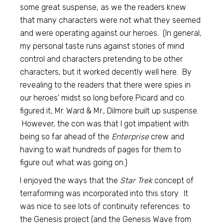
some great suspense, as we the readers knew
that many characters were not what they seemed
and were operating against our heroes. (In general,
my personal taste runs against stories of mind
control and characters pretending to be other
characters, but it worked decently well here. By
revealing to the readers that there were spies in
our heroes’ midst so long before Picard and co.
figured it, Mr. Ward & Mr., Dilmore built up suspense.
However, the con was that I got impatient with
being so far ahead of the
Enterprise
crew and
having to wait hundreds of pages for them to
figure out what was going on.)
I enjoyed the ways that the
Star Trek
concept of
terraforming was incorporated into this story. It
was nice to see lots of continuity references: to
the Genesis project (and the Genesis Wave from