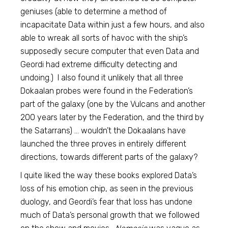
geniuses (able to determine a method of
incapacitate Data within just a few hours, and also
able to wreak all sorts of havoc with the ship’s
supposedly secure computer that even Data and
Geordi had extreme difficulty detecting and
undoing.) I also found it unlikely that all three
Dokaalan probes were found in the Federation’s
part of the galaxy (one by the Vulcans and another
200 years later by the Federation, and the third by
the Satarrans) … wouldn’t the Dokaalans have
launched the three proves in entirely different
directions, towards different parts of the galaxy?
I quite liked the way these books explored Data’s
loss of his emotion chip, as seen in the previous
duology, and Geordi’s fear that loss has undone
much of Data’s personal growth that we followed