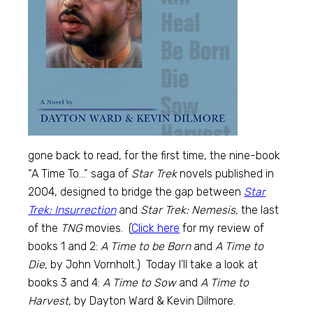
gone back to read, for the first time, the nine-book
“A Time To…” saga of
Star Trek
novels published in
2004, designed to bridge the gap between
Star
Trek: Insurrection
and
Star Trek: Nemesis,
the last
of the
TNG
movies. (
Click here
for my review of
books 1 and 2:
A Time to be Born
and
A Time to
Die,
by John Vornholt.) Today I’ll take a look at
books 3 and 4:
A Time to Sow
and
A Time to
Harvest,
by Dayton Ward & Kevin Dilmore.