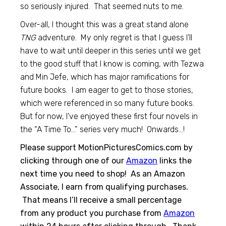
so seriously injured. That seemed nuts to me.
Over-all, I thought this was a great stand alone
TNG
adventure. My only regret is that I guess I’ll
have to wait until deeper in this series until we get
to the good stuff that I know is coming, with Tezwa
and Min Jefe, which has major ramifications for
future books. I am eager to get to those stories,
which were referenced in so many future books.
But for now, I’ve enjoyed these first four novels in
the “A Time To…” series very much! Onwards…!
Please support MotionPicturesComics.com by
clicking through one of our
Amazon
links the
next time you need to shop! As an Amazon
Associate, I earn from qualifying purchases.
That means I’ll receive a small percentage
from any product you purchase from
Amazon