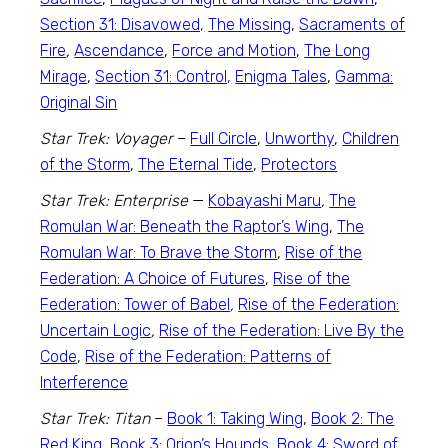
Section 31: Disavowed,
The Missing
,
Sacraments of
Fire
,
Ascendance
,
Force and Motion
,
The Long
Mirage
,
Section 31: Control,
Enigma Tales
,
Gamma:
Original Sin
Star Trek: Voyager
–
Full Circle
,
Unworthy
,
Children
of the Storm
,
The Eternal Tide
,
Protectors
Star Trek: Enterprise
—
Kobayashi Maru
,
The
Romulan War: Beneath the Raptor’s Wing
,
The
Romulan War: To Brave the Storm
,
Rise of the
Federation: A Choice of Futures
,
Rise of the
Federation: Tower of Babel
,
Rise of the Federation:
Uncertain Logic
,
Rise of the Federation: Live By the
Code
,
Rise of the Federation: Patterns of
Interference
Star Trek: Titan
–
Book 1: Taking Wing
,
Book 2: The
Red King
,
Book 3: Orion’s Hounds
,
Book 4: Sword of