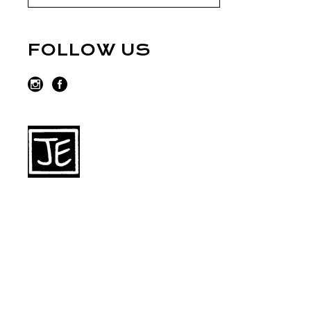
FOLLOW US