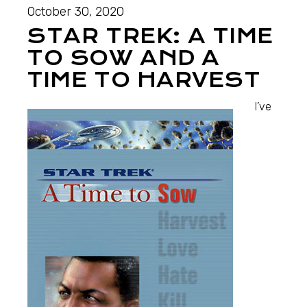
October 30, 2020
STAR TREK: A TIME
TO SOW AND A
TIME TO HARVEST
I’ve