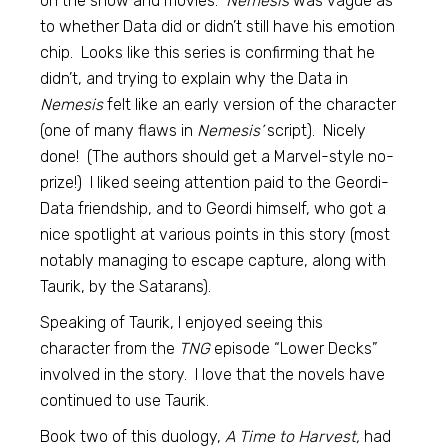
on the show and movies.
Nemesis
was vague as
to whether Data did or didn’t still have his emotion
chip. Looks like this series is confirming that he
didn’t, and trying to explain why the Data in
Nemesis
felt like an early version of the character
(one of many flaws in
Nemesis’
script). Nicely
done! (The authors should get a Marvel-style no-
prize!) I liked seeing attention paid to the Geordi-
Data friendship, and to Geordi himself, who got a
nice spotlight at various points in this story (most
notably managing to escape capture, along with
Taurik, by the Satarans).
Speaking of Taurik, I enjoyed seeing this
character from the
TNG
episode “Lower Decks”
involved in the story. I love that the novels have
continued to use Taurik.
Book two of this duology,
A Time to Harvest,
had