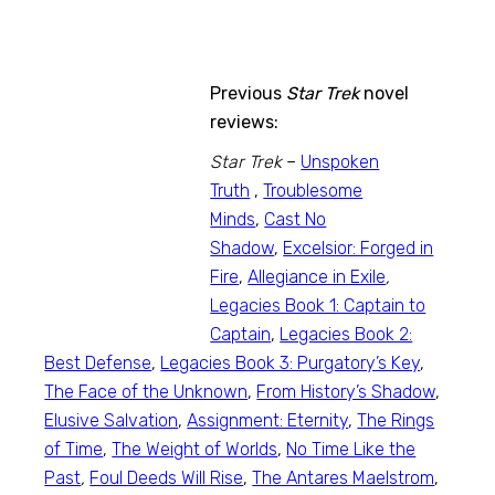
Previous
Star Trek
novel
reviews:
Star Trek
–
Unspoken
Truth
,
Troublesome
Minds
,
Cast No
Shadow
,
Excelsior: Forged in
Fire
,
Allegiance in Exile
,
Legacies Book 1: Captain to
Captain
,
Legacies Book 2:
Best Defense
,
Legacies Book 3: Purgatory’s Key
,
The Face of the Unknown
,
From History’s Shadow
,
Elusive Salvation
,
Assignment: Eternity
,
The Rings
of Time
,
The Weight of Worlds
,
No Time Like the
Past
,
Foul Deeds Will Rise
,
The Antares Maelstrom
,