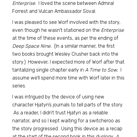
Enterprise
. I loved the scene between Admiral
Forrest and Vulcan Ambassador Soval.
I was pleased to see Worf involved with the story,
even though he wasn’t stationed on the
Enterprise
at the time of these events, as per the ending of
Deep Space Nine.
(In a similar manner, the first
two books brought Wesley Crusher back into the
story.) However, I expected more of Worf after that
tantalizing single chapter early in
A Time to Sow.
I
assume we’ll spend more time with Worf later in this
series.
I was intrigued by the device of using new
character Hjatyn’s journals to tell parts of the story.
As a reader, I didn’t trust Hjatyn as a reliable
narrator, and so I kept waiting for a switcheroo as
the story progressed. Using this device as a recap
at the start of the second book in this duology,
A