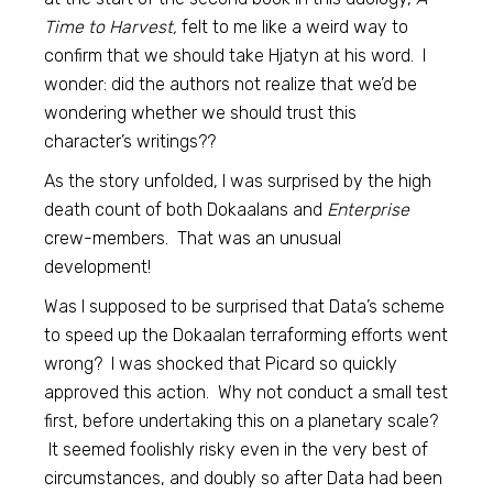
Time to Harvest,
felt to me like a weird way to
confirm that we should take Hjatyn at his word. I
wonder: did the authors not realize that we’d be
wondering whether we should trust this
character’s writings??
As the story unfolded, I was surprised by the high
death count of both Dokaalans and
Enterprise
crew-members. That was an unusual
development!
Was I supposed to be surprised that Data’s scheme
to speed up the Dokaalan terraforming efforts went
wrong? I was shocked that Picard so quickly
approved this action. Why not conduct a small test
first, before undertaking this on a planetary scale?
It seemed foolishly risky even in the very best of
circumstances, and doubly so after Data had been