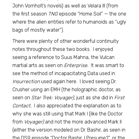
John Vornholt’s novels) as well as Velara III (from
the first season
TNG
episode “Home Soil” — the one
where the alien entities refer to humanoids as “ugly
bags of mostly water”).
There were plenty of other wonderful continuity
notes throughout these two books. I enjoyed
seeing a reference to Suus Mahna, the Vulcan
martial arts as seen on
Enterprise.
It was smart to
see the method of incapacitating Data used in
Insurrection
used again here. I loved seeing Dr.
Crusher using an EMH (the holographic doctor, as
seen on
Star Trek: Voyager),
just as she did in
First
Contact.
I also appreciated the explanation as to
why she was still using that Mark I (like the Doctor
from
Voyager)
and not the more advanced Mark II
(either the version modeled on Dr. Bashir, as seen in
the DS9 episode “Doctor Bashir, I Presume?”, or the