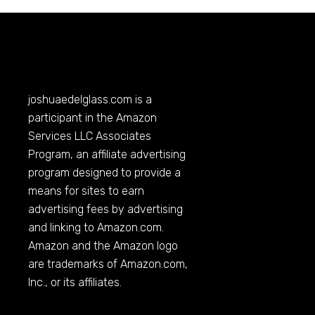
joshuaedelglass.com
is a
participant in the Amazon
Services LLC Associates
Program, an affiliate advertising
program designed to provide a
means for sites to earn
advertising fees by advertising
and linking to
Amazon.com
.
Amazon and the Amazon logo
are trademarks of
Amazon.com
,
Inc., or its affiliates.