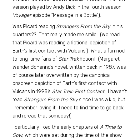
version played by Andy Dick in the fourth season
Voyager
episode “Message in a Bottle”).
Was Picard reading
Strangers From the Sky
in his
quarters?? That really made me smile. (We read
that Picard was reading a fictional depiction of
Earth’s first contact with Vulcans.) What a fun nod
to long-time fans of
Star Trek
fiction!! (Margaret
Wander Bonanno’s novel, written back in 1987, was
of course later overwritten by the canonical
onscreen depiction of Earth’s first contact with
Vulcans in 1998’s
Star Trek: First Contact.
I haven’t
read
Strangers From the Sky
since I was a kid, but
I remember loving it. I need to find time to go back
and reread that someday!)
I particularly liked the early chapters of
A Time to
Sow,
which were set during the time of the show