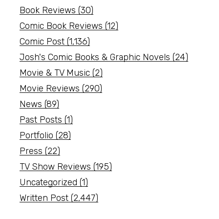
Book Reviews
(30)
Comic Book Reviews
(12)
Comic Post
(1,136)
Josh's Comic Books & Graphic Novels
(24)
Movie & TV Music
(2)
Movie Reviews
(290)
News
(89)
Past Posts
(1)
Portfolio
(28)
Press
(22)
TV Show Reviews
(195)
Uncategorized
(1)
Written Post
(2,447)