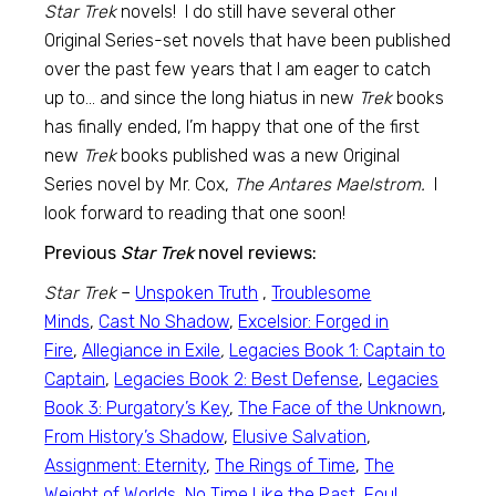
Star Trek
novels! I do still have several other
Original Series-set novels that have been published
over the past few years that I am eager to catch
up to… and since the long hiatus in new
Trek
books
has finally ended, I’m happy that one of the first
new
Trek
books published was a new Original
Series novel by Mr. Cox,
The Antares Maelstrom.
I
look forward to reading that one soon!
Previous
Star Trek
novel reviews:
Star Trek
–
Unspoken Truth
,
Troublesome
Minds
,
Cast No Shadow
,
Excelsior: Forged in
Fire
,
Allegiance in Exile
,
Legacies Book 1: Captain to
Captain
,
Legacies Book 2: Best Defense
,
Legacies
Book 3: Purgatory’s Key
,
The Face of the Unknown
,
From History’s Shadow
,
Elusive Salvation
,
Assignment: Eternity
,
The Rings of Time
,
The
Weight of Worlds
,
No Time Like the Past
,
Foul