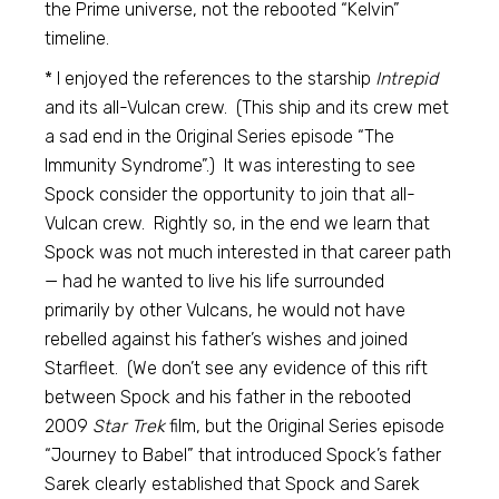
the Prime universe, not the rebooted “Kelvin”
timeline.
* I enjoyed the references to the starship
Intrepid
and its all-Vulcan crew. (This ship and its crew met
a sad end in the Original Series episode “The
Immunity Syndrome”.) It was interesting to see
Spock consider the opportunity to join that all-
Vulcan crew. Rightly so, in the end we learn that
Spock was not much interested in that career path
— had he wanted to live his life surrounded
primarily by other Vulcans, he would not have
rebelled against his father’s wishes and joined
Starfleet. (We don’t see any evidence of this rift
between Spock and his father in the rebooted
2009
Star Trek
film, but the Original Series episode
“Journey to Babel” that introduced Spock’s father
Sarek clearly established that Spock and Sarek