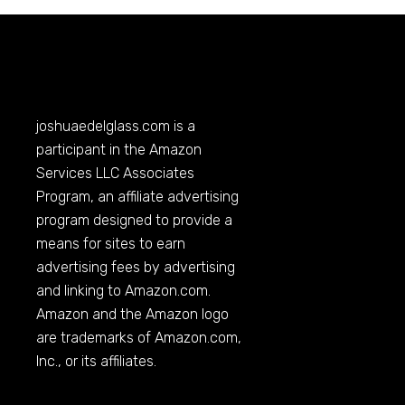
joshuaedelglass.com
is a
participant in the Amazon
Services LLC Associates
Program, an affiliate advertising
program designed to provide a
means for sites to earn
advertising fees by advertising
and linking to
Amazon.com
.
Amazon and the Amazon logo
are trademarks of
Amazon.com
,
Inc., or its affiliates.