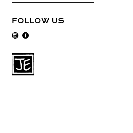
FOLLOW US