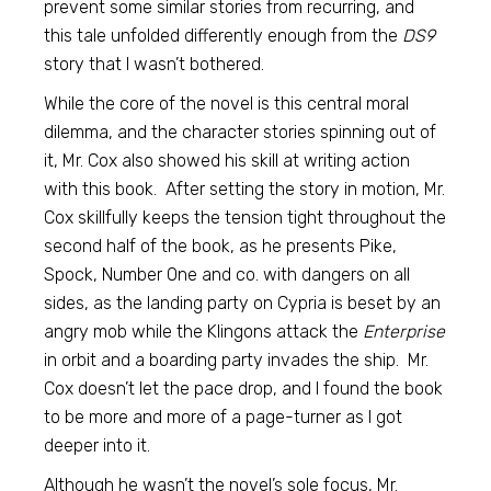
prevent some similar stories from recurring, and
this tale unfolded differently enough from the
DS9
story that I wasn’t bothered.
While the core of the novel is this central moral
dilemma, and the character stories spinning out of
it, Mr. Cox also showed his skill at writing action
with this book. After setting the story in motion, Mr.
Cox skillfully keeps the tension tight throughout the
second half of the book, as he presents Pike,
Spock, Number One and co. with dangers on all
sides, as the landing party on Cypria is beset by an
angry mob while the Klingons attack the
Enterprise
in orbit and a boarding party invades the ship. Mr.
Cox doesn’t let the pace drop, and I found the book
to be more and more of a page-turner as I got
deeper into it.
Although he wasn’t the novel’s sole focus, Mr.