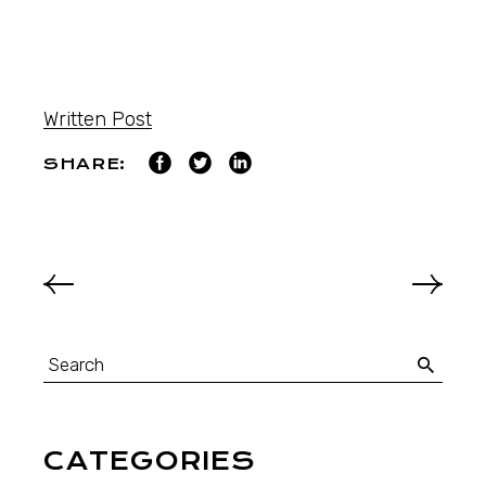
Written Post
SHARE:
CATEGORIES