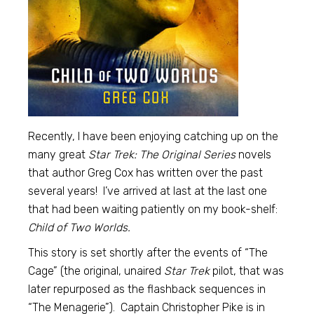
Recently, I have been enjoying catching up on the
many great
Star Trek: The Original Series
novels
that author Greg Cox has written over the past
several years! I’ve arrived at last at the last one
that had been waiting patiently on my book-shelf:
Child of Two Worlds.
This story is set shortly after the events of “The
Cage” (the original, unaired
Star Trek
pilot, that was
later repurposed as the flashback sequences in
“The Menagerie”). Captain Christopher Pike is in