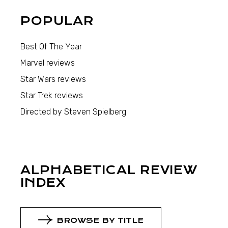
POPULAR
Best Of The Year
Marvel reviews
Star Wars reviews
Star Trek reviews
Directed by Steven Spielberg
ALPHABETICAL REVIEW
INDEX
BROWSE BY TITLE