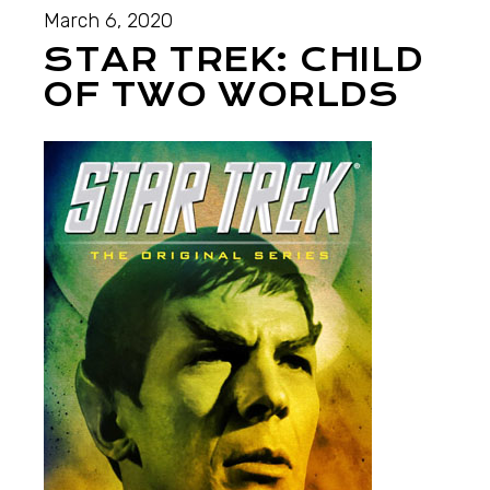
March 6, 2020
STAR TREK: CHILD
OF TWO WORLDS