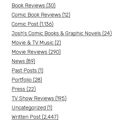
Book Reviews
(30)
Comic Book Reviews
(12)
Comic Post
(1,136)
Josh's Comic Books & Graphic Novels
(24)
Movie & TV Music
(2)
Movie Reviews
(290)
News
(89)
Past Posts
(1)
Portfolio
(28)
Press
(22)
TV Show Reviews
(195)
Uncategorized
(1)
Written Post
(2,447)