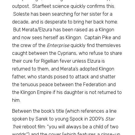
outpost. Starfleet science quickly confirms this.
Soleste has been searching for her sister for a
decade, and is desperate to bring her back home.
But Merata/Elzura has been raised as a Klingon
and now sees herself as Klingon. Captain Pike and
the crew of the
Enterprise
quickly find themsleves
caught between the Cyprians, who refuse to share
their cure for Rigellian fever unless Elzura is
returned to them, and Merata’s adopted Klingon
father, who stands poised to attack and shatter
the tenuous peace between the Federation and
the Klingon Empire if his daughter is not returned to
him.
Between the book’s title (which references a line
spoken by Sarek to young Spock in 2009’s
Star
Trek
reboot film: “you will always be a child of two
worlds”) and the cover (which features a close-up