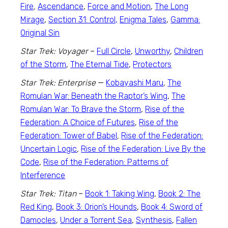
Fire
,
Ascendance
,
Force and Motion
,
The Long
Mirage
,
Section 31: Control,
Enigma Tales
,
Gamma:
Original Sin
Star Trek: Voyager
–
Full Circle
,
Unworthy
,
Children
of the Storm
,
The Eternal Tide
,
Protectors
Star Trek: Enterprise
—
Kobayashi Maru
,
The
Romulan War: Beneath the Raptor’s Wing
,
The
Romulan War: To Brave the Storm
,
Rise of the
Federation: A Choice of Futures
,
Rise of the
Federation: Tower of Babel
,
Rise of the Federation:
Uncertain Logic
,
Rise of the Federation: Live By the
Code
,
Rise of the Federation: Patterns of
Interference
Star Trek: Titan
–
Book 1: Taking Wing
,
Book 2: The
Red King
,
Book 3: Orion’s Hounds
,
Book 4: Sword of
Damocles
,
Under a Torrent Sea
,
Synthesis
,
Fallen