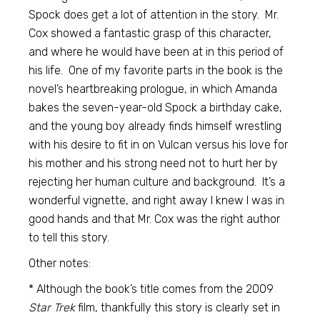
Spock does get a lot of attention in the story. Mr.
Cox showed a fantastic grasp of this character,
and where he would have been at in this period of
his life. One of my favorite parts in the book is the
novel’s heartbreaking prologue, in which Amanda
bakes the seven-year-old Spock a birthday cake,
and the young boy already finds himself wrestling
with his desire to fit in on Vulcan versus his love for
his mother and his strong need not to hurt her by
rejecting her human culture and background. It’s a
wonderful vignette, and right away I knew I was in
good hands and that Mr. Cox was the right author
to tell this story.
Other notes:
* Although the book’s title comes from the 2009
Star Trek
film, thankfully this story is clearly set in