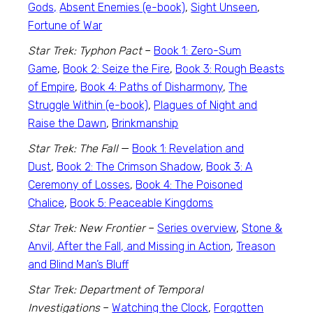
Gods,
Absent Enemies (e-book)
,
Sight Unseen
,
Fortune of War
Star Trek: Typhon Pact
–
Book 1: Zero-Sum
Game
,
Book 2: Seize the Fire
,
Book 3: Rough Beasts
of Empire
,
Book 4: Paths of Disharmony
,
The
Struggle Within (e-book)
,
Plagues of Night and
Raise the Dawn
,
Brinkmanship
Star Trek: The Fall
—
Book 1: Revelation and
Dust
,
Book 2: The Crimson Shadow
,
Book 3: A
Ceremony of Losses
,
Book 4: The Poisoned
Chalice
,
Book 5: Peaceable Kingdoms
Star Trek: New Frontier
–
Series overview
,
Stone &
Anvil, After the Fall, and Missing in Action
,
Treason
and Blind Man’s Bluff
Star Trek: Department of Temporal
Investigations
–
Watching the Clock
,
Forgotten