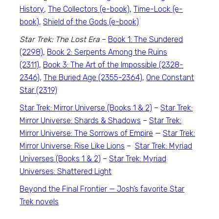
History
,
The Collectors (e-book)
,
Time-Lock (e-
book)
,
Shield of the Gods (e-book)
Star Trek: The Lost Era
–
Book 1: The Sundered
(2298)
,
Book 2: Serpents Among the Ruins
(2311)
,
Book 3: The Art of the Impossible (2328-
2346)
,
The Buried Age (2355-2364)
,
One Constant
Star (2319)
Star Trek: Mirror Universe (Books 1 & 2)
–
Star Trek:
Mirror Universe: Shards & Shadows
–
Star Trek:
Mirror Universe: The Sorrows of Empire
—
Star Trek:
Mirror Universe: Rise Like Lions
–
Star Trek: Myriad
Universes (Books 1 & 2)
–
Star Trek: Myriad
Universes: Shattered Light
Beyond the Final Frontier — Josh’s favorite
Star
Trek
novels