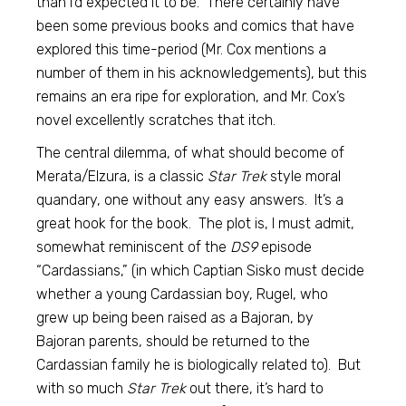
than I’d expected it to be. There certainly have
been some previous books and comics that have
explored this time-period (Mr. Cox mentions a
number of them in his acknowledgements), but this
remains an era ripe for exploration, and Mr. Cox’s
novel excellently scratches that itch.
The central dilemma, of what should become of
Merata/Elzura, is a classic
Star Trek
style moral
quandary, one without any easy answers. It’s a
great hook for the book. The plot is, I must admit,
somewhat reminiscent of the
DS9
episode
“Cardassians,” (in which Captian Sisko must decide
whether a young Cardassian boy, Rugel, who
grew up being been raised as a Bajoran, by
Bajoran parents, should be returned to the
Cardassian family he is biologically related to). But
with so much
Star Trek
out there, it’s hard to