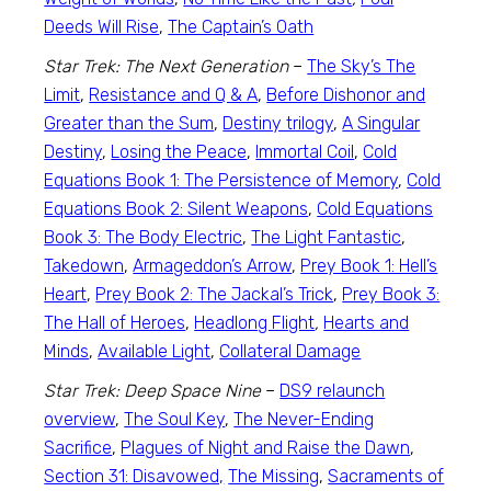
Deeds Will Rise
,
The Captain’s Oath
Star Trek: The Next Generation
–
The Sky’s The
Limit
,
Resistance and Q & A
,
Before Dishonor and
Greater than the Sum
,
Destiny trilogy
,
A Singular
Destiny
,
Losing the Peace
,
Immortal Coil
,
Cold
Equations Book 1: The Persistence of Memory
,
Cold
Equations Book 2: Silent Weapons
,
Cold Equations
Book 3: The Body Electric
,
The Light Fantastic
,
Takedown
,
Armageddon’s Arrow
,
Prey Book 1: Hell’s
Heart
,
Prey Book 2: The Jackal’s Trick
,
Prey Book 3:
The Hall of Heroes
,
Headlong Flight
,
Hearts and
Minds
,
Available Light
,
Collateral Damage
Star Trek: Deep Space Nine
–
DS9 relaunch
overview
,
The Soul Key
,
The Never-Ending
Sacrifice
,
Plagues of Night and Raise the Dawn
,
Section 31: Disavowed,
The Missing
,
Sacraments of