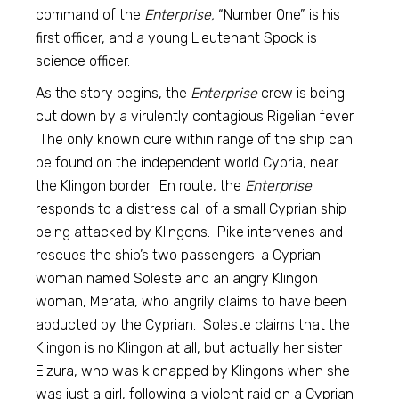
command of the
Enterprise,
“Number One” is his
first officer, and a young Lieutenant Spock is
science officer.
As the story begins, the
Enterprise
crew is being
cut down by a virulently contagious Rigelian fever.
The only known cure within range of the ship can
be found on the independent world Cypria, near
the Klingon border. En route, the
Enterprise
responds to a distress call of a small Cyprian ship
being attacked by Klingons. Pike intervenes and
rescues the ship’s two passengers: a Cyprian
woman named Soleste and an angry Klingon
woman, Merata, who angrily claims to have been
abducted by the Cyprian. Soleste claims that the
Klingon is no Klingon at all, but actually her sister
Elzura, who was kidnapped by Klingons when she
was just a girl, following a violent raid on a Cyprian