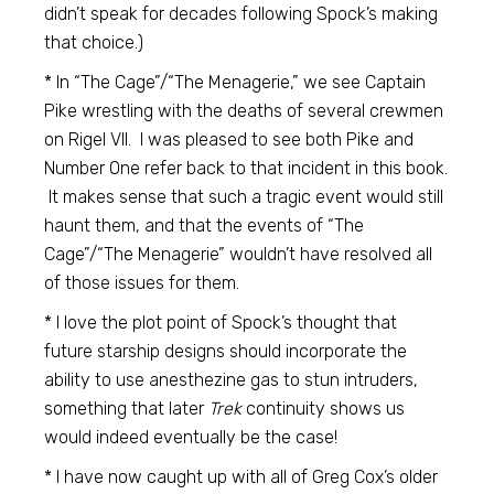
didn’t speak for decades following Spock’s making
that choice.)
* In “The Cage”/“The Menagerie,” we see Captain
Pike wrestling with the deaths of several crewmen
on Rigel VII. I was pleased to see both Pike and
Number One refer back to that incident in this book.
It makes sense that such a tragic event would still
haunt them, and that the events of “The
Cage”/“The Menagerie” wouldn’t have resolved all
of those issues for them.
* I love the plot point of Spock’s thought that
future starship designs should incorporate the
ability to use anesthezine gas to stun intruders,
something that later
Trek
continuity shows us
would indeed eventually be the case!
* I have now caught up with all of Greg Cox’s older