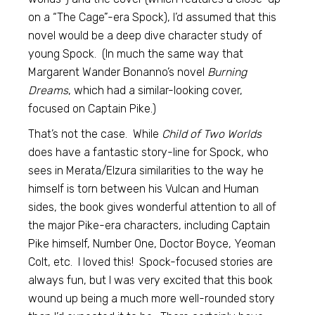
on a “The Cage”-era Spock), I’d assumed that this
novel would be a deep dive character study of
young Spock. (In much the same way that
Margarent Wander Bonanno’s novel
Burning
Dreams
, which had a similar-looking cover,
focused on Captain Pike.)
That’s not the case. While
Child of Two Worlds
does have a fantastic story-line for Spock, who
sees in Merata/Elzura similarities to the way he
himself is torn between his Vulcan and Human
sides, the book gives wonderful attention to all of
the major Pike-era characters, including Captain
Pike himself, Number One, Doctor Boyce, Yeoman
Colt, etc. I loved this! Spock-focused stories are
always fun, but I was very excited that this book
wound up being a much more well-rounded story