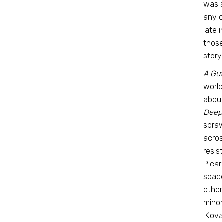
was s
any c
late 
those
story
A Gu
world
about
Deep
spraw
acros
resis
Picar
space
other
minor
Koval