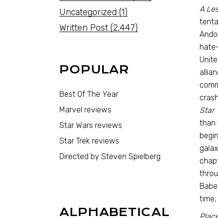
A Les
Uncategorized
(1)
tenta
Written Post
(2,447)
Andor
hate-
Unite
POPULAR
allia
comma
Best Of The Year
crash
Marvel reviews
Star 
than 
Star Wars reviews
begin
Star Trek reviews
galax
Directed by Steven Spielberg
chapt
throu
Babel
time,
ALPHABETICAL
Place