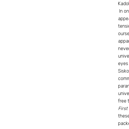
Kadoh
In o
appea
tensi
ourse
appar
never
unive
eyes 
Sisko
comma
paran
unive
free 
First
these
packe