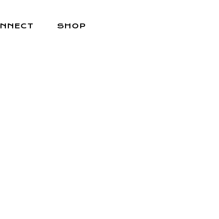
NNECT
SHOP