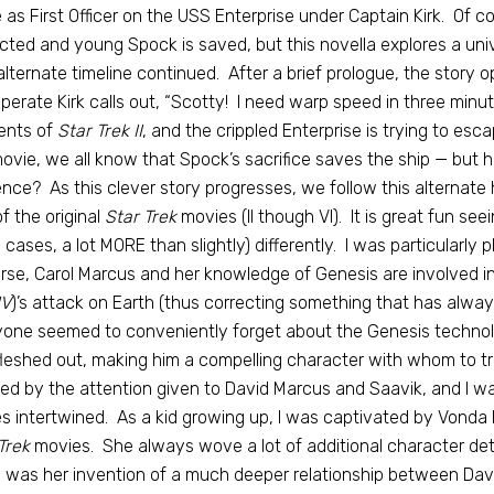
 as First Officer on the USS Enterprise under Captain Kirk. Of co
cted and young Spock is saved, but this novella explores a u
alternate timeline continued. After a brief prologue, the story o
perate Kirk calls out, “Scotty! I need warp speed in three minut
nts of
Star Trek II
, and the crippled Enterprise is trying to es
ovie, we all know that Spock’s sacrifice saves the ship — but 
nce? As this clever story progresses, we follow this alternate 
of the original
Star Trek
movies (II though VI). It is great fun seein
cases, a lot MORE than slightly) differently. I was particularly 
rse, Carol Marcus and her knowledge of Genesis are involved in
IV
)’s attack on Earth (thus correcting something that has alw
one seemed to conveniently forget about the Genesis technolo
fleshed out, making him a compelling character with whom to tra
ed by the attention given to David Marcus and Saavik, and I was
es intertwined. As a kid growing up, I was captivated by Vonda 
Trek
movies. She always wove a lot of additional character deta
 was her invention of a much deeper relationship between David