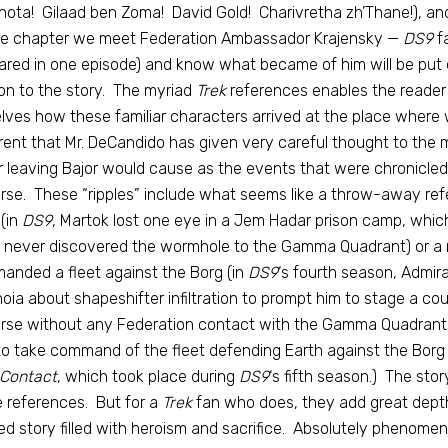
ota! Gilaad ben Zoma! David Gold! Charivretha zh’Thane!), and 
ne chapter we meet Federation Ambassador Krajensky —
DS9
fa
red in one episode) and know what became of him will be put o
on to the story. The myriad
Trek
references enables the reader t
lves how these familiar characters arrived at the place where w
ent that Mr. DeCandido has given very careful thought to the m
 leaving Bajor would cause as the events that were chronicle
rse. These “ripples” include what seems like a throw-away ref
(in
DS9
, Martok lost one eye in a Jem Hadar prison camp, wh
 never discovered the wormhole to the Gamma Quadrant) or a 
nded a fleet against the Borg (in
DS9
‘s fourth season, Admira
oia about shapeshifter infiltration to prompt him to stage a cou
rse without any Federation contact with the Gamma Quadrant
to take command of the fleet defending Earth against the Borg 
 Contact
, which took place during
DS9
‘s fifth season.) The sto
 references. But for a
Trek
fan who does, they add great depth 
d story filled with heroism and sacrifice. Absolutely phenomen