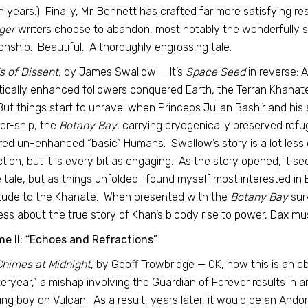
 years.) Finally, Mr. Bennett has crafted far more satisfying re
ger
writers choose to abandon, most notably the wonderfully s
ionship. Beautiful. A thoroughly engrossing tale.
 of Dissent,
by James Swallow — It’s
Space Seed
in reverse: 
ically enhanced followers conquered Earth, the Terran Khanate r
 But things start to unravel when Princeps Julian Bashir and his
er-ship, the
Botany Bay
, carrying cryogenically preserved ref
ed un-enhanced “basic” Humans. Swallow’s story is a lot less e
ction, but it is every bit as engaging. As the story opened, it
e tale, but as things unfolded I found myself most interested in 
tude to the Khanate. When presented with the
Botany Bay
sur
ss about the true story of Khan’s bloody rise to power, Dax mus
e II: “Echoes and Refractions”
Chimes at Midnight
, by Geoff Trowbridge — OK, now this is an 
eryear,” a mishap involving the Guardian of Forever results in an
ng boy on Vulcan. As a result, years later, it would be an And