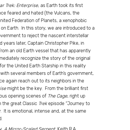
ar Trek: Enterprise
, as Earth took its first
once feared and hated (the Vulcans, the
nited Federation of Planets, a xenophobic
on Earth. In this story, we are introduced to a
vernment to reject the nascent interstellar
d years later, Captain Christopher Pike, in
from an old Earth vessel that has apparently
mediately recognize the story of the original
 for the United Earth Starship in this reality
ng with several members of Earth’s government,
ce again reach out to its neighbors in the
rise
might be the key. From the brilliant first
amous opening scenes of
The Cage
, right up
in the great Classic
Trek
episode “Journey to
y. It is emotional, intense and, at the same
d.
y,
A Mirror-Scaled Serpent,
Keith R.A.