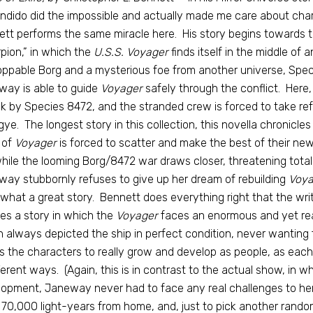
dido did the impossible and actually made me care about cha
tt performs the same miracle here. His story begins towards 
pion,” in which the
U.S.S. Voyager
finds itself in the middle of
ppable Borg and a mysterious foe from another universe, Speci
ay is able to guide
Voyager
safely through the conflict. Here
k by Species 8472, and the stranded crew is forced to take ref
gye. The longest story in this collection, this novella chronicle
 of
Voyager
is forced to scatter and make the best of their new 
hile the looming Borg/8472 war draws closer, threatening total
ay stubbornly refuses to give up her dream of rebuilding
Voya
what a great story. Bennett does everything right that the wri
es a story in which the
Voyager
faces an enormous and yet rea
 always depicted the ship in perfect condition, never wanting 
s the characters to really grow and develop as people, as eac
fferent ways. (Again, this is in contrast to the actual show, in 
opment, Janeway never had to face any real challenges to her d
70,000 light-years from home, and, just to pick another rando