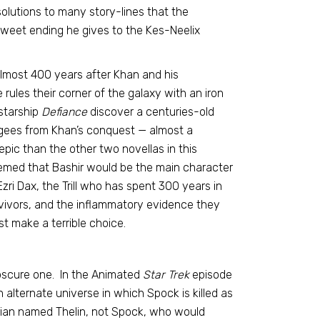
solutions to many story-lines that the
weet ending he gives to the Kes-Neelix
Almost 400 years after Khan and his
ules their corner of the galaxy with an iron
 starship
Defiance
discover a centuries-old
ugees from Khan’s conquest — almost a
pic than the other two novellas in this
 seemed that Bashir would be the main character
Ezri Dax, the Trill who has spent 300 years in
vivors, and the inflammatory evidence they
t make a terrible choice.
obscure one. In the Animated
Star Trek
episode
 alternate universe in which Spock is killed as
orian named Thelin, not Spock, who would