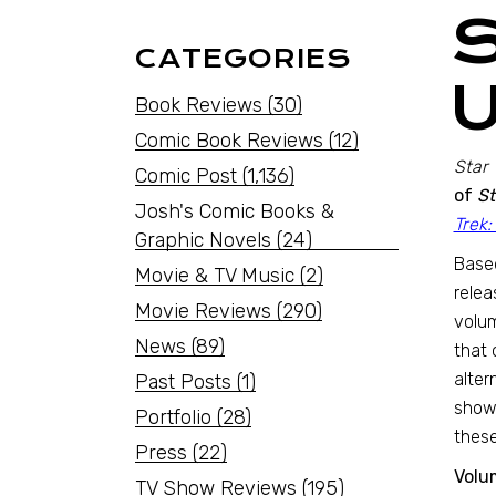
CATEGORIES
Book Reviews
(30)
Comic Book Reviews
(12)
Star 
Comic Post
(1,136)
of
St
Josh's Comic Books &
Trek:
Graphic Novels
(24)
Based
Movie & TV Music
(2)
relea
Movie Reviews
(290)
volum
News
(89)
that 
alter
Past Posts
(1)
shows
Portfolio
(28)
these
Press
(22)
Volum
TV Show Reviews
(195)