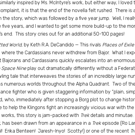
imilarly inspired by Ms. McIntyre’s work, but either way, I loved 
omplaint, it is that the end of the novella felt rushed. There is
in the story, which was followed by a five year jump. Well, I r
 five years, and I wanted to get some more build-up to the mo
’s end. This story cries out for an additional 50-100 pages!
tted World
, by Keth R.A. DeCandido — This rivals
Places of Exile
 where the Cardassians never withdrew from Bajor. What I expec
 Bajorans and Cardassians quickly escalates into an enormous 
 Space
Nine
play out dramatically differently without a Federat
ling tale that interweaves the stories of an incredibly large nu
s numerous worlds throughout the Alpha Quadrant. Two of the 
tance fighter who is given staggering information by “plain, sim
d, who, immediately after stopping a Borg plot to change histor
 to help the Klingons fight an increasingly vicious war with th
 works, this story is jam-packed with
Trek
details and minutae.
, has been drawn from an appearance in a
Trek
episode (Ro La
! Erika Benteen! Jaresh-Inyo! Scotty!) or one of the recent
Tr