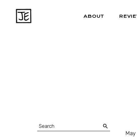
ABOUT
REVI
May 