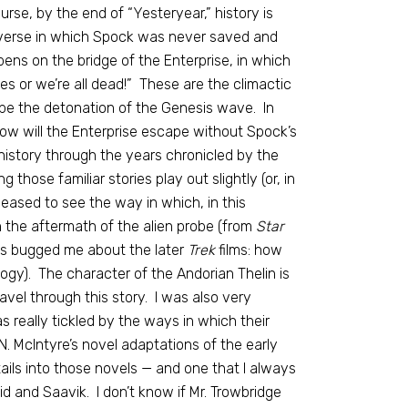
urse, by the end of “Yesteryear,” history is
niverse in which Spock was never saved and
pens on the bridge of the Enterprise, in which
es or we’re all dead!” These are the climactic
cape the detonation of the Genesis wave. In
how will the Enterprise escape without Spock’s
history through the years chronicled by the
g those familiar stories play out slightly (or, in
pleased to see the way in which, in this
 the aftermath of the alien probe (from
Star
ays bugged me about the later
Trek
films: how
gy). The character of the Andorian Thelin is
vel through this story. I was also very
 really tickled by the ways in which their
N. McIntyre’s novel adaptations of the early
ils into those novels — and one that I always
 and Saavik. I don’t know if Mr. Trowbridge