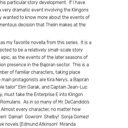
this particular story development. If I have
 a very dramatic event involving the Klingons
eally wanted to know more about the events of
mentous decision that Thelin makes at the
as my favorite novella from this series. It is a
ted to be a relatively small-scale story
epic, as the events of the later seasons of
ion presence in the Bajoran sector. This is a
mber of familiar characters, taking place
main protagonists are Kira Nerys, a Bajoran
ple tailor” Elim Garak, and Captain Jean-Luc
y, must take the Enterprise E into Klingon
e Romulans. As in so many of Mr. DeCandido’s
 Almost every character, no matter how
ren! Damar! Gowron! Shelby! Sonja Gomez!
ek
novels (Edmund Atkinson! Miranda