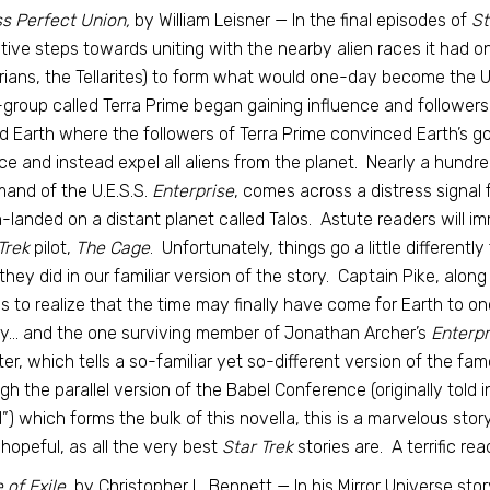
s Perfect Union,
by William Leisner — In the final episodes of
St
tive steps towards uniting with the nearby alien races it had 
ians, the Tellarites) to form what would one-day become the U
group called Terra Prime began gaining influence and followers 
d Earth where the followers of Terra Prime convinced Earth’s go
nce and instead expel all aliens from the planet. Nearly a hundre
nd of the U.E.S.S.
Enterprise
, comes across a distress signal 
-landed on a distant planet called Talos. Astute readers will im
Trek
pilot,
The Cage
. Unfortunately, things go a little differently
they did in our familiar version of the story. Captain Pike, alo
s to realize that the time may finally have come for Earth to on
y… and the one surviving member of Jonathan Archer’s
Enterp
er, which tells a so-familiar yet so-different version of the f
gh the parallel version of the Babel Conference (originally told 
”) which forms the bulk of this novella, this is a marvelous stor
 hopeful, as all the very best
Star Trek
stories are. A terrific rea
 of Exile,
by Christopher L. Bennett — In his Mirror Universe stor