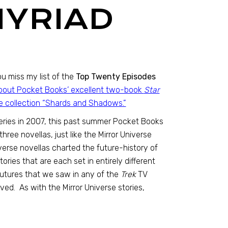
MYRIAD
u miss my list of the
Top Twenty Episodes
 about Pocket Books’ excellent two-book
Star
se collection “Shards and Shadows.”
eries in 2007, this past summer Pocket Books
ree novellas, just like the Mirror Universe
niverse novellas charted the future-history of
ories that are each set in entirely different
 futures that we saw in any of the
Trek
TV
ed. As with the Mirror Universe stories,