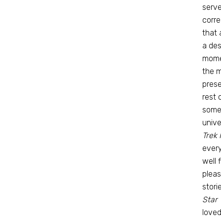
serve
corre
that 
a des
mome
the m
prese
rest 
some 
unive
Trek 
every
well 
pleas
stori
Star 
loved