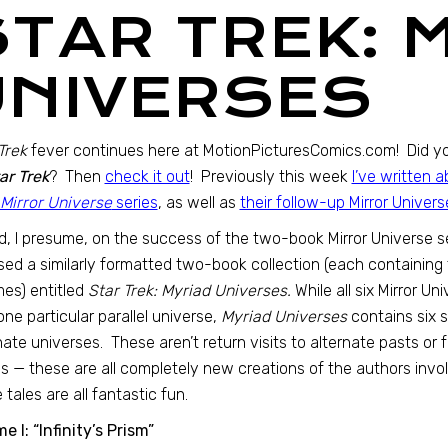
STAR TREK: 
UNIVERSES
Trek
fever continues here at MotionPicturesComics.com! Did yo
ar Trek
? Then
check it out
! Previously this week
I’ve written
 Mirror Universe
series
, as well as
their follow-up Mirror Univer
, I presume, on the success of the two-book Mirror Universe s
sed a similarly formatted two-book collection (each containing th
es) entitled
Star Trek: Myriad Universes.
While all six Mirror U
one particular parallel universe,
Myriad Universes
contains six st
nate universes. These aren’t return visits to alternate pasts or
 — these are all completely new creations of the authors involv
 tales are all fantastic fun.
e I: “Infinity’s Prism”