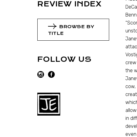
REVIEW INDEX
DeCan
Benne
“Scor
BROWSE BY
unsto
TITLE
Janew
attac
Vosti
FOLLOW US
crew
the w
Janew
cow, 
creat
which
allow
in di
devel
even 