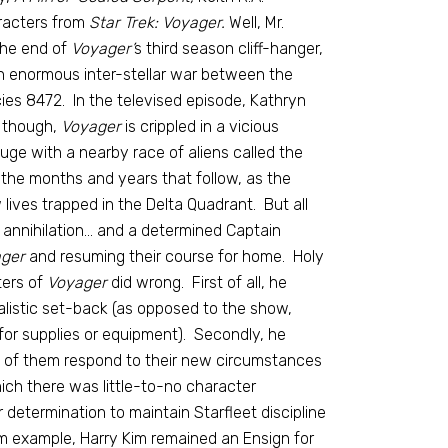
racters from
Star Trek: Voyager.
Well, Mr.
the end of
Voyager’
s third season cliff-hanger,
 an enormous inter-stellar war between the
es 8472. In the televised episode, Kathryn
, though,
Voyager
is crippled in a vicious
uge with a nearby race of aliens called the
s the months and years that follow, as the
lives trapped in the Delta Quadrant. But all
 annihilation… and a determined Captain
ger
and resuming their course for home. Holy
ters of
Voyager
did wrong. First of all, he
listic set-back (as opposed to the show,
for supplies or equipment). Secondly, he
h of them respond to their new circumstances
which there was little-to-no character
etermination to maintain Starfleet discipline
m example, Harry Kim remained an Ensign for