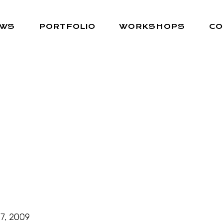
EWS
PORTFOLIO
WORKSHOPS
CO
7, 2009