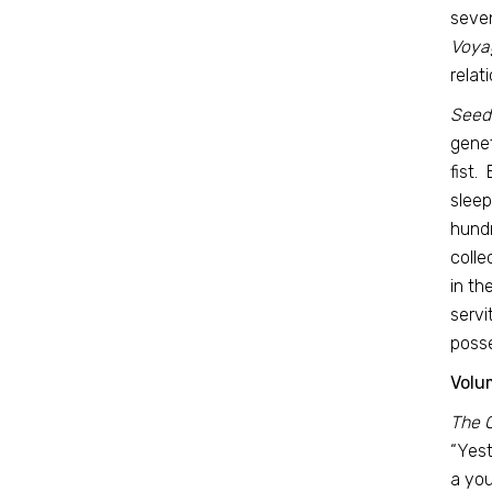
seven
Voya
relat
Seeds
genet
fist.
sleep
hundr
colle
in th
servi
posse
Volum
The 
“Yest
a you