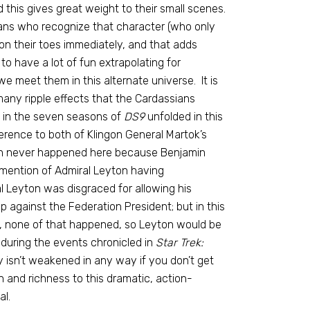
this gives great weight to their small scenes.
ns who recognize that character (who only
n their toes immediately, and that adds
o have a lot of fun extrapolating for
e meet them in this alternate universe. It is
any ripple effects that the Cardassians
d in the seven seasons of
DS9
unfolded in this
erence to both of Klingon General Martok’s
ich never happened here because Benjamin
mention of Admiral Leyton having
l Leyton was disgraced for allowing his
p against the Federation President; but in this
, none of that happened, so Leyton would be
during the events chronicled in
Star Trek:
ry isn’t weakened in any way if you don’t get
and richness to this dramatic, action-
al.