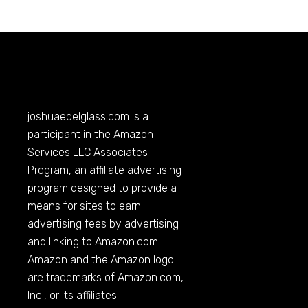
joshuaedelglass.com
is a
participant in the Amazon
Services LLC Associates
Program, an affiliate advertising
program designed to provide a
means for sites to earn
advertising fees by advertising
and linking to
Amazon.com
.
Amazon and the Amazon logo
are trademarks of
Amazon.com
,
Inc., or its affiliates.