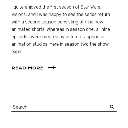
I quite enjoyed the first season of Star Wars:
Visions, and I was happy to see the series return
with a second season consisting of nine new
animated shorts! Whereas in season one, all nine
episodes were created by different Japanese
animation studios, here in season two the show
expa
READ MORE