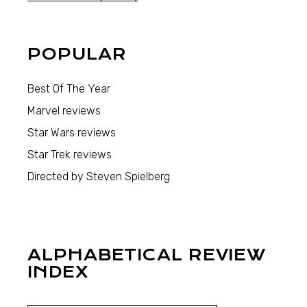
POPULAR
Best Of The Year
Marvel reviews
Star Wars reviews
Star Trek reviews
Directed by Steven Spielberg
ALPHABETICAL REVIEW
INDEX