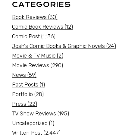
CATEGORIES
Book Reviews
(30)
Comic Book Reviews
(12)
Comic Post
(1,136)
Josh's Comic Books & Graphic Novels
(24)
Movie & TV Music
(2)
Movie Reviews
(290)
News
(89)
Past Posts
(1)
Portfolio
(28)
Press
(22)
TV Show Reviews
(195)
Uncategorized
(1)
Written Post
(2,447)