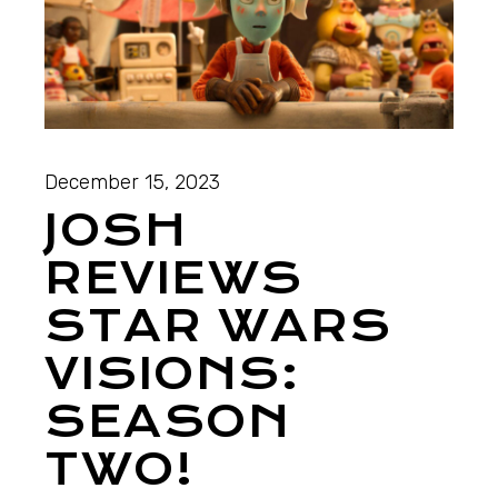
December 15, 2023
JOSH
REVIEWS
STAR WARS
VISIONS:
SEASON
TWO!