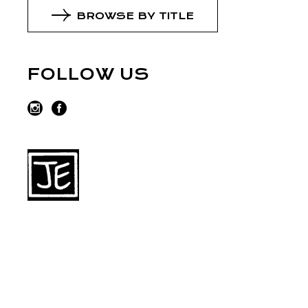
BROWSE BY TITLE
FOLLOW US