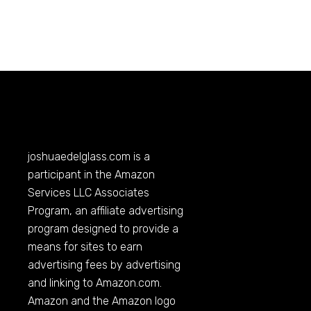
joshuaedelglass.com
is a
participant in the Amazon
Services LLC Associates
Program, an affiliate advertising
program designed to provide a
means for sites to earn
advertising fees by advertising
and linking to
Amazon.com
.
Amazon and the Amazon logo