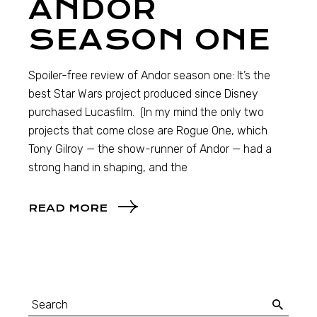
ANDOR
SEASON ONE
Spoiler-free review of Andor season one: It’s the
best Star Wars project produced since Disney
purchased Lucasfilm. (In my mind the only two
projects that come close are Rogue One, which
Tony Gilroy — the show-runner of Andor — had a
strong hand in shaping, and the
READ MORE