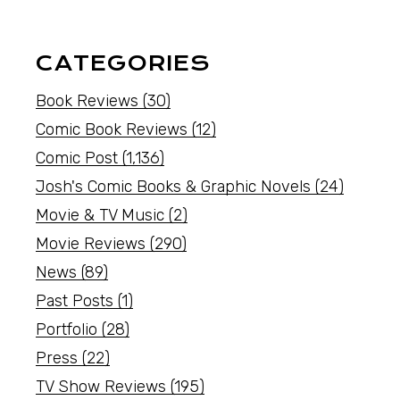
CATEGORIES
Book Reviews
(30)
Comic Book Reviews
(12)
Comic Post
(1,136)
Josh's Comic Books & Graphic Novels
(24)
Movie & TV Music
(2)
Movie Reviews
(290)
News
(89)
Past Posts
(1)
Portfolio
(28)
Press
(22)
TV Show Reviews
(195)