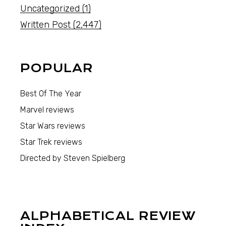
Uncategorized
(1)
Written Post
(2,447)
POPULAR
Best Of The Year
Marvel reviews
Star Wars reviews
Star Trek reviews
Directed by Steven Spielberg
ALPHABETICAL REVIEW