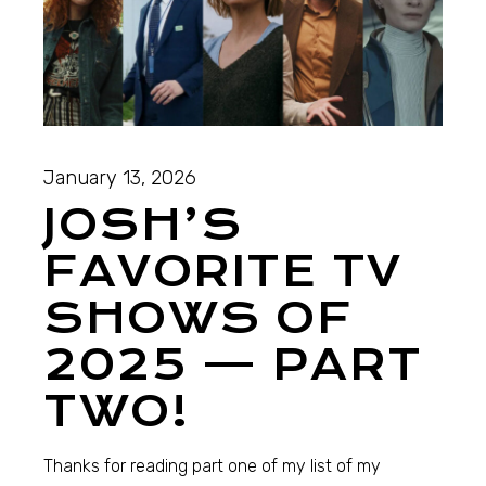
January 13, 2026
JOSH’S
FAVORITE TV
SHOWS OF
2025 — PART
TWO!
Thanks for reading part one of my list of my