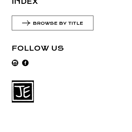
INDEX
BROWSE BY TITLE
FOLLOW US