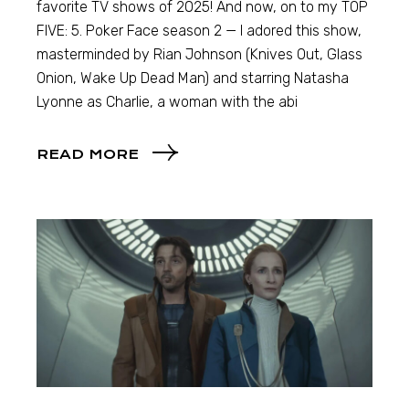
favorite TV shows of 2025! And now, on to my TOP
FIVE: 5. Poker Face season 2 — I adored this show,
masterminded by Rian Johnson (Knives Out, Glass
Onion, Wake Up Dead Man) and starring Natasha
Lyonne as Charlie, a woman with the abi
READ MORE