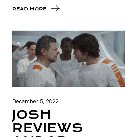
READ MORE
December 5, 2022
JOSH
REVIEWS