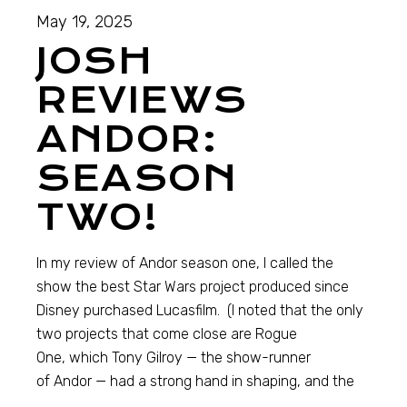
May 19, 2025
JOSH
REVIEWS
ANDOR:
SEASON
TWO!
In my review of Andor season one, I called the
show the best Star Wars project produced since
Disney purchased Lucasfilm. (I noted that the only
two projects that come close are Rogue
One, which Tony Gilroy — the show-runner
of Andor — had a strong hand in shaping, and the