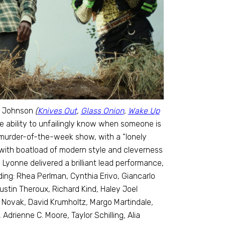
an Johnson
(
Knives Out
,
Glass Onion
,
Wake Up
 ability to unfailingly know when someone is
, murder-of-the-week show, with a “lonely
with boatload of modern style and cleverness
Lyonne delivered a brilliant lead performance,
uding: Rhea Perlman, Cynthia Erivo, Giancarlo
ustin Theroux, Richard Kind
,
Haley Joel
. Novak
,
David Krumholtz
,
Margo Martindale
,
 Adrienne C. Moore
,
Taylor Schilling
,
Alia