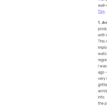
well-
TV+
.
1.
An
produ
with 
This 
implo
watc
regre
I was
ago —
very 
gritt
acros
into.
the p