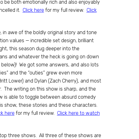
be both emotionally rich and also enjoyably
ncelled it.
Click here
for my full review.
Click
,
in awe of the boldly original story and tone
n values — incredible set design, brilliant
ght, this season dug deeper into the
agans and whatever the heck is going on down
t below)! We got some answers, and also lots
ies” and the “outies” grew even more
(Britt Lower) and Dylan (Zach Cherry), and most
. The writing on this show is sharp, and the
ow is able to toggle between absurd comedy
is show, these stories and these characters.
ck here
for my full review.
Click here to watch
 top three shows. All three of these shows are