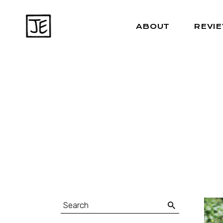
ABOUT
REVI