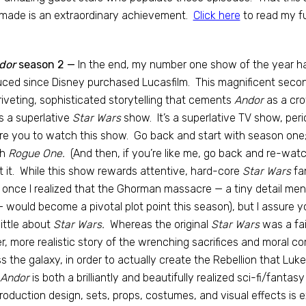
made is an extraordinary achievement.
Click here
to read my fu
dor
season 2 —
In the end, my number one show of the year ha
ced since Disney purchased Lucasfilm. This magnificent secon
riveting, sophisticated storytelling that cements
Andor
as a cro
is a superlative
Star Wars
show. It’s a superlative TV show, per
re you to watch this show. Go back and start with season on
h
Rogue One.
(And then, if you’re like me, go back and re-watc
t it. While this show rewards attentive, hard-core
Star Wars
fa
 once I realized that the Ghorman massacre — a tiny detail m
 would become a pivotal plot point this season), but I assure yo
little about
Star Wars.
Whereas the original
Star Wars
was a fai
ier, more realistic story of the wrenching sacrifices and moral 
s the galaxy, in order to actually create the Rebellion that Luk
Andor
is both a brilliantly and beautifully realized sci-fi/fantas
roduction design, sets, props, costumes, and visual effects is e