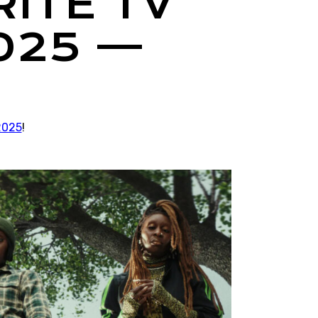
RITE TV
025 —
2025
!