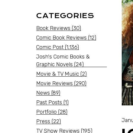
CATEGORIES
Book Reviews
(30)
Comic Book Reviews
(12)
Comic Post
(1,136)
Josh's Comic Books &
Graphic Novels
(24)
Movie & TV Music
(2)
Movie Reviews
(290)
News
(89)
Past Posts
(1)
Portfolio
(28)
Janu
Press
(22)
TV Show Reviews
(195)