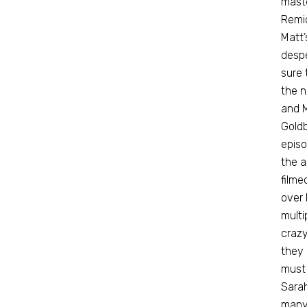
maste
Remic
Matt’
despe
sure 
the n
and M
Goldb
episo
the a
filme
over 
multi
crazy
they 
must 
Sarah
many 