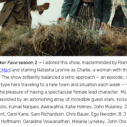
ker Face
season 2 —
I adored this show, masterminded by Ri
 Man
)
and starring Natasha Lyonne as Charlie, a woman with the
. The show brilliantly balanced a retro approach — an episodic
type hero traveling to a new town and situation each week — 
he pleasure of having a spectacular female lead character. Ms. 
assisted by an astonishing array of incredible guest stars, incl
ito, Kumail Nanjiani, Awkwafina, Katie Holmes, John Mulaney, J
nt
,
Carol Kane
,
Sam Richardson
,
Chris Bauer
,
Ego Nwodim
,
B. J
 Hoffmann
,
Geraldine Viswanathan
,
Melanie Lynskey
,
John Cho,