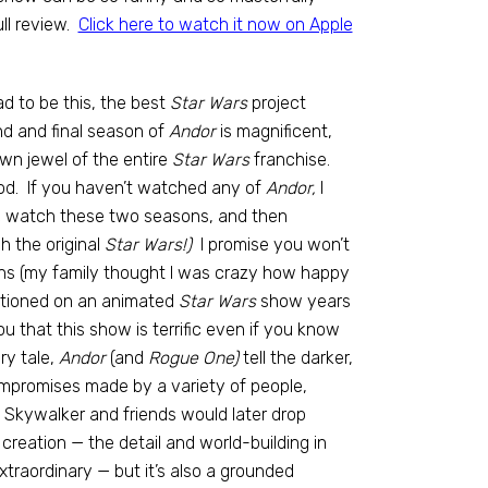
ll review.
Click here to watch it now on Apple
d to be this, the best
Star Wars
project
d and final season of
Andor
is magnificent,
wn jewel of the entire
Star Wars
franchise.
iod. If you haven’t watched any of
Andor,
I
e; watch these two seasons, and then
h the original
Star Wars!)
I promise you won’t
ns (my family thought I was crazy how happy
entioned on an animated
Star Wars
show years
u that this show is terrific even if you know
ry tale,
Andor
(and
Rogue One)
tell the darker,
compromises made by a variety of people,
e Skywalker and friends would later drop
y creation — the detail and world-building in
xtraordinary — but it’s also a grounded