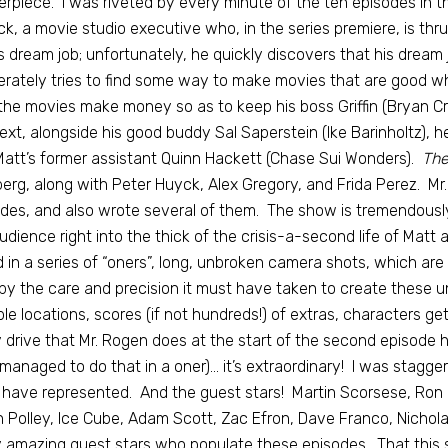
rpiece. I was riveted by every minute of the ten episodes in t
k, a movie studio executive who, in the series premiere, is thrust
s dream job; unfortunately, he quickly discovers that his dream 
rately tries to find some way to make movies that are good wh
the movies make money so as to keep his boss Griffin (Bryan Cr
ext, alongside his good buddy Sal Saperstein (Ike Barinholtz),
att’s former assistant Quinn Hackett (Chase Sui Wonders).
The
erg, along with Peter Huyck, Alex Gregory, and Frida Perez. Mr.
des, and also wrote several of them. The show is tremendously 
udience right into the thick of the crisis-a-second life of Matt
d in a series of “oners”, long, unbroken camera shots, which ar
by the care and precision it must have taken to create these 
ple locations, scores (if not hundreds!) of extras, characters ge
 drive that Mr. Rogen does at the start of the second episode
managed to do that in a oner)… it’s extraordinary! I was stagg
have represented. And the guest stars! Martin Scorsese, Ron 
 Polley, Ice Cube, Adam Scott, Zac Efron, Dave Franco, Nicholas
amazing guest stars who populate these episodes. That this 