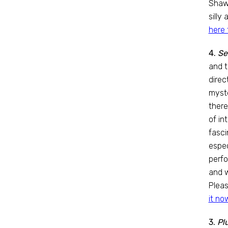
Shaw
silly
here 
4.
Se
and t
direc
myste
there
of in
fasci
espec
perfo
and w
Pleas
it no
3.
Pl