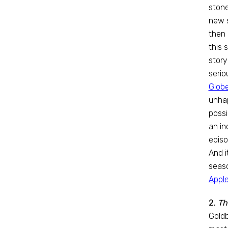
stone
new s
then 
this 
story
serio
Globe
unhap
possi
an in
episo
And i
seaso
Appl
2.
Th
Goldb