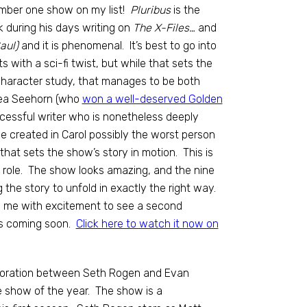
mber one show on my list!
Pluribus
is the
 during his days writing on
The X-Files…
and
aul)
and it is phenomenal. It’s best to go into
ts with a sci-fi twist, but while that sets the
ed character study, that manages to be both
Rhea Seehorn (who
won a well-deserved Golden
ccessful writer who is nonetheless deeply
e created in Carol possibly the worst person
 that sets the show’s story in motion. This is
e role. The show looks amazing, and the nine
g the story to unfold in exactly the right way.
ills me with excitement to see a second
 is coming soon.
Click here to watch it now on
aboration between Seth Rogen and Evan
e show of the year. The show is a