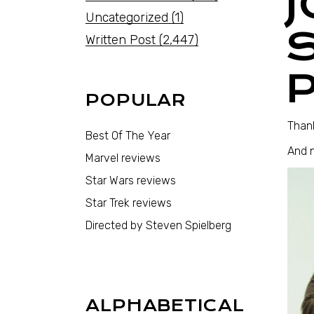
Uncategorized
(1)
Written Post
(2,447)
POPULAR
Thank
Best Of The Year
And 
Marvel reviews
Star Wars reviews
Star Trek reviews
Directed by Steven Spielberg
ALPHABETICAL