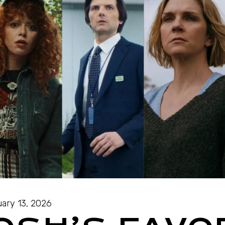
ary 13, 2026