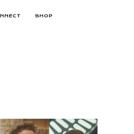
NNECT
SHOP