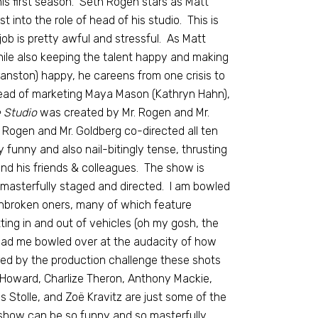
his first season. Seth Rogen stars as Matt
 into the role of head of his studio. This is
job is pretty awful and stressful. As Matt
ile also keeping the talent happy and making
anston) happy, he careens from one crisis to
 head of marketing Maya Mason (Kathryn Hahn),
 Studio
was created by Mr. Rogen and Mr.
 Rogen and Mr. Goldberg co-directed all ten
funny and also nail-bitingly tense, thrusting
 and his friends & colleagues. The show is
e masterfully staged and directed. I am bowled
unbroken oners, many of which feature
tting in and out of vehicles (oh my gosh, the
 had me bowled over at the audacity of how
ered by the production challenge these shots
Howard, Charlize Theron, Anthony Mackie,
 Stolle, and Zoë Kravitz are just some of the
show can be so funny and so masterfully