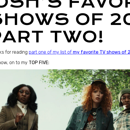
JOSH’S FAVO
SHOWS OF 2
PART TWO!
s for reading
part one of my list of
my favorite TV shows of 
now, on to my
TOP FIVE: