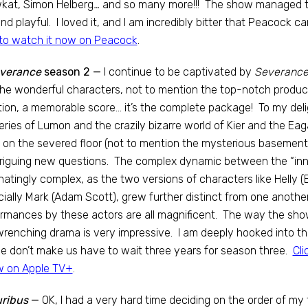
kat, Simon Helberg
…
and so many more!!! The show managed to 
 and playful. I loved it, and I am incredibly bitter that Peacock ca
to watch it now on Peacock
.
verance
season 2 —
I continue to be captivated by
Severance
he wonderful characters, not to mention the top-notch productio
tion, a memorable score… it’s the complete package! To my deli
ries of Lumon and the crazily bizarre world of Kier and the E
 on the severed floor (not to mention the mysterious basemen
triguing new questions. The complex dynamic between the “inn
natingly complex, as the two versions of characters like Helly 
ially Mark (Adam Scott), grew further distinct from one another
rmances by these actors are all magnificent. The way the sh
renching drama is very impressive. I am deeply hooked into th
e don’t make us have to wait three years for season three.
Cli
w on Apple TV+
.
uribus
—
OK, I had a very hard time deciding on the order of my