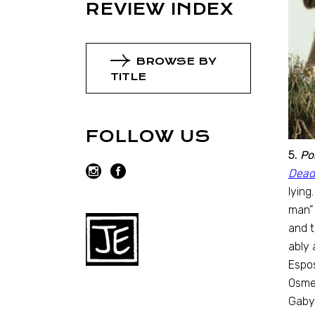
REVIEW INDEX
BROWSE BY
TITLE
FOLLOW US
5.
Po
Dead
lying
man” 
and t
ably 
Espos
Osme
Gaby