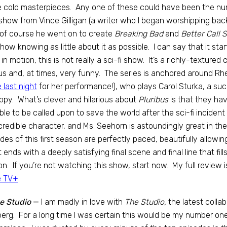
 cold masterpieces. Any one of these could have been the nu
how from Vince Gilligan (a writer who I began worshipping back
of course he went on to create
Breaking Bad
and
Better Call S
show knowing as little about it as possible. I can say that it star
 in motion, this is not really a sci-fi show. It’s a richly-textur
us and, at times, very funny. The series is anchored around 
 last night
for her performance!), who plays Carol Sturka, a su
py. What’s clever and hilarious about
Pluribus
is that they hav
ble to be called upon to save the world after the sci-fi incident
credible character, and Ms. Seehorn is astoundingly great in th
des of this first season are perfectly paced, beautifully allowin
t ends with a deeply satisfying final scene and final line that f
n. If you’re not watching this show, start now. My full review
e TV+
.
e Studio
—
I am madly in love with
The Studio,
the latest coll
erg. For a long time I was certain this would be my number on