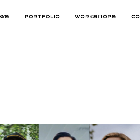
EWS
PORTFOLIO
WORKSHOPS
CO