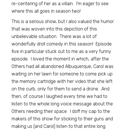
re-centering of her as a villain. I’m eager to see
where this all goes in season two!
This is a serious show, but I also valued the humor
that was woven into this depiction of this
unbelievable situation. There was a lot of
wonderfully droll comedy in this season! Episode
five in particular stuck out to me as a very funny
episode. I loved the moment in which, after the
Others had all abandoned Albuquerque, Carol was
waiting on her lawn for someone to come pick up
the memory cartridge with her video that she left
on the curb, only for them to send a drone. And
then, of course I laughed every time we had to
listen to the whole long voice message about the
Others needing their space. I doff my cap to the
makers of this show for sticking to their guns and
making us (and Carol) listen to that entire long