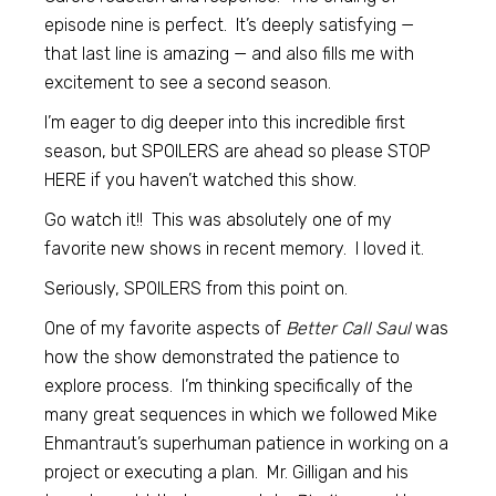
episode nine is perfect. It’s deeply satisfying —
that last line is amazing — and also fills me with
excitement to see a second season.
I’m eager to dig deeper into this incredible first
season, but SPOILERS are ahead so please STOP
HERE if you haven’t watched this show.
Go watch it!! This was absolutely one of my
favorite new shows in recent memory. I loved it.
Seriously, SPOILERS from this point on.
One of my favorite aspects of
Better Call Saul
was
how the show demonstrated the patience to
explore process. I’m thinking specifically of the
many great sequences in which we followed Mike
Ehmantraut’s superhuman patience in working on a
project or executing a plan. Mr. Gilligan and his