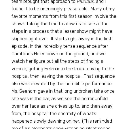
team brought that approach to
Pluribus,
and I
found it to be unendingly pleasurable. Many of my
favorite moments from this first season involve the
show’s taking the time to allow us to see all the
steps in a process that a lesser show might have
skipped right over. It starts right away in the first
episode, in the incredibly tense sequence after
Carol finds Helen down on the ground, and we
watch her figure out all the steps of finding a
vehicle, getting Helen into the truck, driving to the
hospital, then leaving the hospital. That sequence
also was elevated by the incredible performance
Ms. Seehorn gave in that long unbroken take once
she was in the car, as we see the horror unfold
over her face as she drives up to, and then away
from, the hospital, the enormity of what’s
happened slowly dawning on her. (This reminded
me of Ms. Seehorn’s show-stopping silent scene