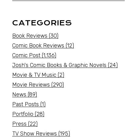
CATEGORIES
Book Reviews
(30)
Comic Book Reviews
(12)
Comic Post
(1,136)
Josh's Comic Books & Graphic Novels
(24)
Movie & TV Music
(2)
Movie Reviews
(290)
News
(89)
Past Posts
(1)
Portfolio
(28)
Press
(22)
TV Show Reviews
(195)