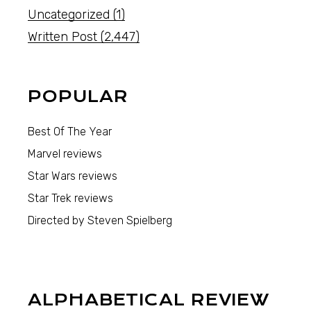
Uncategorized
(1)
Written Post
(2,447)
POPULAR
Best Of The Year
Marvel reviews
Star Wars reviews
Star Trek reviews
Directed by Steven Spielberg
ALPHABETICAL REVIEW