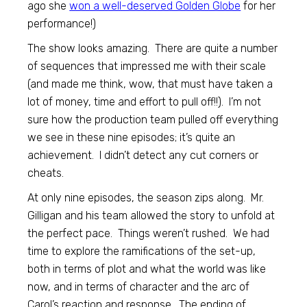
ago she
won a well-deserved Golden Globe
for her
performance!)
The show looks amazing. There are quite a number
of sequences that impressed me with their scale
(and made me think, wow, that must have taken a
lot of money, time and effort to pull off!!). I’m not
sure how the production team pulled off everything
we see in these nine episodes; it’s quite an
achievement. I didn’t detect any cut corners or
cheats.
At only nine episodes, the season zips along. Mr.
Gilligan and his team allowed the story to unfold at
the perfect pace. Things weren’t rushed. We had
time to explore the ramifications of the set-up,
both in terms of plot and what the world was like
now, and in terms of character and the arc of
Carol’s reaction and response. The ending of