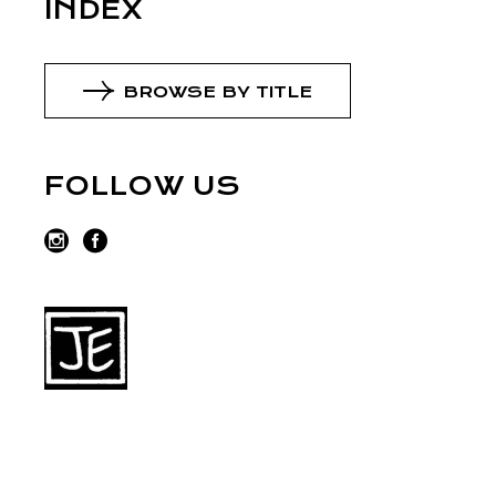
INDEX
BROWSE BY TITLE
FOLLOW US