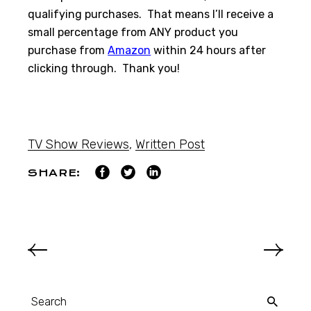
qualifying purchases. That means I’ll receive a
small percentage from ANY product you
purchase from
Amazon
within 24 hours after
clicking through. Thank you!
TV Show Reviews
,
Written Post
SHARE: