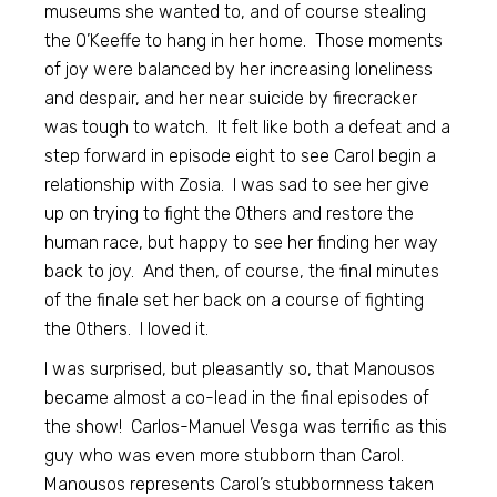
museums she wanted to, and of course stealing
the O’Keeffe to hang in her home. Those moments
of joy were balanced by her increasing loneliness
and despair, and her near suicide by firecracker
was tough to watch. It felt like both a defeat and a
step forward in episode eight to see Carol begin a
relationship with Zosia. I was sad to see her give
up on trying to fight the Others and restore the
human race, but happy to see her finding her way
back to joy. And then, of course, the final minutes
of the finale set her back on a course of fighting
the Others. I loved it.
I was surprised, but pleasantly so, that Manousos
became almost a co-lead in the final episodes of
the show! Carlos-Manuel Vesga was terrific as this
guy who was even more stubborn than Carol.
Manousos represents Carol’s stubbornness taken