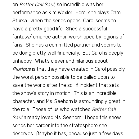
on
Better Call Saul,
so incredible was her
performance as Kim Wexler. Here, she plays Carol
Sturka. When the series opens, Carol seems to
have a pretty good life. She’s a successful
fantasy/romance author, worshipped by legions of
fans. She has a committed partner and seems to
be doing pretty well financially. But Carol is deeply
unhappy. What’s clever and hilarious about
Pluribus
is that they have created in Carol possibly
the worst person possible to be called upon to
save the world after the sci-fi incident that sets
the show’s story in motion. This is an incredible
character, and Ms. Seehorn is astoundingly great in
the role. Those of us who watched
Better Call
Saul
already loved Ms. Seehorn. I hope this show
sends her career into the stratosphere she
deserves. (Maybe it has, because just a few days