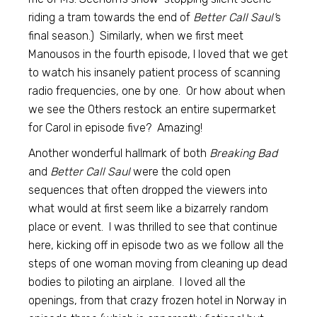
riding a tram towards the end of
Better Call Saul’
s
final season.) Similarly, when we first meet
Manousos in the fourth episode, I loved that we get
to watch his insanely patient process of scanning
radio frequencies, one by one. Or how about when
we see the Others restock an entire supermarket
for Carol in episode five? Amazing!
Another wonderful hallmark of both
Breaking Bad
and
Better Call Saul
were the cold open
sequences that often dropped the viewers into
what would at first seem like a bizarrely random
place or event. I was thrilled to see that continue
here, kicking off in episode two as we follow all the
steps of one woman moving from cleaning up dead
bodies to piloting an airplane. I loved all the
openings, from that crazy frozen hotel in Norway in