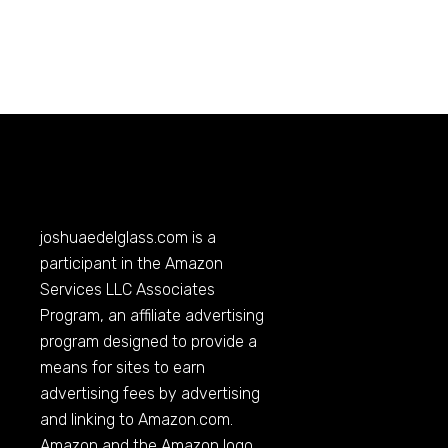
joshuaedelglass.com
is a
participant in the Amazon
Services LLC Associates
Program, an affiliate advertising
program designed to provide a
means for sites to earn
advertising fees by advertising
and linking to
Amazon.com
.
Amazon and the Amazon logo