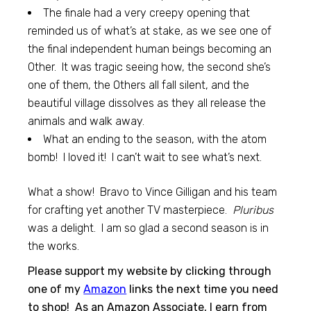
The finale had a very creepy opening that
reminded us of what’s at stake, as we see one of
the final independent human beings becoming an
Other. It was tragic seeing how, the second she’s
one of them, the Others all fall silent, and the
beautiful village dissolves as they all release the
animals and walk away.
What an ending to the season, with the atom
bomb! I loved it! I can’t wait to see what’s next.
What a show! Bravo to Vince Gilligan and his team
for crafting yet another TV masterpiece.
Pluribus
was a delight. I am so glad a second season is in
the works.
Please support my website by clicking through
one of my
Amazon
links the next time you need
to shop! As an Amazon Associate, I earn from