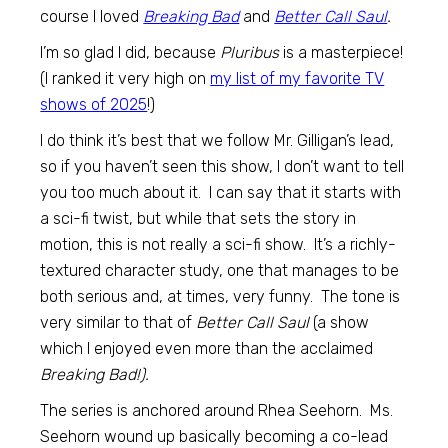
course I loved
Breaking Bad
and
Better Call Saul
.
I’m so glad I did, because
Pluribus
is a masterpiece!
(I ranked it very high on
my list of my favorite TV
shows of 2025
!)
I do think it’s best that we follow Mr. Gilligan’s lead,
so if you haven’t seen this show, I don’t want to tell
you too much about it. I can say that it starts with
a sci-fi twist, but while that sets the story in
motion, this is not really a sci-fi show. It’s a richly-
textured character study, one that manages to be
both serious and, at times, very funny. The tone is
very similar to that of
Better Call Saul
(a show
which I enjoyed even more than the acclaimed
Breaking Bad!).
The series is anchored around Rhea Seehorn. Ms.
Seehorn wound up basically becoming a co-lead