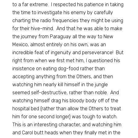
to a far extreme. I respected his patience in taking
the time to investigate his enemy by carefully
charting the radio frequencies they might be using
for their hive-mind. And that he was able to make
the journey from Paraguay all the way to New
Mexico, almost entirely on his own, was an
incredible feat of ingenuity and perseverance! But
right from when we first met him, I questioned his
insistence on eating dog-food rather than
accepting anything from the Others, and then
watching him nearly kill himself in the jungle
seemed self-destructive, rather than noble. And
watching himself drag his bloody body off of the
hospital bed (rather than allow the Others to treat
him for one second longer) was tough to watch.
This is an interesting character, and watching him
and Carol butt heads when they finally met in the