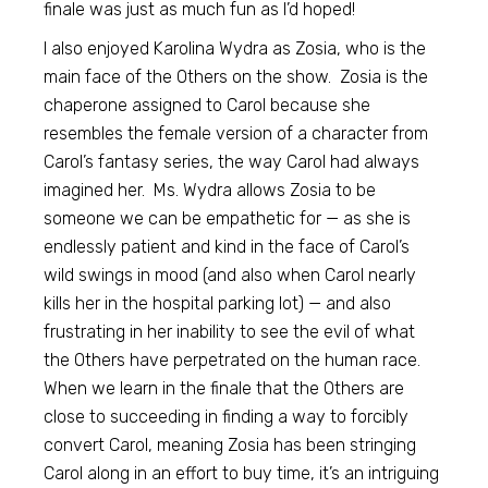
finale was just as much fun as I’d hoped!
I also enjoyed Karolina Wydra as Zosia, who is the
main face of the Others on the show. Zosia is the
chaperone assigned to Carol because she
resembles the female version of a character from
Carol’s fantasy series, the way Carol had always
imagined her. Ms. Wydra allows Zosia to be
someone we can be empathetic for — as she is
endlessly patient and kind in the face of Carol’s
wild swings in mood (and also when Carol nearly
kills her in the hospital parking lot) — and also
frustrating in her inability to see the evil of what
the Others have perpetrated on the human race.
When we learn in the finale that the Others are
close to succeeding in finding a way to forcibly
convert Carol, meaning Zosia has been stringing
Carol along in an effort to buy time, it’s an intriguing