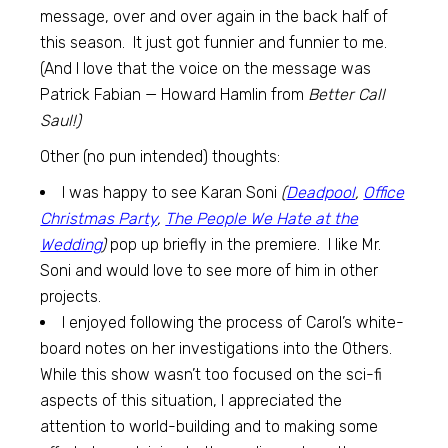
message, over and over again in the back half of
this season. It just got funnier and funnier to me.
(And I love that the voice on the message was
Patrick Fabian — Howard Hamlin from
Better Call
Saul!)
Other (no pun intended) thoughts:
I was happy to see Karan Soni
(
Deadpool
,
Office
Christmas Party
,
The People We Hate at the
Wedding
)
pop up briefly in the premiere. I like Mr.
Soni and would love to see more of him in other
projects.
I enjoyed following the process of Carol’s white-
board notes on her investigations into the Others.
While this show wasn’t too focused on the sci-fi
aspects of this situation, I appreciated the
attention to world-building and to making some