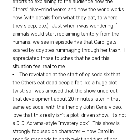
efforts to explaining to the audience how the
Others’ hive-mind works and how the world works
now (with details from what they eat, to where
they sleep, etc.). Just when i was wondering if
animals would start reclaiming territory from the
humans, we see in episode five that Carol gets
scared by coyotes rummaging through her trash. I
appreciated those touches that helped this
situation feel real to me.
The revelation at the start of episode six that
the Others eat dead people felt like a huge plot
twist; so I was amused that the show undercut
that development about 20 minutes later in that
same episode, with the friendly John Cena video. I
love that this really isn’t a plot-driven show. It’s not
a J. J. Abrams-style “mystery box”. This show is
strongly focused on character — how Carol in
specific responds to each twist and turn of her