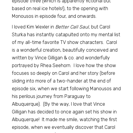
episode three (which is apparently fictional but
based on real ice hotels!), to the opening with
Monousos in episode four, and onwards.
I loved Kim Wexler in
Better Call Saul,
but Carol
Sturka has instantly catapulted onto my mental list
of my all-time favorite TV show characters. Carol
is a wonderful creation, beautifully conceived and
written by Vince Gilligan & co. and wonderfully
portrayed by Rhea Seehorn. I love how the show
focuses so deeply on Carol and her story (before
sliding into more of a two-hander at the end of
episode six, when we start following Manousos and
his perilous journey from Paraguay to
Albuquerque). (By the way, I love that Vince
Gilligan has decided to once again set his show in
Albuquerque! It made me smile, watching the first
episode, when we eventually discover that Carol