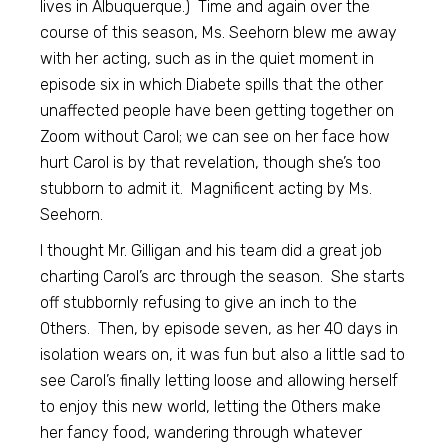
lives in Albuquerque.) Time and again over the
course of this season, Ms. Seehorn blew me away
with her acting, such as in the quiet moment in
episode six in which Diabete spills that the other
unaffected people have been getting together on
Zoom without Carol; we can see on her face how
hurt Carol is by that revelation, though she’s too
stubborn to admit it. Magnificent acting by Ms.
Seehorn.
I thought Mr. Gilligan and his team did a great job
charting Carol’s arc through the season. She starts
off stubbornly refusing to give an inch to the
Others. Then, by episode seven, as her 40 days in
isolation wears on, it was fun but also a little sad to
see Carol’s finally letting loose and allowing herself
to enjoy this new world, letting the Others make
her fancy food, wandering through whatever