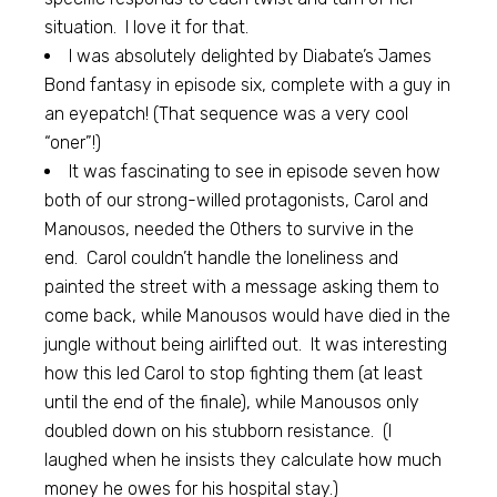
situation. I love it for that.
I was absolutely delighted by Diabate’s James
Bond fantasy in episode six, complete with a guy in
an eyepatch! (That sequence was a very cool
“oner”!)
It was fascinating to see in episode seven how
both of our strong-willed protagonists, Carol and
Manousos, needed the Others to survive in the
end. Carol couldn’t handle the loneliness and
painted the street with a message asking them to
come back, while Manousos would have died in the
jungle without being airlifted out. It was interesting
how this led Carol to stop fighting them (at least
until the end of the finale), while Manousos only
doubled down on his stubborn resistance. (I
laughed when he insists they calculate how much
money he owes for his hospital stay.)