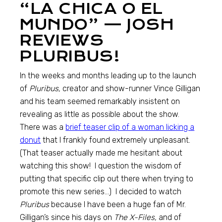
“LA CHICA O EL
MUNDO” — JOSH
REVIEWS
PLURIBUS!
In the weeks and months leading up to the launch
of
Pluribus,
creator and show-runner Vince Gilligan
and his team seemed remarkably insistent on
revealing as little as possible about the show.
There was a
brief teaser clip of a woman licking a
donut
that I frankly found extremely unpleasant.
(That teaser actually made me hesitant about
watching this show! I question the wisdom of
putting that specific clip out there when trying to
promote this new series…) I decided to watch
Pluribus
because I have been a huge fan of Mr.
Gilligan’s since his days on
The X-Files,
and of