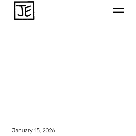
January 15, 2026