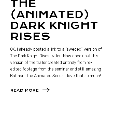
THE
(ANIMATED)
DARK KNIGHT
RISES
OK, I already posted a link to a “sweded” version of
The Dark Knight Rises trailer. Now check out this
version of the trailer created entirely from re-
edited footage from the seminar and still-amazing
Batman: The Animated Series: I love that so much!!
READ MORE