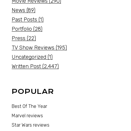
Movie Reviews
(290)
News
(89)
Past Posts
(1)
Portfolio
(28)
Press
(22)
TV Show Reviews
(195)
Uncategorized
(1)
Written Post
(2,447)
POPULAR
Best Of The Year
Marvel reviews
Star Wars reviews