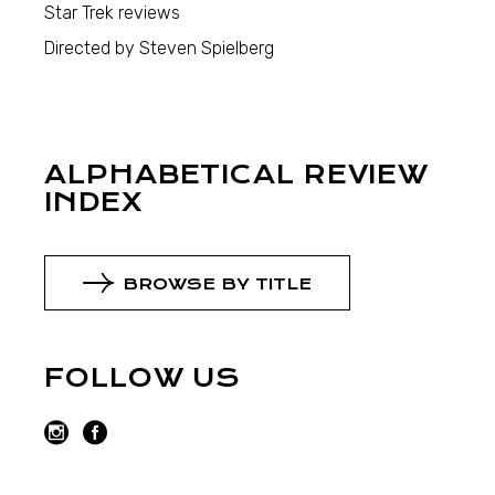
Star Trek reviews
Directed by Steven Spielberg
ALPHABETICAL REVIEW
INDEX
BROWSE BY TITLE
FOLLOW US