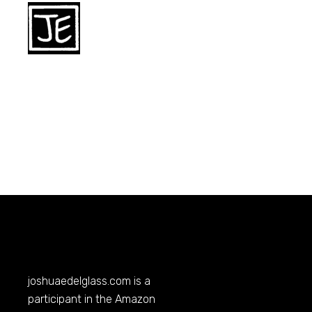
joshuaedelglass.com
is a
participant in the Amazon