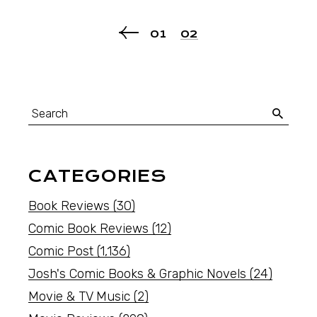
01
02
CATEGORIES
Book Reviews
(30)
Comic Book Reviews
(12)
Comic Post
(1,136)
Josh's Comic Books & Graphic Novels
(24)
Movie & TV Music
(2)