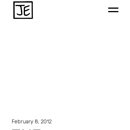
February 8, 2012