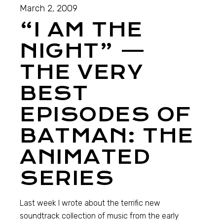
March 2, 2009
“I AM THE
NIGHT” —
THE VERY
BEST
EPISODES OF
BATMAN: THE
ANIMATED
SERIES
Last week I wrote about the terrific new
soundtrack collection of music from the early