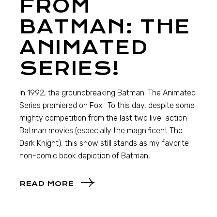
FROM
BATMAN: THE
ANIMATED
SERIES!
In 1992, the groundbreaking Batman: The Animated
Series premiered on Fox. To this day, despite some
mighty competition from the last two live-action
Batman movies (especially the magnificent The
Dark Knight), this show still stands as my favorite
non-comic book depiction of Batman,
READ MORE