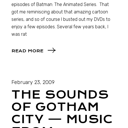
episodes of Batman: The Animated Series. That
got me reminiscing about that amazing cartoon
series, and so of course I busted out my DVDs to
enjoy a few episodes. Several few years back, I
was rat
READ MORE
February 23, 2009
THE SOUNDS
OF GOTHAM
CITY — MUSIC