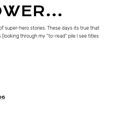
POWER…
of super-hero stories. These days its true that
looking through my “to-read” pile I see titles
06