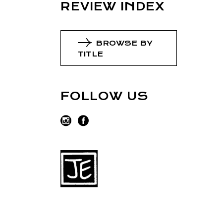
REVIEW INDEX
BROWSE BY
TITLE
FOLLOW US