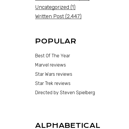
Uncategorized
(1)
Written Post
(2,447)
POPULAR
Best Of The Year
Marvel reviews
Star Wars reviews
Star Trek reviews
Directed by Steven Spielberg
ALPHABETICAL