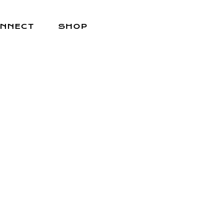
NNECT
SHOP