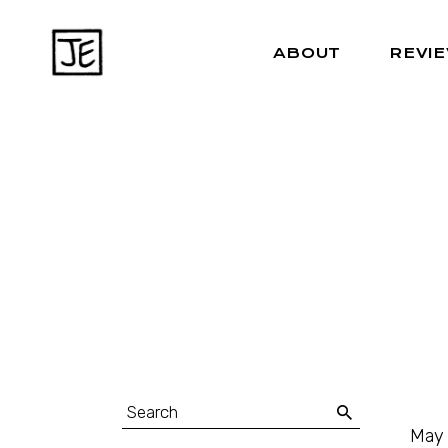
ABOUT
REVI
May 