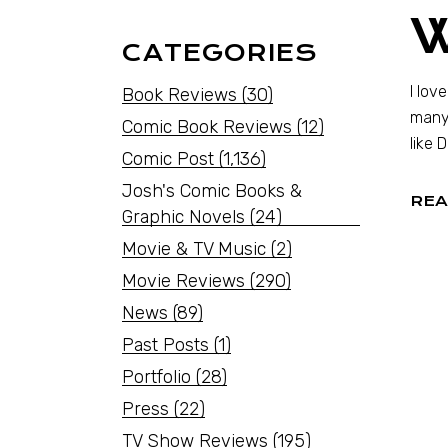
CATEGORIES
I lov
Book Reviews
(30)
many 
Comic Book Reviews
(12)
like 
Comic Post
(1,136)
Josh's Comic Books &
REA
Graphic Novels
(24)
Movie & TV Music
(2)
Movie Reviews
(290)
News
(89)
Past Posts
(1)
Portfolio
(28)
Press
(22)
TV Show Reviews
(195)