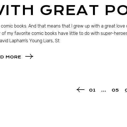
WITH GREAT 
e comic books. And that means that I grew up with a great love 
of my favorite comic books have little to do with super-heroes (
David Lapham’s Young Liars, St
D MORE
01
…
05