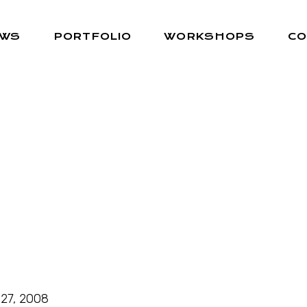
EWS
PORTFOLIO
WORKSHOPS
CO
27, 2008