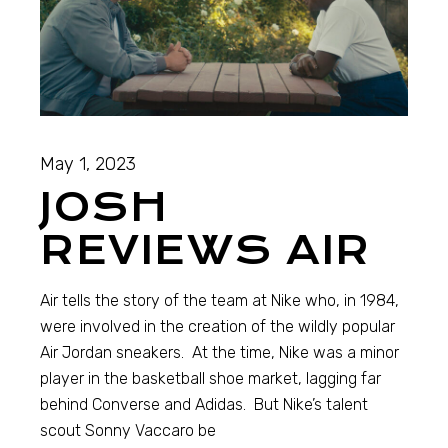
May 1, 2023
JOSH
REVIEWS AIR
Air tells the story of the team at Nike who, in 1984,
were involved in the creation of the wildly popular
Air Jordan sneakers. At the time, Nike was a minor
player in the basketball shoe market, lagging far
behind Converse and Adidas. But Nike’s talent
scout Sonny Vaccaro be