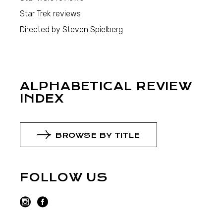
Star Trek reviews
Directed by Steven Spielberg
ALPHABETICAL REVIEW
INDEX
BROWSE BY TITLE
FOLLOW US