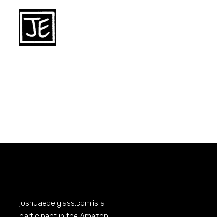
joshuaedelglass.com
is a
participant in the Amazon