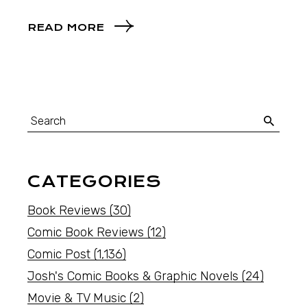
READ MORE
CATEGORIES
Book Reviews
(30)
Comic Book Reviews
(12)
Comic Post
(1,136)
Josh's Comic Books & Graphic Novels
(24)
Movie & TV Music
(2)