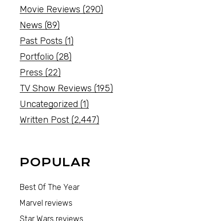
Movie Reviews
(290)
News
(89)
Past Posts
(1)
Portfolio
(28)
Press
(22)
TV Show Reviews
(195)
Uncategorized
(1)
Written Post
(2,447)
POPULAR
Best Of The Year
Marvel reviews
Star Wars reviews