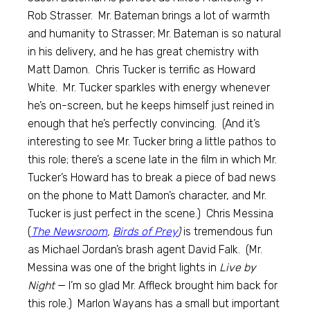
Rob Strasser. Mr. Bateman brings a lot of warmth
and humanity to Strasser; Mr. Bateman is so natural
in his delivery, and he has great chemistry with
Matt Damon. Chris Tucker is terrific as Howard
White. Mr. Tucker sparkles with energy whenever
he’s on-screen, but he keeps himself just reined in
enough that he’s perfectly convincing. (And it’s
interesting to see Mr. Tucker bring a little pathos to
this role; there’s a scene late in the film in which Mr.
Tucker’s Howard has to break a piece of bad news
on the phone to Matt Damon’s character, and Mr.
Tucker is just perfect in the scene.) Chris Messina
(
The Newsroom
,
Birds of Prey
)
is tremendous fun
as Michael Jordan’s brash agent David Falk. (Mr.
Messina was one of the bright lights in
Live by
Night
— I’m so glad Mr. Affleck brought him back for
this role.) Marlon Wayans has a small but important