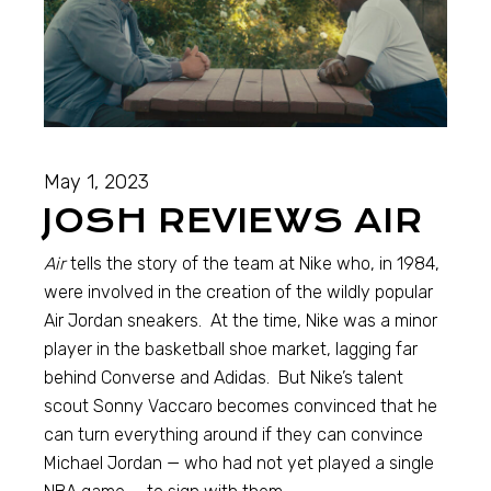
May 1, 2023
JOSH REVIEWS AIR
Air
tells the story of the team at Nike who, in 1984,
were involved in the creation of the wildly popular
Air Jordan sneakers. At the time, Nike was a minor
player in the basketball shoe market, lagging far
behind Converse and Adidas. But Nike’s talent
scout Sonny Vaccaro becomes convinced that he
can turn everything around if they can convince
Michael Jordan — who had not yet played a single