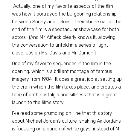
Actually, one of my favorite aspects of the film
was how it portrayed the burgeoning relationship
between Sonny and Deloris. Their phone call at the
end of the film is a spectacular showcase for both
actors. (And Mr. Affleck clearly knows it, allowing
the conversation to unfold in a series of tight
close-ups on Ms. Davis and Mr. Damon.)
One of my favorite sequences in the film is the
opening, which is a brilliant montage of famous
imagery from 1984. It does a great job at setting up
the era in which the film takes place, and creates a
tone of both nostalgia and silliness that is a great
launch to the film’s story.
I’ve read some grumbling on-line that this story
about Michael Jordan’s culture-shaking Air Jordans
is focusing on a bunch of white guys, instead of Mr.