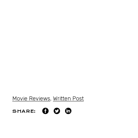
Movie Reviews
,
Written Post
SHARE: