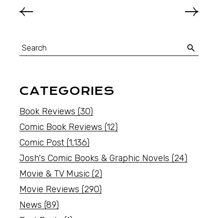
CATEGORIES
Book Reviews
(30)
Comic Book Reviews
(12)
Comic Post
(1,136)
Josh's Comic Books & Graphic Novels
(24)
Movie & TV Music
(2)
Movie Reviews
(290)
News
(89)