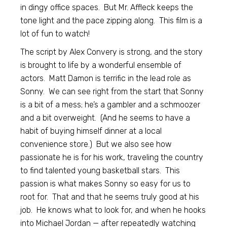
in dingy office spaces. But Mr. Affleck keeps the
tone light and the pace zipping along. This film is a
lot of fun to watch!
The script by Alex Convery is strong, and the story
is brought to life by a wonderful ensemble of
actors. Matt Damon is terrific in the lead role as
Sonny. We can see right from the start that Sonny
is a bit of a mess; he’s a gambler and a schmoozer
and a bit overweight. (And he seems to have a
habit of buying himself dinner at a local
convenience store.) But we also see how
passionate he is for his work, traveling the country
to find talented young basketball stars. This
passion is what makes Sonny so easy for us to
root for. That and that he seems truly good at his
job. He knows what to look for, and when he hooks
into Michael Jordan — after repeatedly watching