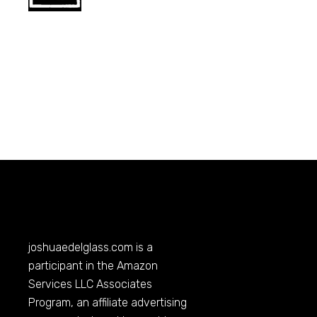
joshuaedelglass.com
is a
participant in the Amazon
Services LLC Associates
Program, an affiliate advertising