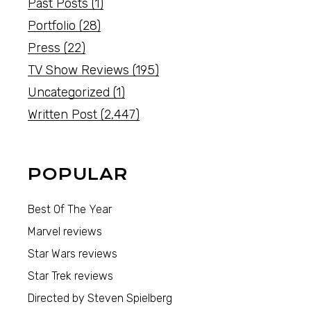
Past Posts
(1)
Portfolio
(28)
Press
(22)
TV Show Reviews
(195)
Uncategorized
(1)
Written Post
(2,447)
POPULAR
Best Of The Year
Marvel reviews
Star Wars reviews
Star Trek reviews
Directed by Steven Spielberg