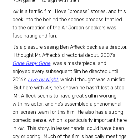
NBA game — to sign with them.
Air
is a terrific film! I love “process” stories, and this
peek into the behind the scenes process that led
to the creation of the Air Jordan sneakers was
fascinating and fun.
It’s a pleasure seeing Ben Affleck back as a director.
I thought Mr. Affleck’s directorial debut, 2007’s
Gone Baby Gone
,
was a masterpiece, and I
enjoyed every subsequent film he directed until
2016’s
Live by Night
,
which I thought was a misfire.
But here with
Air,
he’s shown he hasn’t lost a step.
Mr. Affleck seems to have great skill in working
with his actor, and he’s assembled a phenomenal
on-screen team for this film. He also has a strong
comedic sense, which is particularly important here
in
Air.
This story, in lesser hands, could have been
dry or boring. Much of the film is basically meetings