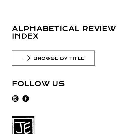
ALPHABETICAL REVIEW
INDEX
BROWSE BY TITLE
FOLLOW US