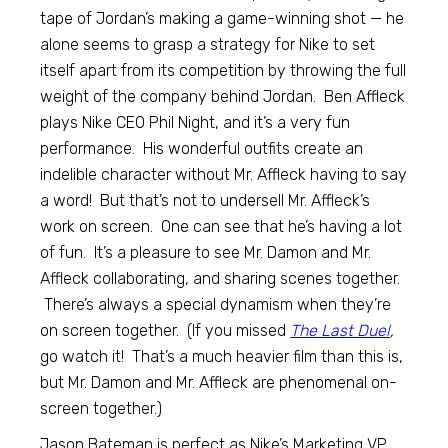
tape of Jordan’s making a game-winning shot — he
alone seems to grasp a strategy for Nike to set
itself apart from its competition by throwing the full
weight of the company behind Jordan. Ben Affleck
plays Nike CEO Phil Night, and it’s a very fun
performance. His wonderful outfits create an
indelible character without Mr. Affleck having to say
a word! But that’s not to undersell Mr. Affleck’s
work on screen. One can see that he’s having a lot
of fun. It’s a pleasure to see Mr. Damon and Mr.
Affleck collaborating, and sharing scenes together.
There’s always a special dynamism when they’re
on screen together. (If you missed
The Last Duel
,
go watch it! That’s a much heavier film than this is,
but Mr. Damon and Mr. Affleck are phenomenal on-
screen together.)
Jason Bateman is perfect as Nike’s Marketing VP