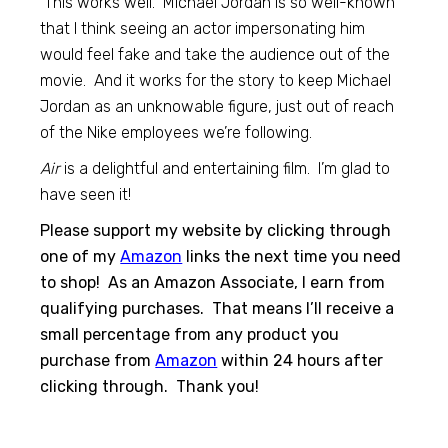
This works well. Michael Jordan is so well-known
that I think seeing an actor impersonating him
would feel fake and take the audience out of the
movie. And it works for the story to keep Michael
Jordan as an unknowable figure, just out of reach
of the Nike employees we’re following.
Air
is a delightful and entertaining film. I’m glad to
have seen it!
Please support my website by clicking through
one of my
Amazon
links the next time you need
to shop! As an Amazon Associate, I earn from
qualifying purchases. That means I’ll receive a
small percentage from any product you
purchase from
Amazon
within 24 hours after
clicking through. Thank you!