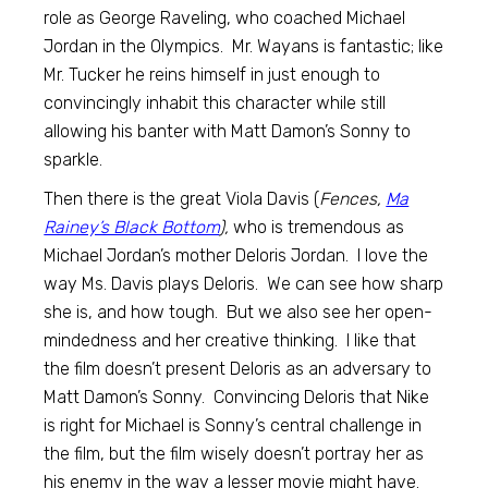
role as George Raveling, who coached Michael
Jordan in the Olympics. Mr. Wayans is fantastic; like
Mr. Tucker he reins himself in just enough to
convincingly inhabit this character while still
allowing his banter with Matt Damon’s Sonny to
sparkle.
Then there is the great Viola Davis (
Fences,
Ma
Rainey’s Black Bottom
),
who is tremendous as
Michael Jordan’s mother Deloris Jordan. I love the
way Ms. Davis plays Deloris. We can see how sharp
she is, and how tough. But we also see her open-
mindedness and her creative thinking. I like that
the film doesn’t present Deloris as an adversary to
Matt Damon’s Sonny. Convincing Deloris that Nike
is right for Michael is Sonny’s central challenge in
the film, but the film wisely doesn’t portray her as
his enemy in the way a lesser movie might have.