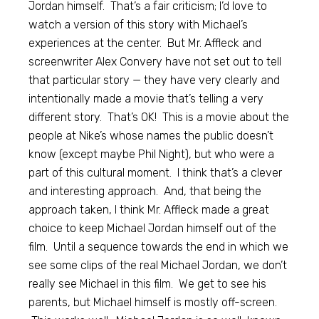
Jordan himself. That’s a fair criticism; I’d love to
watch a version of this story with Michael’s
experiences at the center. But Mr. Affleck and
screenwriter Alex Convery have not set out to tell
that particular story — they have very clearly and
intentionally made a movie that’s telling a very
different story. That’s OK! This is a movie about the
people at Nike’s whose names the public doesn’t
know (except maybe Phil Night), but who were a
part of this cultural moment. I think that’s a clever
and interesting approach. And, that being the
approach taken, I think Mr. Affleck made a great
choice to keep Michael Jordan himself out of the
film. Until a sequence towards the end in which we
see some clips of the real Michael Jordan, we don’t
really see Michael in this film. We get to see his
parents, but Michael himself is mostly off-screen.