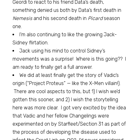
Geordi to react to his friend Data’s death,
something denied us both by Data’s first death in
Nemesis
and his second death in
Picard
season
one.
I’m also continuing to like the growing Jack-
Sidney flirtation.
Jack using his mind to control Sidney’s
movements was a surprise! Where is this going?? I
am ready to finally get a full answer.
We did at least finally get the story of Vadic’s
origin (“Project Proteus” — like the X-Men villain!).
There are cool aspects to this, but 1) I wish we’d
gotten this sooner, and 2) I wish the storytelling
here was more clear. I got very excited by the idea
that Vadic and her fellow Changelings were
experimented on by Starfleet/Section 31 as part of
the process of developing the disease used to