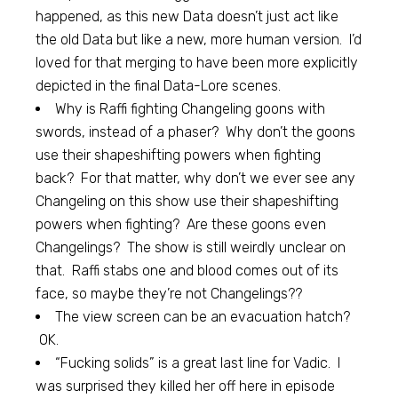
happened, as this new Data doesn’t just act like
the old Data but like a new, more human version. I’d
loved for that merging to have been more explicitly
depicted in the final Data-Lore scenes.
Why is Raffi fighting Changeling goons with
swords, instead of a phaser? Why don’t the goons
use their shapeshifting powers when fighting
back? For that matter, why don’t we ever see any
Changeling on this show use their shapeshifting
powers when fighting? Are these goons even
Changelings? The show is still weirdly unclear on
that. Raffi stabs one and blood comes out of its
face, so maybe they’re not Changelings??
The view screen can be an evacuation hatch?
OK.
“Fucking solids” is a great last line for Vadic. I
was surprised they killed her off here in episode