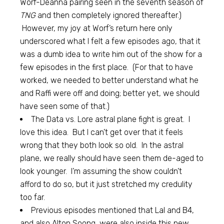
Worf-Deanna pairing seen in the seventh season of
TNG
and then completely ignored thereafter.)
However, my joy at Worf’s return here only
underscored what I felt a few episodes ago, that it
was a dumb idea to write him out of the show for a
few episodes in the first place. (For that to have
worked, we needed to better understand what he
and Raffi were off and doing; better yet, we should
have seen some of that.)
The Data vs. Lore astral plane fight is great. I
love this idea. But I can’t get over that it feels
wrong that they both look so old. In the astral
plane, we really should have seen them de-aged to
look younger. I’m assuming the show couldn’t
afford to do so, but it just stretched my credulity
too far.
Previous episodes mentioned that Lal and B4,
and also Alton Soong, were also inside this new