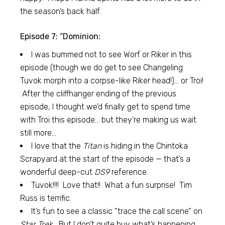
the season’s back half.
Episode 7: “Dominion:
I was bummed not to see Worf or Riker in this
episode (though we do get to see Changeling
Tuvok morph into a corpse-like Riker head!)… or Troi!
After the cliffhanger ending of the previous
episode, I thought we’d finally get to spend time
with Troi this episode… but they’re making us wait
still more…
I love that the
Titan
is hiding in the Chintoka
Scrapyard at the start of the episode — that’s a
wonderful deep-cut
DS9
reference.
Tuvok!!!! Love that!! What a fun surprise! Tim
Russ is terrific.
It’s fun to see a classic “trace the call scene” on
Star Trek.
But I don’t quite buy what’s happening