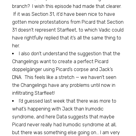
branch? I wish this episode had made that clearer.
If it was Section 31, it’d have been nice to have
gotten more protestations from Picard that Section
31 doesn’t represent Starfleet, to which Vadic could
have rightfully replied that it’s all the same thing to
her.
I also don’t understand the suggestion that the
Changelings want to create a perfect Picard
doppelgänger using Picard’s corpse and Jack’s
DNA. This feels like a stretch — we haven’t seen
the Changelings have any problems until now in
infiltrating Starfleet!
I’d guessed last week that there was more to
what’s happening with Jack than Irumodic
syndrome, and here Data suggests that maybe
Picard never really had Irumodic syndrome at all,
but there was something else going on… I am very