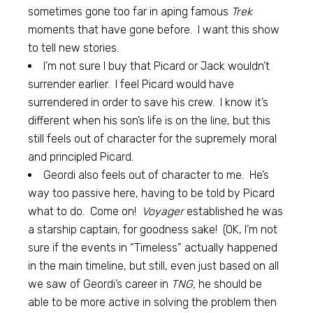
sometimes gone too far in aping famous
Trek
moments that have gone before. I want this show
to tell new stories.
I’m not sure I buy that Picard or Jack wouldn’t
surrender earlier. I feel Picard would have
surrendered in order to save his crew. I know it’s
different when his son’s life is on the line, but this
still feels out of character for the supremely moral
and principled Picard.
Geordi also feels out of character to me. He’s
way too passive here, having to be told by Picard
what to do. Come on!
Voyager
established he was
a starship captain, for goodness sake! (OK, I’m not
sure if the events in “Timeless” actually happened
in the main timeline, but still, even just based on all
we saw of Geordi’s career in
TNG,
he should be
able to be more active in solving the problem then