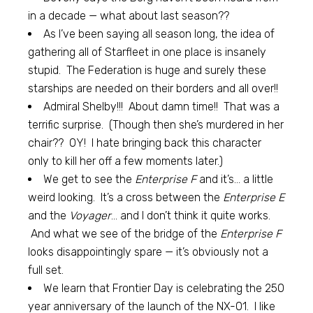
in a decade — what about last season??
As I’ve been saying all season long, the idea of
gathering all of Starfleet in one place is insanely
stupid. The Federation is huge and surely these
starships are needed on their borders and all over!!
Admiral Shelby!!! About damn time!! That was a
terrific surprise. (Though then she’s murdered in her
chair?? OY! I hate bringing back this character
only to kill her off a few moments later.)
We get to see the
Enterprise F
and it’s… a little
weird looking. It’s a cross between the
Enterprise E
and the
Voyager
… and I don’t think it quite works.
And what we see of the bridge of the
Enterprise F
looks disappointingly spare — it’s obviously not a
full set.
We learn that Frontier Day is celebrating the 250
year anniversary of the launch of the NX-01. I like