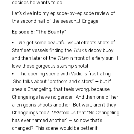
decides he wants to do.
Let’s dive into my episode-by-episode review of
the second half of the season…! Engage:
Episode 6: “The Bounty”
We get some beautiful visual effects shots of
Starfleet vessels finding the
Titan’
s decoy buoy,
and then later of the
Titan
in front of a fiery sun. I
love these gorgeous starship shots!
The opening scene with Vadic is frustrating.
She talks about “brothers and sisters” — but if
she’s a Changeling, that feels wrong, because
Changelings have no gender. And then one of her
alien goons shoots another. But wait, aren’t they
Changelings too?
DS9
told us that “No Changeling
has ever harmed another” — so now that’s
changed? This scene would be better if I