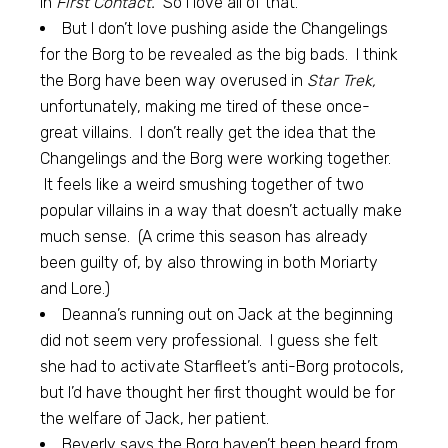
in
First Contact.
So I love all of that.
But I don’t love pushing aside the Changelings
for the Borg to be revealed as the big bads. I think
the Borg have been way overused in
Star Trek,
unfortunately, making me tired of these once-
great villains. I don’t really get the idea that the
Changelings and the Borg were working together.
It feels like a weird smushing together of two
popular villains in a way that doesn’t actually make
much sense. (A crime this season has already
been guilty of, by also throwing in both Moriarty
and Lore.)
Deanna’s running out on Jack at the beginning
did not seem very professional. I guess she felt
she had to activate Starfleet’s anti-Borg protocols,
but I’d have thought her first thought would be for
the welfare of Jack, her patient.
Beverly says the Borg haven’t been heard from