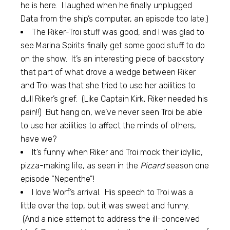
he is here. I laughed when he finally unplugged
Data from the ship’s computer, an episode too late.)
The Riker-Troi stuff was good, and I was glad to
see Marina Spirits finally get some good stuff to do
on the show. It’s an interesting piece of backstory
that part of what drove a wedge between Riker
and Troi was that she tried to use her abilities to
dull Riker’s grief. (Like Captain Kirk, Riker needed his
pain!!) But hang on, we’ve never seen Troi be able
to use her abilities to affect the minds of others,
have we?
It’s funny when Riker and Troi mock their idyllic,
pizza-making life, as seen in the
Picard
season one
episode “Nepenthe”!
I love Worf’s arrival. His speech to Troi was a
little over the top, but it was sweet and funny.
(And a nice attempt to address the ill-conceived