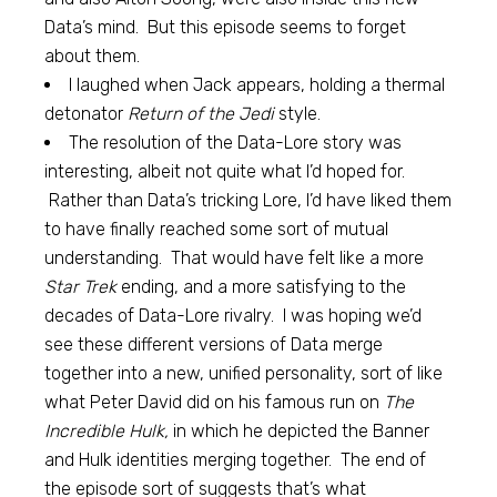
Data’s mind. But this episode seems to forget
about them.
I laughed when Jack appears, holding a thermal
detonator
Return of the Jedi
style.
The resolution of the Data-Lore story was
interesting, albeit not quite what I’d hoped for.
Rather than Data’s tricking Lore, I’d have liked them
to have finally reached some sort of mutual
understanding. That would have felt like a more
Star Trek
ending, and a more satisfying to the
decades of Data-Lore rivalry. I was hoping we’d
see these different versions of Data merge
together into a new, unified personality, sort of like
what Peter David did on his famous run on
The
Incredible Hulk,
in which he depicted the Banner
and Hulk identities merging together. The end of
the episode sort of suggests that’s what