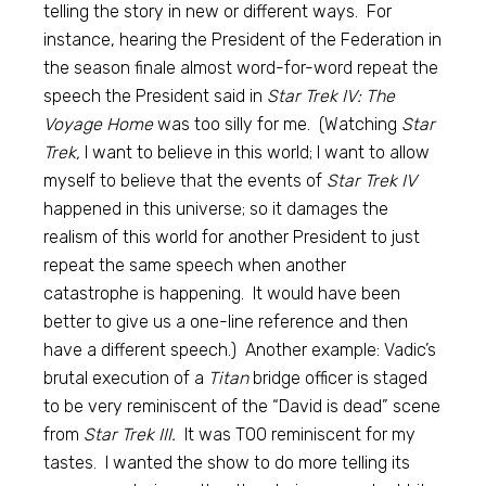
telling the story in new or different ways. For
instance, hearing the President of the Federation in
the season finale almost word-for-word repeat the
speech the President said in
Star Trek IV: The
Voyage Home
was too silly for me. (Watching
Star
Trek,
I want to believe in this world; I want to allow
myself to believe that the events of
Star Trek IV
happened in this universe; so it damages the
realism of this world for another President to just
repeat the same speech when another
catastrophe is happening. It would have been
better to give us a one-line reference and then
have a different speech.) Another example: Vadic’s
brutal execution of a
Titan
bridge officer is staged
to be very reminiscent of the “David is dead” scene
from
Star Trek III.
It was TOO reminiscent for my
tastes. I wanted the show to do more telling its