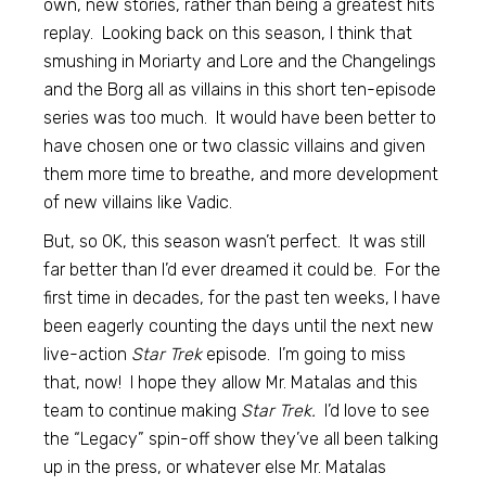
own, new stories, rather than being a greatest hits
replay. Looking back on this season, I think that
smushing in Moriarty and Lore and the Changelings
and the Borg all as villains in this short ten-episode
series was too much. It would have been better to
have chosen one or two classic villains and given
them more time to breathe, and more development
of new villains like Vadic.
But, so OK, this season wasn’t perfect. It was still
far better than I’d ever dreamed it could be. For the
first time in decades, for the past ten weeks, I have
been eagerly counting the days until the next new
live-action
Star Trek
episode. I’m going to miss
that, now! I hope they allow Mr. Matalas and this
team to continue making
Star Trek.
I’d love to see
the “Legacy” spin-off show they’ve all been talking
up in the press, or whatever else Mr. Matalas