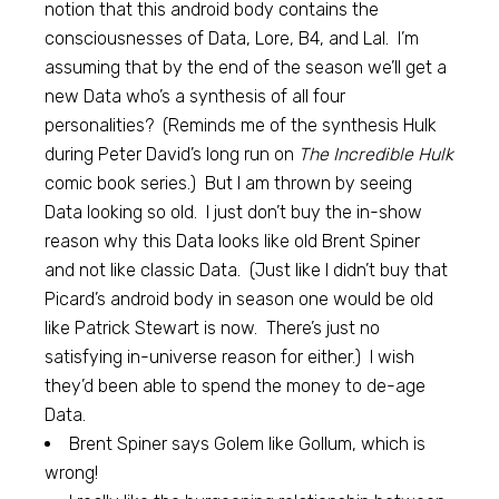
notion that this android body contains the
consciousnesses of Data, Lore, B4, and Lal. I’m
assuming that by the end of the season we’ll get a
new Data who’s a synthesis of all four
personalities? (Reminds me of the synthesis Hulk
during Peter David’s long run on
The Incredible Hulk
comic book series.) But I am thrown by seeing
Data looking so old. I just don’t buy the in-show
reason why this Data looks like old Brent Spiner
and not like classic Data. (Just like I didn’t buy that
Picard’s android body in season one would be old
like Patrick Stewart is now. There’s just no
satisfying in-universe reason for either.) I wish
they’d been able to spend the money to de-age
Data.
Brent Spiner says Golem like Gollum, which is
wrong!