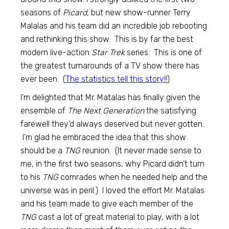
seasons of
Picard,
but new show-runner Terry
Malalas and his team did an incredible job rebooting
and rethinking this show. This is by far the best
modern live-action
Star Trek
series. This is one of
the greatest turnarounds of a TV show there has
ever been. (
The statistics tell this story!!
)
I’m delighted that Mr. Matalas has finally given the
ensemble of
The Next Generation
the satisfying
farewell they’d always deserved but never gotten.
I’m glad he embraced the idea that this show
should be a
TNG
reunion. (It never made sense to
me, in the first two seasons, why Picard didn’t turn
to his
TNG
comrades when he needed help and the
universe was in peril.) I loved the effort Mr. Matalas
and his team made to give each member of the
TNG
cast a lot of great material to play, with a lot