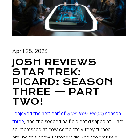
April 28, 2023
JOSH REVIEWS
STAR TREK:
PICARD: SEASON
THREE — PART
TWO!
I
enjoyed the first half of
Star Trek: Picard
season
three
, and the second half did not disappoint. I am
so impressed at how completely they turned
around this show. I strongly disliked the first two