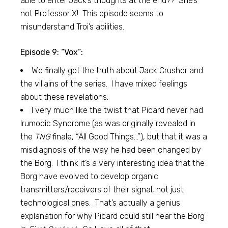
able to enter Jack’s thoughts at the end?? She’s
not Professor X! This episode seems to
misunderstand Troi’s abilities.
Episode 9: “Vox”:
We finally get the truth about Jack Crusher and
the villains of the series. I have mixed feelings
about these revelations.
I very much like the twist that Picard never had
Irumodic Syndrome (as was originally revealed in
the
TNG
finale, “All Good Things…”), but that it was a
misdiagnosis of the way he had been changed by
the Borg. I think it’s a very interesting idea that the
Borg have evolved to develop organic
transmitters/receivers of their signal, not just
technological ones. That’s actually a genius
explanation for why Picard could still hear the Borg