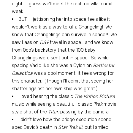
eight!! I guess we’ll meet the real top villain next
week.
BUT — jettisoning her into space feels like it
wouldn’t work as a way to kill a Changeling! We
know that Changelings can survive in space!!! We
saw Laas on
DS9
travel in space… and we know
from Odo’s backstory that the 100 baby
Changelings were sent out in space. So while
spacing Vadic like she was a Cylon on
Battlestar
Galactica
was a cool moment, it feels wrong for
this character. (Though I’ll admit that seeing her
shatter against her own ship was great.)
I loved hearing the classic
The Motion Picture
music while seeing a beautiful, classic
Trek
movie-
style shot of the
Titan
passing by the camera.
I didn’t love how the bridge execution scene
aped David’s death in
Star Trek III,
but I smiled