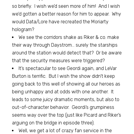
so briefly. I wish we’d seen more of him! And I wish
we’d gotten a better reason for him to appear. Why
would Data/Lore have recreated the Moriarty
hologram?
We see the corridors shake as Riker & co. make
their way through Daystrom… surely the starships
around the station would detect that? Or be aware
that the security measures were triggered?
It’s spectacular to see Geordi again, and LeVar
Burton is terrific. But I wish the show didn’t keep
going back to this well of showing all our heroes as
being unhappy and at odds with one another. It
leads to some juicy dramatic moments, but also to
out-of-character behavior. Geordi’s grumpiness
seems way over the top (just like Picard and Riker’s
arguing on the bridge in episode three).
Well, we get a lot of crazy fan service in the