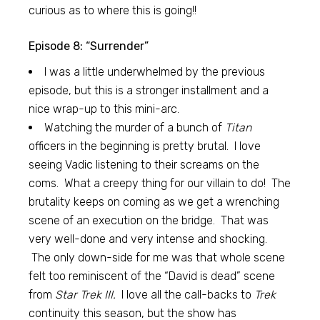
curious as to where this is going!!
Episode 8: “Surrender”
I was a little underwhelmed by the previous
episode, but this is a stronger installment and a
nice wrap-up to this mini-arc.
Watching the murder of a bunch of
Titan
officers in the beginning is pretty brutal. I love
seeing Vadic listening to their screams on the
coms. What a creepy thing for our villain to do! The
brutality keeps on coming as we get a wrenching
scene of an execution on the bridge. That was
very well-done and very intense and shocking.
The only down-side for me was that whole scene
felt too reminiscent of the “David is dead” scene
from
Star Trek III.
I love all the call-backs to
Trek
continuity this season, but the show has