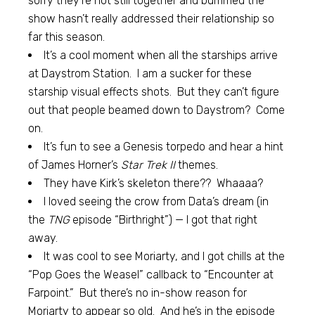
sorry they’re not still together and bummed the
show hasn’t really addressed their relationship so
far this season.
It’s a cool moment when all the starships arrive
at Daystrom Station. I am a sucker for these
starship visual effects shots. But they can’t figure
out that people beamed down to Daystrom? Come
on.
It’s fun to see a Genesis torpedo and hear a hint
of James Horner’s
Star Trek II
themes.
They have Kirk’s skeleton there?? Whaaaa?
I loved seeing the crow from Data’s dream (in
the
TNG
episode “Birthright”) — I got that right
away.
It was cool to see Moriarty, and I got chills at the
“Pop Goes the Weasel” callback to “Encounter at
Farpoint.” But there’s no in-show reason for
Moriarty to appear so old. And he’s in the episode