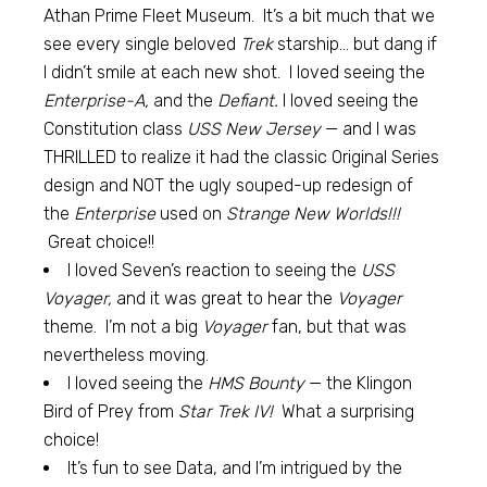
Athan Prime Fleet Museum. It’s a bit much that we
see every single beloved
Trek
starship… but dang if
I didn’t smile at each new shot. I loved seeing the
Enterprise-A,
and the
Defiant.
I loved seeing the
Constitution class
USS New Jersey
— and I was
THRILLED to realize it had the classic Original Series
design and NOT the ugly souped-up redesign of
the
Enterprise
used on
Strange New Worlds!!!
Great choice!!
I loved Seven’s reaction to seeing the
USS
Voyager,
and it was great to hear the
Voyager
theme. I’m not a big
Voyager
fan, but that was
nevertheless moving.
I loved seeing the
HMS Bounty
— the Klingon
Bird of Prey from
Star Trek IV!
What a surprising
choice!
It’s fun to see Data, and I’m intrigued by the