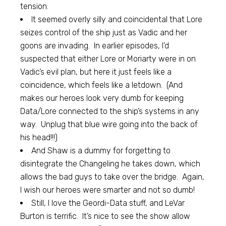
tension.
It seemed overly silly and coincidental that Lore
seizes control of the ship just as Vadic and her
goons are invading. In earlier episodes, I’d
suspected that either Lore or Moriarty were in on
Vadic’s evil plan, but here it just feels like a
coincidence, which feels like a letdown. (And
makes our heroes look very dumb for keeping
Data/Lore connected to the ship’s systems in any
way. Unplug that blue wire going into the back of
his head!!!)
And Shaw is a dummy for forgetting to
disintegrate the Changeling he takes down, which
allows the bad guys to take over the bridge. Again,
I wish our heroes were smarter and not so dumb!
Still, I love the Geordi-Data stuff, and LeVar
Burton is terrific. It’s nice to see the show allow