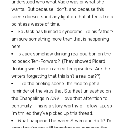
understood who what Vadic was or what she
wants. But because I don’t, and because this
scene doesn’t shed any light on that, it feels like a
pointless waste of time.
So Jack has Irumodic syndrome like his father? I
am sure something more than that is happening
here.
Is Jack somehow drinking real bourbon on the
holodeck Ten-Forward? (They showed Picard
drinking wine here in an earlier episodes. Are the
writers forgetting that this isn’t a real bar??)
I like the briefing scene. It’s nice to get a
reminder of the virus that Starfleet unleashed on
the Changelings in
DS9.
I love that attention to
continuity. This is a story worthy of follow-up, so
I’m thrilled they’ve picked up this thread.
What happened between Seven and Raffi? I’m