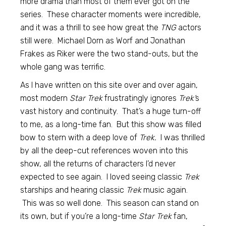
more drama than most of them ever got on the
series. These character moments were incredible,
and it was a thrill to see how great the
TNG
actors
still were. Michael Dorn as Worf and Jonathan
Frakes as Riker were the two stand-outs, but the
whole gang was terrific.
As I have written on this site over and over again,
most modern
Star Trek
frustratingly ignores
Trek’
s
vast history and continuity. That’s a huge turn-off
to me, as a long-time fan. But this show was filled
bow to stern with a deep love of
Trek.
I was thrilled
by all the deep-cut references woven into this
show, all the returns of characters I’d never
expected to see again. I loved seeing classic
Trek
starships and hearing classic
Trek
music again.
This was so well done. This season can stand on
its own, but if you’re a long-time
Star Trek
fan,