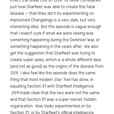
infect the Great Link on
DS9.
I’d never considered
just how Starfleet was able to create this fatal
disease — that they did it by experimenting on
imprisoned Changelings is a very dark, but very
interesting idea. But this episode is vague enough
that I wasn’t sure if what we were seeing was
something happening during the Dominion War, or
something happening in the years after. We also
get the suggestion that Starfleet was trying to
create super spies, which is a whole different idea
(and not as good) as the origins of the disease from
DS9.
I also feel like this episode does the same
thing that most modern
Star Trek
has done, in
equating Section 31 with Starfleet Intelligence.
DS9
made clear that the two were not the same,
and that Section 31 was a super-secret, hidden
organization. Was Vadic experimented on by
Section 31, or by Starfleet’s official intelligence