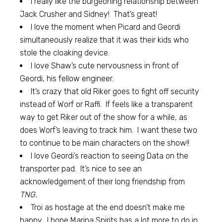
I really like the burgeoning relationship between
Jack Crusher and Sidney! That’s great!
I love the moment when Picard and Geordi
simultaneously realize that it was their kids who
stole the cloaking device.
I love Shaw’s cute nervousness in front of
Geordi, his fellow engineer.
It’s crazy that old Riker goes to fight off security
instead of Worf or Raffi. If feels like a transparent
way to get Riker out of the show for a while, as
does Worf’s leaving to track him. I want these two
to continue to be main characters on the show!!
I love Geordi’s reaction to seeing Data on the
transporter pad. It’s nice to see an
acknowledgement of their long friendship from
TNG.
Troi as hostage at the end doesn’t make me
happy. I hope Marina Spirits has a lot more to do in