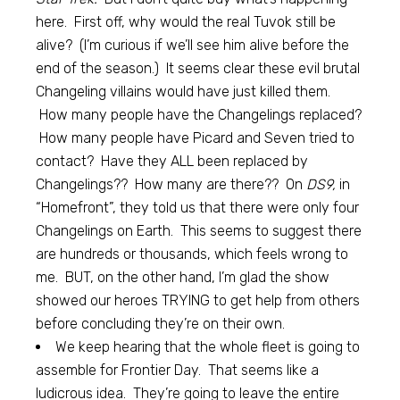
here. First off, why would the real Tuvok still be
alive? (I’m curious if we’ll see him alive before the
end of the season.) It seems clear these evil brutal
Changeling villains would have just killed them.
How many people have the Changelings replaced?
How many people have Picard and Seven tried to
contact? Have they ALL been replaced by
Changelings?? How many are there?? On
DS9,
in
“Homefront”, they told us that there were only four
Changelings on Earth. This seems to suggest there
are hundreds or thousands, which feels wrong to
me. BUT, on the other hand, I’m glad the show
showed our heroes TRYING to get help from others
before concluding they’re on their own.
We keep hearing that the whole fleet is going to
assemble for Frontier Day. That seems like a
ludicrous idea. They’re going to leave the entire