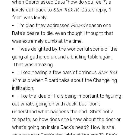
when Geordi asked Data “how do you feel?”, a
lovely call-back to
Star Trek IV.
Data’s reply, “I
feel”, was lovely.
I’m glad they addressed
Picard
season one
Data’s desire to die, even though I thought that
was extremely dumb at the time.
I was delighted by the wonderful scene of the
gang all gathered around a briefing table again.
That was amazing.
I liked hearing a few bars of ominous
Star Trek
VI
music when Picard talks about the Changeling
infiltration.
I like the idea of Troi’s being important to figuring
out what’s going on with Jack, but I don’t
understand what happens the end. She’s not a
telepath, so how does she know about the door or
what’s going on inside Jack’s head? How is she