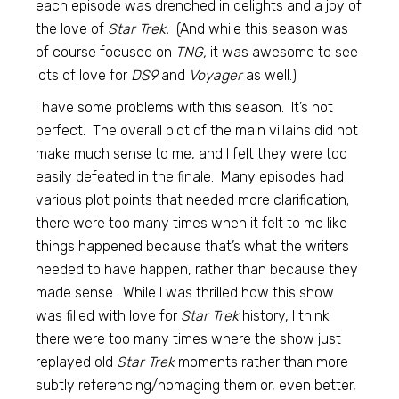
each episode was drenched in delights and a joy of
the love of
Star Trek.
(And while this season was
of course focused on
TNG,
it was awesome to see
lots of love for
DS9
and
Voyager
as well.)
I have some problems with this season. It’s not
perfect. The overall plot of the main villains did not
make much sense to me, and I felt they were too
easily defeated in the finale. Many episodes had
various plot points that needed more clarification;
there were too many times when it felt to me like
things happened because that’s what the writers
needed to have happen, rather than because they
made sense. While I was thrilled how this show
was filled with love for
Star Trek
history, I think
there were too many times where the show just
replayed old
Star Trek
moments rather than more
subtly referencing/homaging them or, even better,