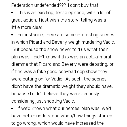
Federation undefended??? I don’t buy that.
This is an exciting, tense episode, with a lot of
great action. I just wish the story-telling was a
little more clear.
For instance, there are some interesting scenes
in which Picard and Beverly weigh murdering Vadic.
But because the show never told us what their
plan was, I didn’t know if this was an actual moral
dilemma that Picard and Beverly were debating, or
if this was a fake good cop-bad cop show they
were putting on for Vadic. As such, the scenes
didn’t have the dramatic weight they should have,
because I didn’t believe they were seriously
considering just shooting Vadic.
If we’d known what our heroes’ plan was, we’d
have better understood when/how things started
to go wrong, which would have increased the