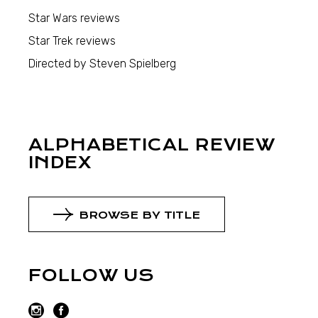
Star Wars reviews
Star Trek reviews
Directed by Steven Spielberg
ALPHABETICAL REVIEW
INDEX
BROWSE BY TITLE
FOLLOW US