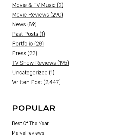
Movie & TV Music
(2)
Movie Reviews
(290)
News
(89)
Past Posts
(1)
Portfolio
(28)
Press
(22)
TV Show Reviews
(195)
Uncategorized
(1)
Written Post
(2,447)
POPULAR
Best Of The Year
Marvel reviews