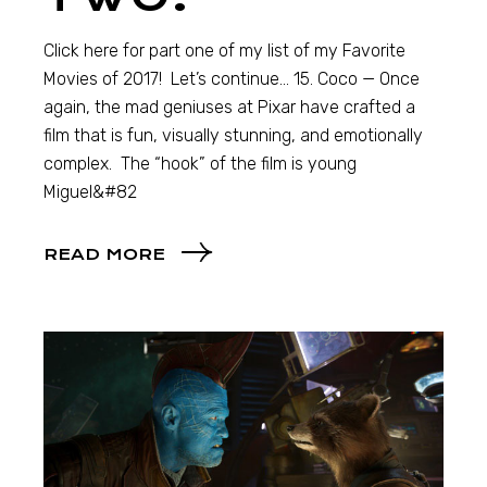
Click here for part one of my list of my Favorite
Movies of 2017! Let’s continue… 15. Coco — Once
again, the mad geniuses at Pixar have crafted a
film that is fun, visually stunning, and emotionally
complex. The “hook” of the film is young
Miguel&#82
READ MORE