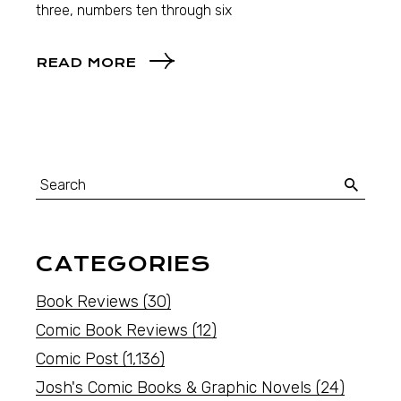
three, numbers ten through six
READ MORE
CATEGORIES
Book Reviews
(30)
Comic Book Reviews
(12)
Comic Post
(1,136)
Josh's Comic Books & Graphic Novels
(24)