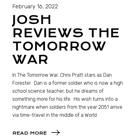
February 16, 2022
JOSH
REVIEWS THE
TOMORROW
WAR
In The Tomorrow War, Chris Pratt stars as Dan
Forester. Dan is a former soldier who is now a high
school science teacher, but he dreams of
something more for his life. His wish turns into a
nightmare when soldiers from the year 2051 arrive
via time-travel in the middle of a World
READ MORE