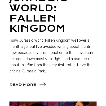
WORLD:
FALLEN
KINGDOM
I saw Jurassic World: Fallen Kingdom well over a
month ago, but I’ve avoided writing about it until
now because my basic reaction to the movie can
be boiled down mostly to: Ugh. I had a bad feeling
about this film from the very first trailer. I love the
original Jurassic Park,
READ MORE