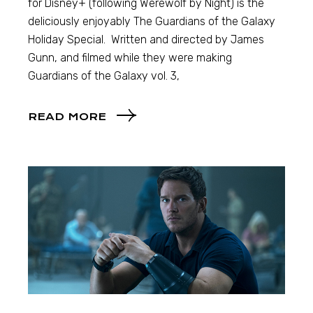
for Disney+ (following Werewolf by Night) is the
deliciously enjoyably The Guardians of the Galaxy
Holiday Special. Written and directed by James
Gunn, and filmed while they were making
Guardians of the Galaxy vol. 3,
READ MORE