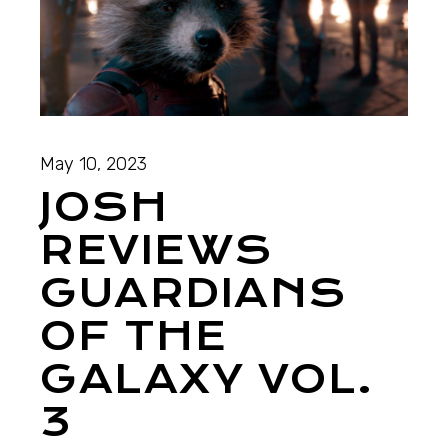
May 10, 2023
JOSH
REVIEWS
GUARDIANS
OF THE
GALAXY VOL.
3