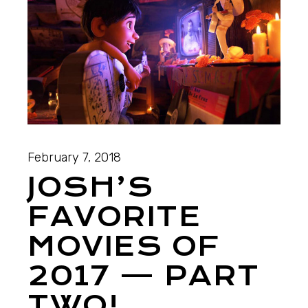
February 7, 2018
JOSH’S
FAVORITE
MOVIES OF
2017 — PART
TWO!