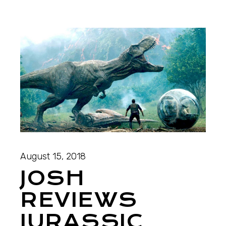
August 15, 2018
JOSH
REVIEWS
JURASSIC