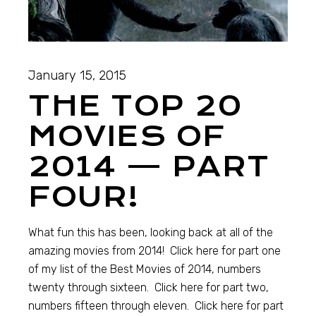
January 15, 2015
THE TOP 20
MOVIES OF
2014 — PART
FOUR!
What fun this has been, looking back at all of the
amazing movies from 2014! Click here for part one
of my list of the Best Movies of 2014, numbers
twenty through sixteen. Click here for part two,
numbers fifteen through eleven. Click here for part