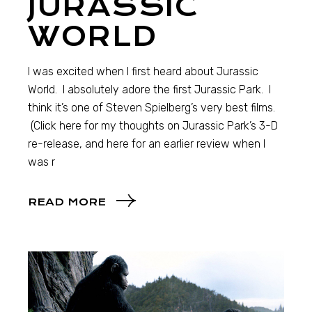
JURASSIC
WORLD
I was excited when I first heard about Jurassic
World. I absolutely adore the first Jurassic Park. I
think it’s one of Steven Spielberg’s very best films.
(Click here for my thoughts on Jurassic Park’s 3-D
re-release, and here for an earlier review when I
was r
READ MORE