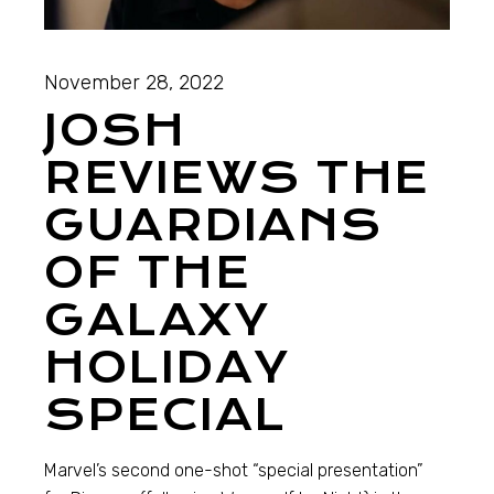
November 28, 2022
JOSH
REVIEWS THE
GUARDIANS
OF THE
GALAXY
HOLIDAY
SPECIAL
Marvel’s second one-shot “special presentation”