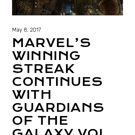
May 8, 2017
MARVEL’S
WINNING
STREAK
CONTINUES
WITH
GUARDIANS
OF THE
GALAXY VOL.