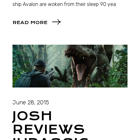
ship Avalon are woken from their sleep 90 yea
READ MORE
June 28, 2015
JOSH
REVIEWS