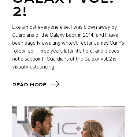
2!
Like almost everyone else, I was blown away by
Guardians of the Galaxy back in 2014, and I have
been eagerly awaiting writer/director James Gunn’s
follow-up. Three years later, it’s here, and it does
not disappoint. Guardians of the Galaxy vol. 2 is
visually astounding
READ MORE