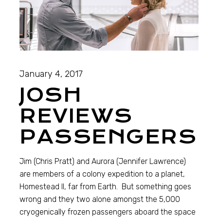
January 4, 2017
JOSH
REVIEWS
PASSENGERS
Jim (Chris Pratt) and Aurora (Jennifer Lawrence)
are members of a colony expedition to a planet,
Homestead II, far from Earth. But something goes
wrong and they two alone amongst the 5,000
cryogenically frozen passengers aboard the space