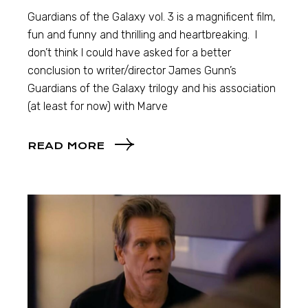
Guardians of the Galaxy vol. 3 is a magnificent film,
fun and funny and thrilling and heartbreaking. I
don’t think I could have asked for a better
conclusion to writer/director James Gunn’s
Guardians of the Galaxy trilogy and his association
(at least for now) with Marve
READ MORE