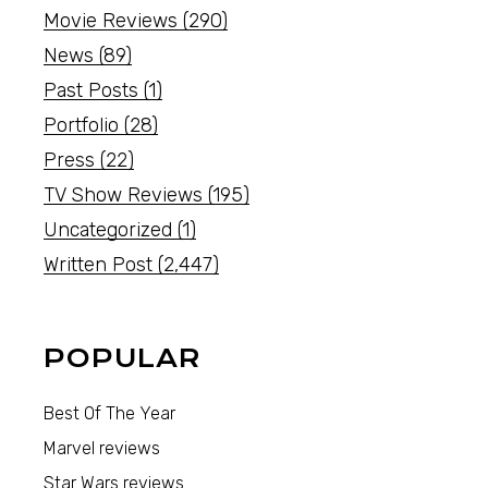
Movie Reviews
(290)
News
(89)
Past Posts
(1)
Portfolio
(28)
Press
(22)
TV Show Reviews
(195)
Uncategorized
(1)
Written Post
(2,447)
POPULAR
Best Of The Year
Marvel reviews
Star Wars reviews