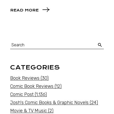
READ MORE
CATEGORIES
Book Reviews
(30)
Comic Book Reviews
(12)
Comic Post
(1,136)
Josh's Comic Books & Graphic Novels
(24)
Movie & TV Music
(2)