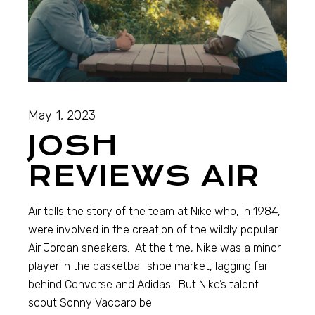
May 1, 2023
JOSH
REVIEWS AIR
Air tells the story of the team at Nike who, in 1984,
were involved in the creation of the wildly popular
Air Jordan sneakers. At the time, Nike was a minor
player in the basketball shoe market, lagging far
behind Converse and Adidas. But Nike’s talent
scout Sonny Vaccaro be