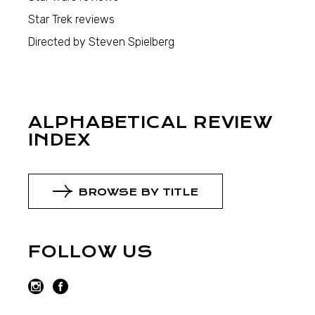
Star Trek reviews
Directed by Steven Spielberg
ALPHABETICAL REVIEW
INDEX
BROWSE BY TITLE
FOLLOW US