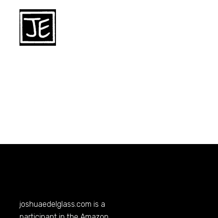
joshuaedelglass.com
is a
participant in the Amazon