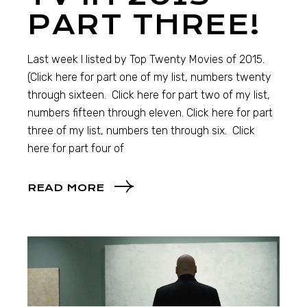
PART THREE!
Last week I listed by Top Twenty Movies of 2015.
(Click here for part one of my list, numbers twenty
through sixteen. Click here for part two of my list,
numbers fifteen through eleven. Click here for part
three of my list, numbers ten through six. Click
here for part four of
READ MORE