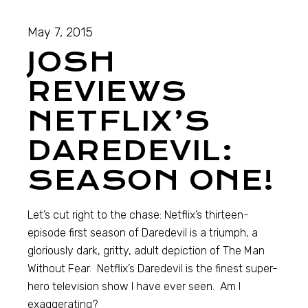
May 7, 2015
JOSH
REVIEWS
NETFLIX’S
DAREDEVIL:
SEASON ONE!
Let’s cut right to the chase: Netflix’s thirteen-
episode first season of Daredevil is a triumph, a
gloriously dark, gritty, adult depiction of The Man
Without Fear. Netflix’s Daredevil is the finest super-
hero television show I have ever seen. Am I
exaggerating?