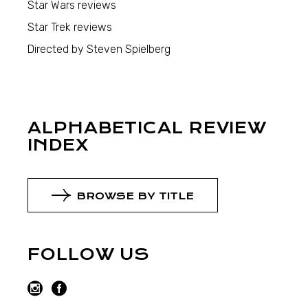
Star Wars reviews
Star Trek reviews
Directed by Steven Spielberg
ALPHABETICAL REVIEW
INDEX
BROWSE BY TITLE
FOLLOW US