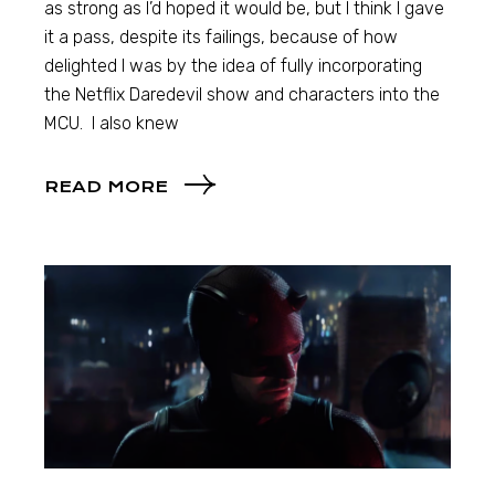
as strong as I’d hoped it would be, but I think I gave
it a pass, despite its failings, because of how
delighted I was by the idea of fully incorporating
the Netflix Daredevil show and characters into the
MCU. I also knew
READ MORE