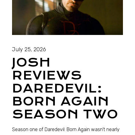
July 25, 2026
JOSH
REVIEWS
DAREDEVIL:
BORN AGAIN
SEASON TWO
Season one of Daredevil: Born Again wasn’t nearly