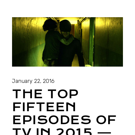
January 22, 2016
THE TOP
FIFTEEN
EPISODES OF
TV IN 2015 —