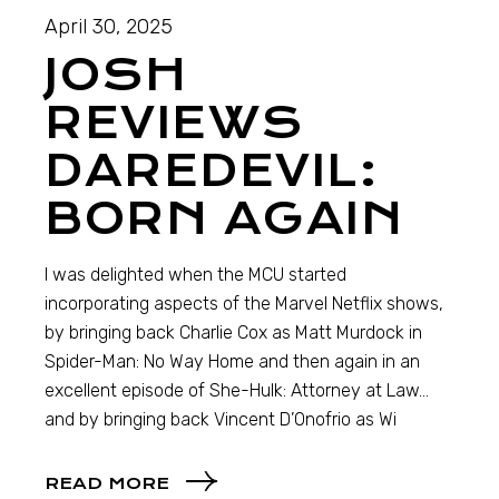
April 30, 2025
JOSH
REVIEWS
DAREDEVIL:
BORN AGAIN
I was delighted when the MCU started
incorporating aspects of the Marvel Netflix shows,
by bringing back Charlie Cox as Matt Murdock in
Spider-Man: No Way Home and then again in an
excellent episode of She-Hulk: Attorney at Law…
and by bringing back Vincent D’Onofrio as Wi
READ MORE