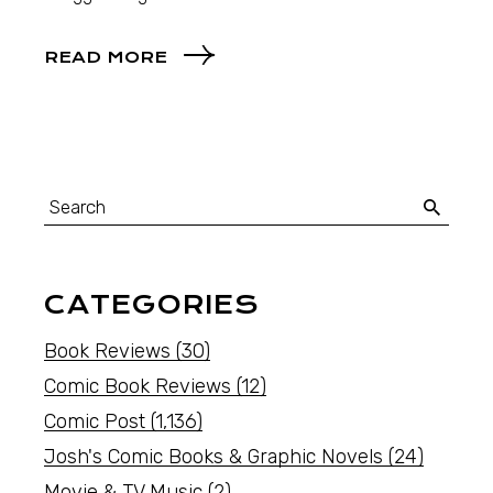
READ MORE
CATEGORIES
Book Reviews
(30)
Comic Book Reviews
(12)
Comic Post
(1,136)
Josh's Comic Books & Graphic Novels
(24)
Movie & TV Music
(2)