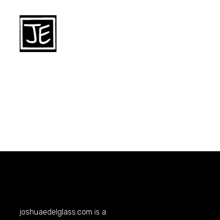
joshuaedelglass.com
is a