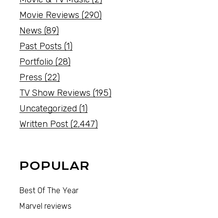
Movie Reviews
(290)
News
(89)
Past Posts
(1)
Portfolio
(28)
Press
(22)
TV Show Reviews
(195)
Uncategorized
(1)
Written Post
(2,447)
POPULAR
Best Of The Year
Marvel reviews