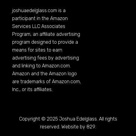
joshuaedelglass.com
is a
participant in the Amazon
Services LLC Associates
Program, an affiliate advertising
program designed to provide a
means for sites to earn
advertising fees by advertising
and linking to
Amazon.com
.
Amazon and the Amazon logo
are trademarks of
Amazon.com
,
Inc., or its affiliates.
Copyright © 2025 Joshua Edelglass. All rights
reserved. Website by 829.