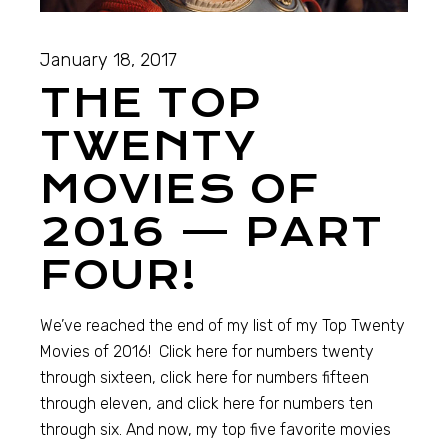
January 18, 2017
THE TOP
TWENTY
MOVIES OF
2016 — PART
FOUR!
We’ve reached the end of my list of my Top Twenty
Movies of 2016! Click here for numbers twenty
through sixteen, click here for numbers fifteen
through eleven, and click here for numbers ten
through six. And now, my top five favorite movies