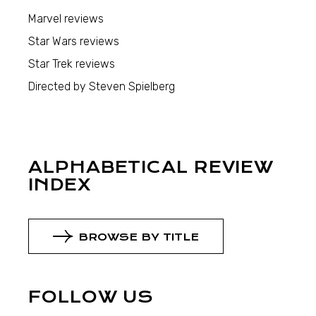
Marvel reviews
Star Wars reviews
Star Trek reviews
Directed by Steven Spielberg
ALPHABETICAL REVIEW
INDEX
BROWSE BY TITLE
FOLLOW US