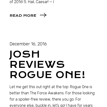
of 2016! 5. Hail, Caesar! — I
READ MORE
December 16, 2016
JOSH
REVIEWS
ROGUE ONE!
Let me get this out right at the top: Rogue One is
better than The Force Awakens. For those looking
for a spoiler-free review, there you go. For
everyone else, buckle in, let’s go! I have for years