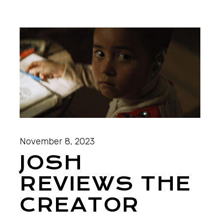
November 8, 2023
JOSH
REVIEWS THE
CREATOR