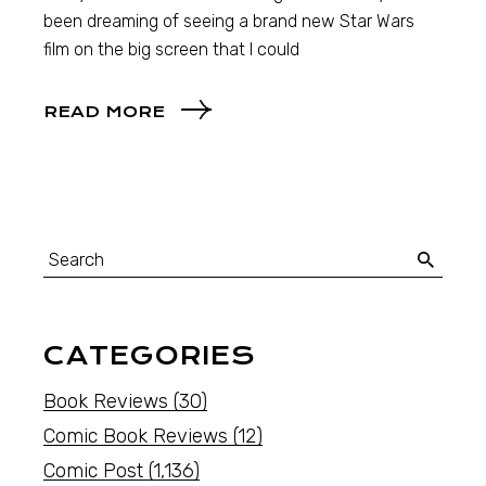
been dreaming of seeing a brand new Star Wars
film on the big screen that I could
READ MORE
CATEGORIES
Book Reviews
(30)
Comic Book Reviews
(12)
Comic Post
(1,136)