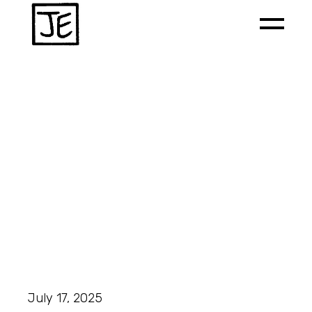
July 17, 2025