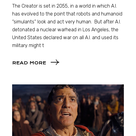
The Creator is set in 2055, in a world in which A.I.
has evolved to the point that robots and humanoid
“simulants” look and act very human. But after A.I.
detonated a nuclear warhead in Los Angeles, the
United States declared war on all A.I. and used its
military might t
READ MORE