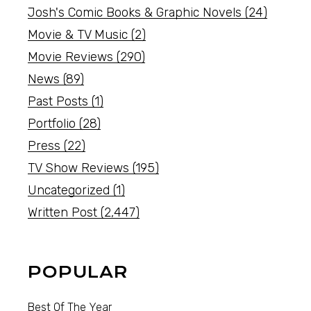
Josh's Comic Books & Graphic Novels
(24)
Movie & TV Music
(2)
Movie Reviews
(290)
News
(89)
Past Posts
(1)
Portfolio
(28)
Press
(22)
TV Show Reviews
(195)
Uncategorized
(1)
Written Post
(2,447)
POPULAR
Best Of The Year