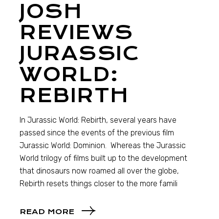
JOSH
REVIEWS
JURASSIC
WORLD:
REBIRTH
In Jurassic World: Rebirth, several years have
passed since the events of the previous film
Jurassic World: Dominion. Whereas the Jurassic
World trilogy of films built up to the development
that dinosaurs now roamed all over the globe,
Rebirth resets things closer to the more famili
READ MORE