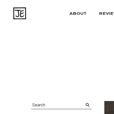
ABOUT
REVI