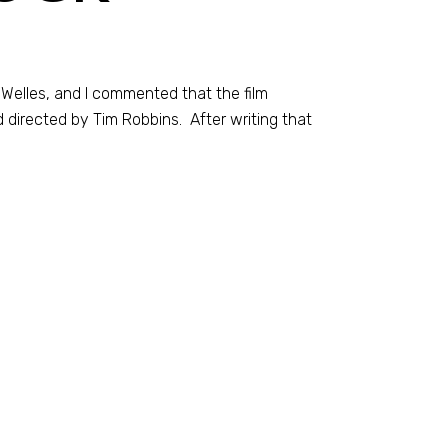
Welles, and I commented that the film
d directed by Tim Robbins. After writing that