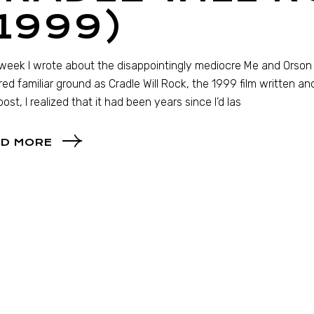
1999)
week I wrote about the disappointingly mediocre Me and Orson 
ed familiar ground as Cradle Will Rock, the 1999 film written an
post, I realized that it had been years since I’d las
D MORE