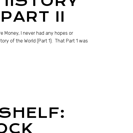
 HISTORY
PART II
re Money, I never had any hopes or
tory of the World (Part 1). That Part 1 was
SHELF:
OCK