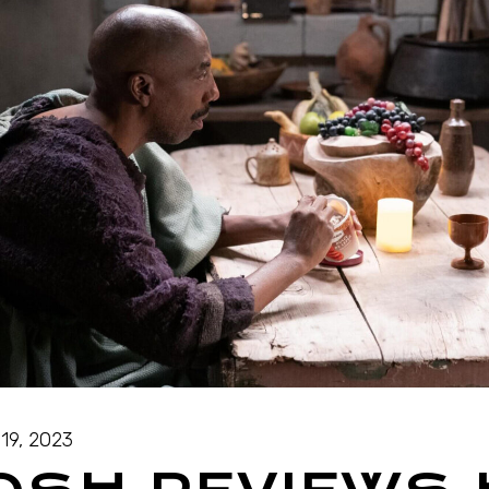
19, 2023