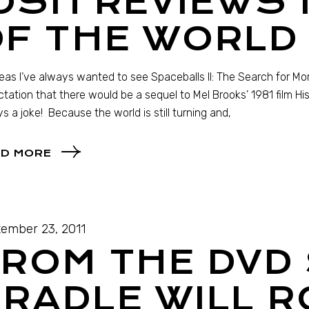
OSH REVIEWS
F THE WORLD 
as I’ve always wanted to see Spaceballs II: The Search for Mo
tation that there would be a sequel to Mel Brooks’ 1981 film His
s a joke! Because the world is still turning and,
D MORE
ember 23, 2011
ROM THE DVD 
RADLE WILL R