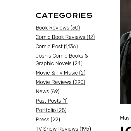
CATEGORIES
Book Reviews
(30)
Comic Book Reviews
(12)
Comic Post
(1,136)
Josh's Comic Books &
Graphic Novels
(24)
Movie & TV Music
(2)
Movie Reviews
(290)
News
(89)
Past Posts
(1)
Portfolio
(28)
May 
Press
(22)
TV Show Reviews
(195)