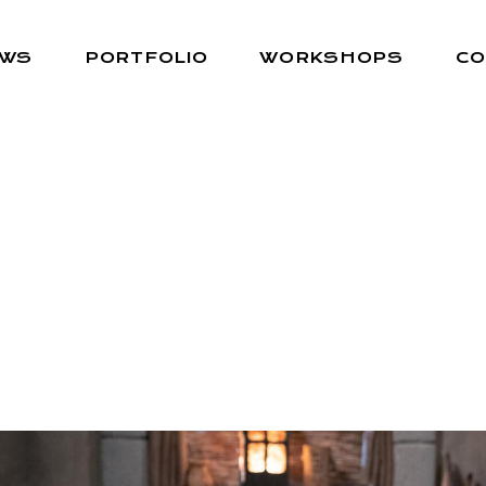
EWS
PORTFOLIO
WORKSHOPS
CO