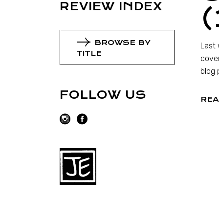
REVIEW INDEX
(
BROWSE BY
Last 
TITLE
cover
blog 
FOLLOW US
REA