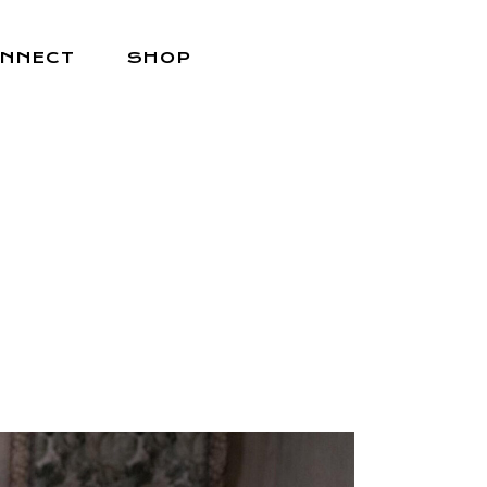
NNECT
SHOP