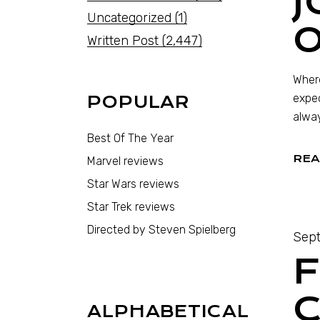
J
Uncategorized
(1)
O
Written Post
(2,447)
Where
expec
POPULAR
alway
Best Of The Year
REA
Marvel reviews
Star Wars reviews
Star Trek reviews
Directed by Steven Spielberg
Sept
F
C
ALPHABETICAL