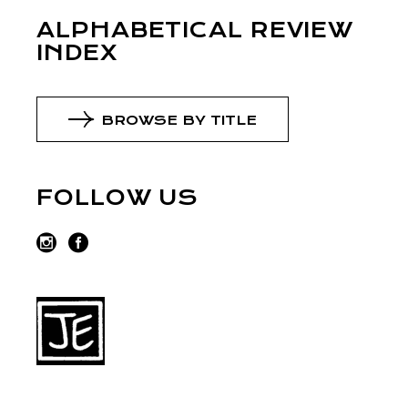
ALPHABETICAL REVIEW
INDEX
BROWSE BY TITLE
FOLLOW US