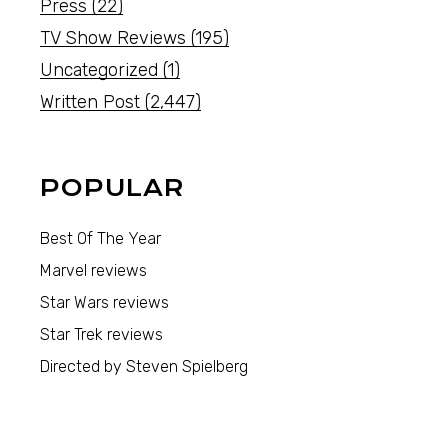
Press
(22)
TV Show Reviews
(195)
Uncategorized
(1)
Written Post
(2,447)
POPULAR
Best Of The Year
Marvel reviews
Star Wars reviews
Star Trek reviews
Directed by Steven Spielberg