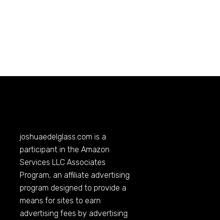
joshuaedelglass.com
is a
participant in the Amazon
Services LLC Associates
Program, an affiliate advertising
program designed to provide a
means for sites to earn
advertising fees by advertising