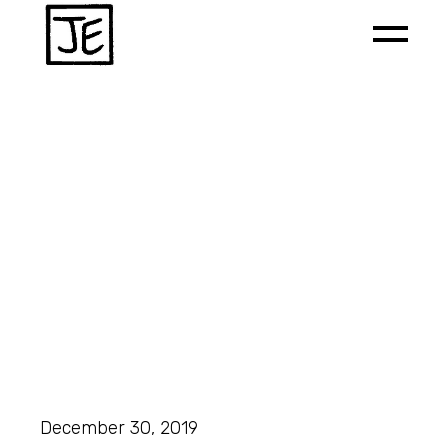
December 30, 2019