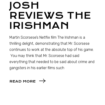
JOSH
REVIEWS THE
IRISHMAN
Martin Scorsese’s Netflix film The Irishman is a
thrilling delight, demonstrating that Mr. Scorsese
continues to work at the absolute top of his game.
You may think that Mr. Scorsese had said
everything that needed to be said about crime and
gangsters in his earlier films such
READ MORE