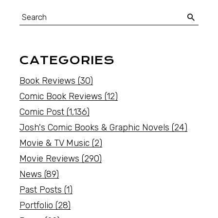
CATEGORIES
Book Reviews
(30)
Comic Book Reviews
(12)
Comic Post
(1,136)
Josh's Comic Books & Graphic Novels
(24)
Movie & TV Music
(2)
Movie Reviews
(290)
News
(89)
Past Posts
(1)
Portfolio
(28)